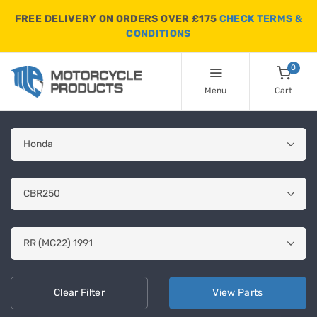
FREE DELIVERY ON ORDERS OVER £175
CHECK TERMS &
CONDITIONS
0
Menu
Cart
Clear
Filter
View
Parts