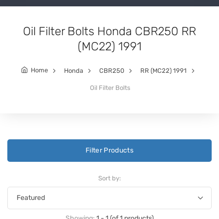
Oil Filter Bolts Honda CBR250 RR
(MC22) 1991
Home
Honda
CBR250
RR (MC22) 1991
Oil Filter Bolts
Filter Products
Sort by:
Showing:
1 - 1 (of 1 products)