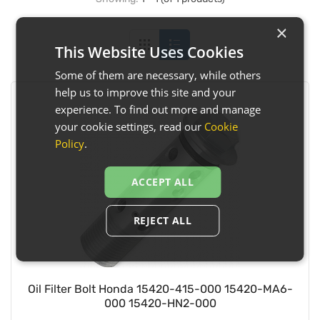
×
This Website Uses Cookies
Some of them are necessary, while others
help us to improve this site and your
experience. To find out more and manage
your cookie settings, read our
Cookie
Policy
.
ACCEPT ALL
REJECT ALL
Oil Filter Bolt Honda 15420-415-000 15420-MA6-
000 15420-HN2-000