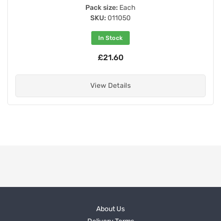
Pack size:
Each
SKU:
011050
In Stock
£21.60
View Details
About Us