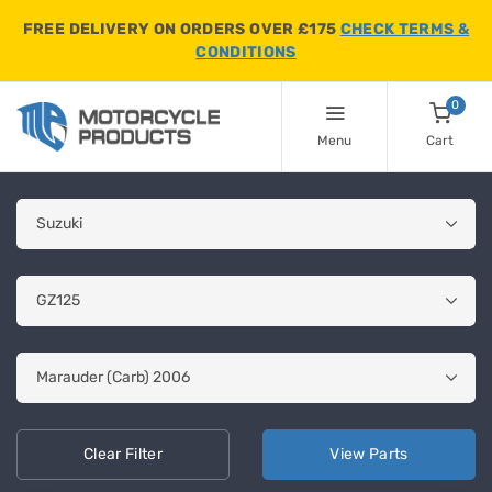
FREE DELIVERY ON ORDERS OVER £175
CHECK TERMS &
CONDITIONS
0
Menu
Cart
Clear
Filter
View
Parts