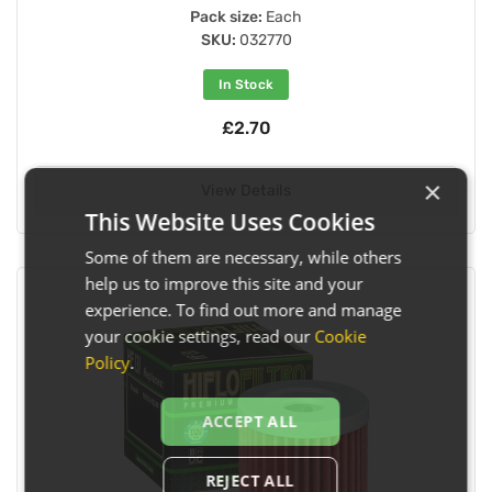
Pack size:
Each
SKU:
032770
In Stock
£2.70
×
View Details
This Website Uses Cookies
Some of them are necessary, while others
help us to improve this site and your
experience. To find out more and manage
your cookie settings, read our
Cookie
Policy
.
ACCEPT ALL
REJECT ALL