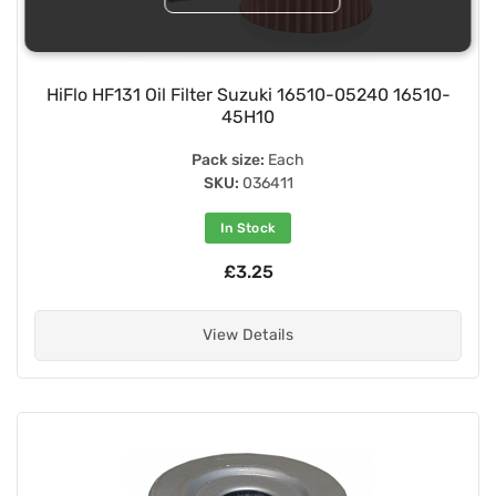
HiFlo HF131 Oil Filter Suzuki 16510-05240 16510-
45H10
Pack size:
Each
SKU:
036411
In Stock
£3.25
View Details