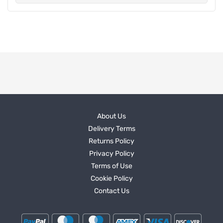
About Us
Delivery Terms
Returns Policy
Privacy Policy
Terms of Use
Cookie Policy
Contact Us