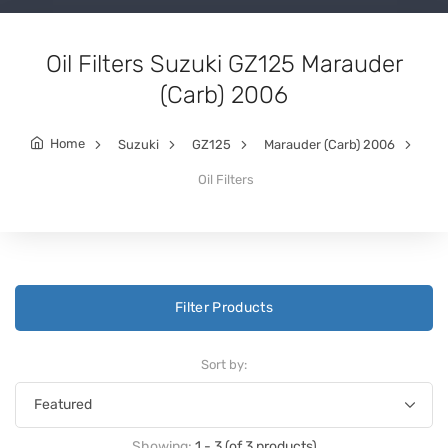
Oil Filters Suzuki GZ125 Marauder
(Carb) 2006
Home
Suzuki
GZ125
Marauder (Carb) 2006
Oil Filters
Filter Products
Sort by:
Showing:
1 - 3 (of 3 products)