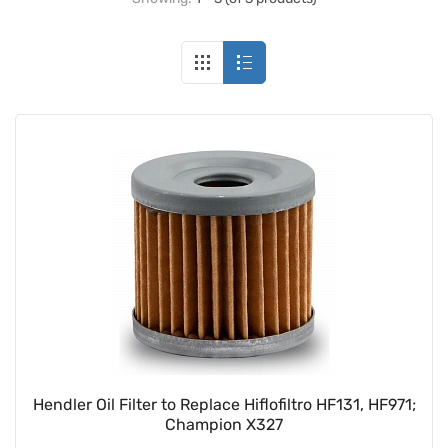
Hendler Oil Filter to Replace Hiflofiltro HF131, HF971;
Champion X327