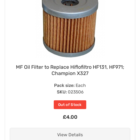
MF Oil Filter to Replace Hiflofiltro HF131, HF971;
Champion X327
Pack size:
Each
SKU:
023506
Out of Stock
£4.00
View Details