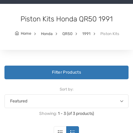
Piston Kits Honda QR50 1991
Home
Honda
QR50
1991
Piston Kits
Filter Products
Sort by:
Showing:
1 - 3 (of 3 products)