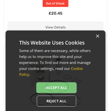
Out of Stock
£20.45
View Details
×
This Website Uses Cookies
Some of them are necessary, while others
help us to improve this site and your
experience. To find out more and manage
your cookie settings, read our
Cookie
Policy
.
ACCEPT ALL
REJECT ALL