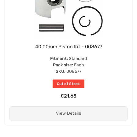
40.00mm Piston Kit - 008677
Fitment:
Standard
Pack size:
Each
SKU:
008677
Out of Stock
£21.65
View Details