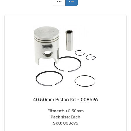
40.50mm Piston Kit - 008696
Fitment:
+0.50mm
Pack size:
Each
SKU:
008696