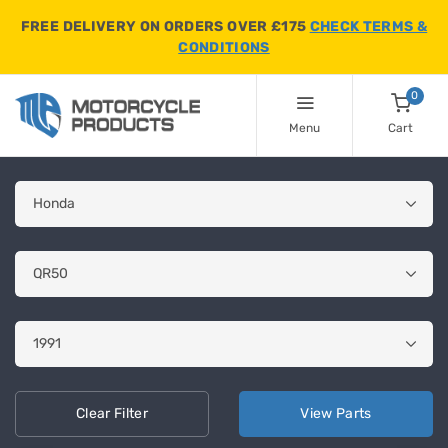
FREE DELIVERY ON ORDERS OVER £175
CHECK TERMS &
CONDITIONS
0
Menu
Cart
Clear
Filter
View
Parts