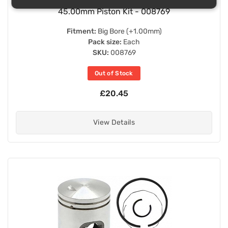
45.00mm Piston Kit - 008769
Fitment:
Big Bore (+1.00mm)
Pack size:
Each
SKU:
008769
Out of Stock
£20.45
View Details