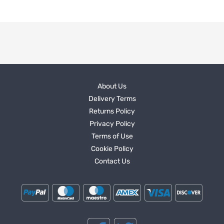
About Us
Delivery Terms
Returns Policy
Privacy Policy
Terms of Use
Cookie Policy
Contact Us