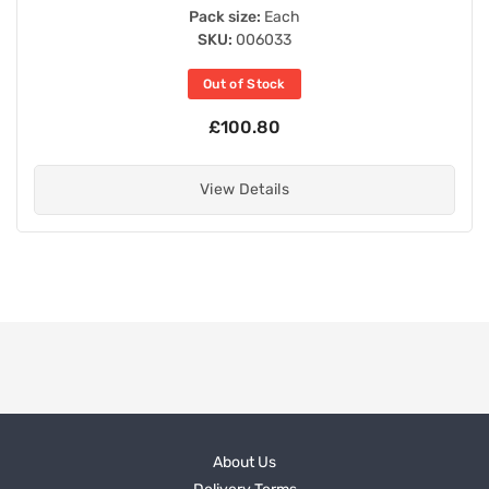
Pack size:
Each
SKU:
006033
Out of Stock
£100.80
View Details
About Us