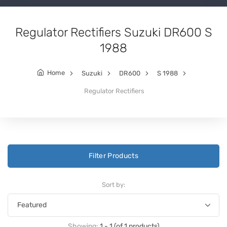
Regulator Rectifiers Suzuki DR600 S
1988
Home
Suzuki
DR600
S 1988
Regulator Rectifiers
Filter Products
Sort by:
Showing:
1 - 1 (of 1 products)