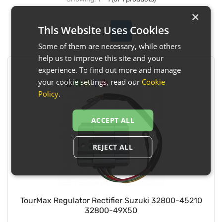
×
This Website Uses Cookies
Some of them are necessary, while others
help us to improve this site and your
experience. To find out more and manage
your cookie settings, read our
Cookie
Policy
.
ACCEPT ALL
REJECT ALL
TourMax Regulator Rectifier Suzuki 32800-45210
32800-49X50