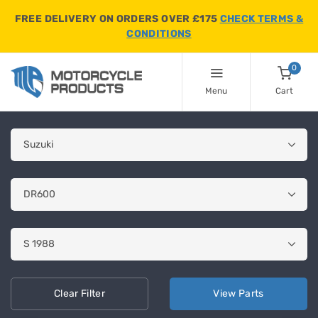
FREE DELIVERY ON ORDERS OVER £175
CHECK TERMS &
CONDITIONS
0
Menu
Cart
Clear
Filter
View
Parts