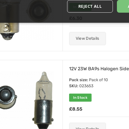
REJECT ALL
In Stock
£6.30
View Details
12V 23W BA9s Halogen Side
Pack size:
Pack of 10
SKU:
023653
In Stock
£8.55