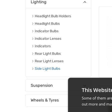
Lighting
Headlight Bulb Holders
Headlight Bulbs
Indicator Bulbs
Indicator Lenses
Indicators
Rear Light Bulbs
Rear Light Lenses
Side Light Bulbs
Suspension
This Websit
Some of them are 
Wheels & Tyres
out more and man