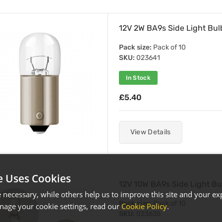
12V 2W BA9s Side Light Bul
Pack size:
Pack of 10
SKU:
023641
In Stock
£5.40
View Details
e Uses Cookies
12V 10W BA9s Side Light Bu
necessary, while others help us to improve this site and your exp
Pack size:
Pack of 10
age your cookie settings, read our
Cookie Policy
.
SKU:
023635