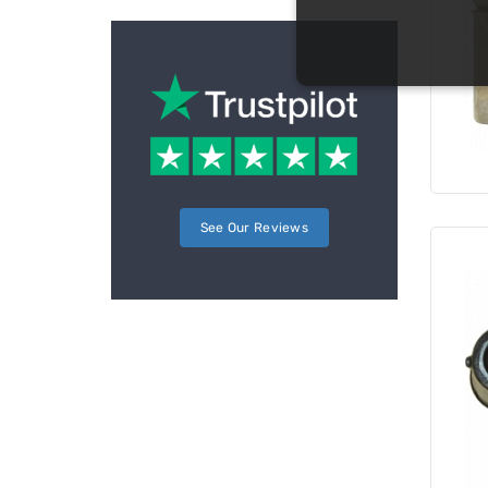
See Our Reviews