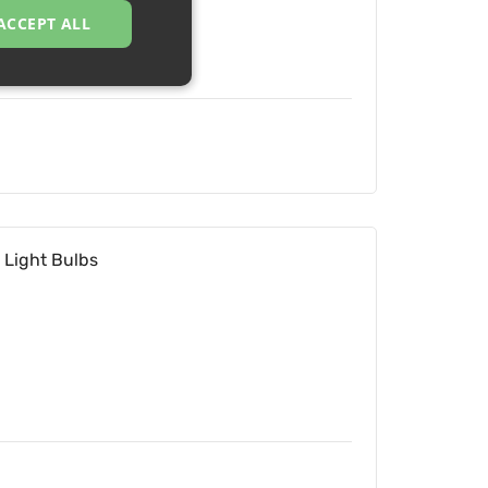
ACCEPT ALL
 Light Bulbs