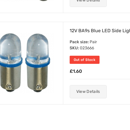
View Details
12V BA9s Blue LED Side Ligh
Pack size:
Pair
SKU:
023666
Out of Stock
£1.60
View Details