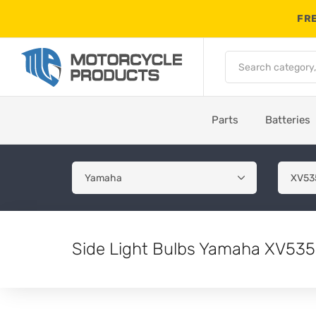
FRE
Parts
Batteries
Side Light Bulbs Yamaha XV535 