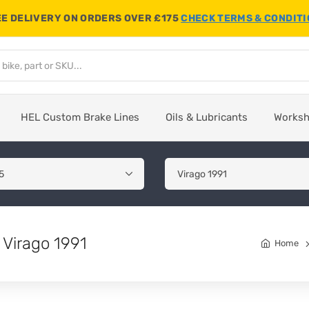
E DELIVERY ON ORDERS OVER £175
CHECK TERMS & CONDIT
HEL Custom Brake Lines
Oils & Lubricants
Works
Virago 1991
Home