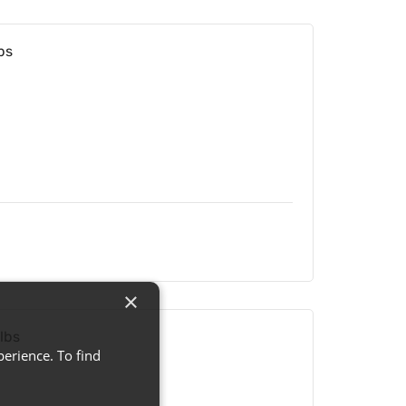
bs
×
lbs
erience. To find