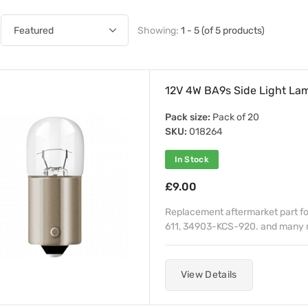
Showing:
1 - 5 (of 5 products)
12V 4W BA9s Side Light L
Pack size:
Pack of 20
SKU:
018264
In Stock
£9.00
Replacement aftermarket part f
611, 34903-KCS-920. and many 
View Details