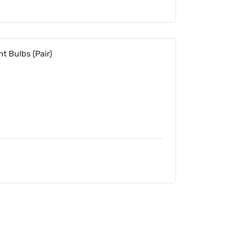
t Bulbs (Pair)