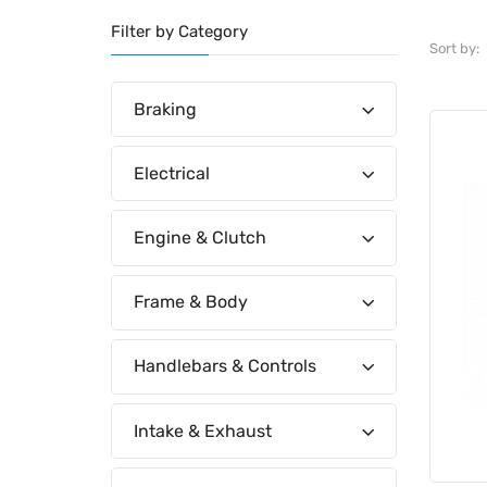
Filter by Category
Sort by:
Braking
Electrical
Engine & Clutch
Frame & Body
Handlebars & Controls
Intake & Exhaust