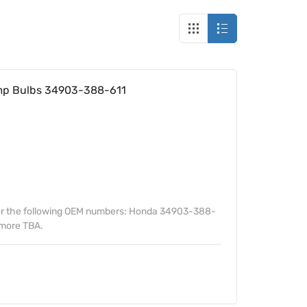
amp Bulbs 34903-388-611
or the following OEM numbers: Honda 34903-388-
more TBA.