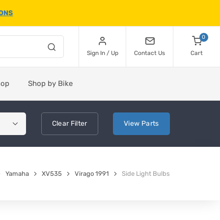
IONS
0
Sign In / Up
Contact Us
Cart
hop
Shop by Bike
Clear
Filter
View
Parts
Yamaha
XV535
Virago 1991
Side Light Bulbs