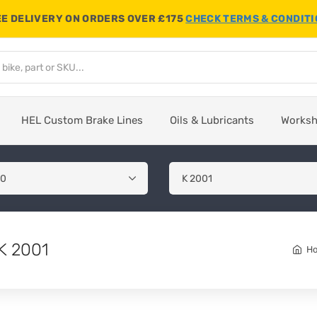
E DELIVERY ON ORDERS OVER £175
CHECK TERMS & CONDIT
HEL Custom Brake Lines
Oils & Lubricants
Works
K 2001
H