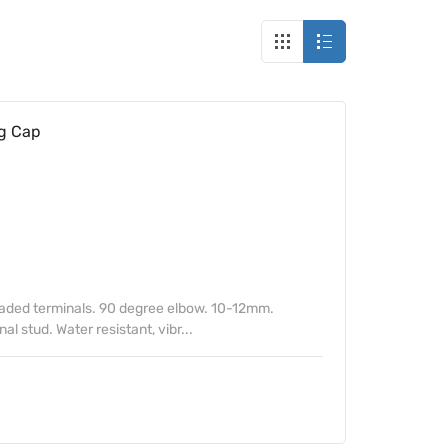
g Cap
eaded terminals. 90 degree elbow. 10-12mm.
al stud. Water resistant, vibr...