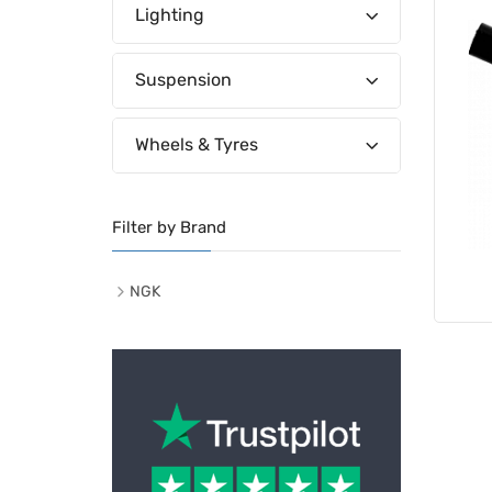
Lighting
Suspension
Wheels & Tyres
Filter by Brand
NGK