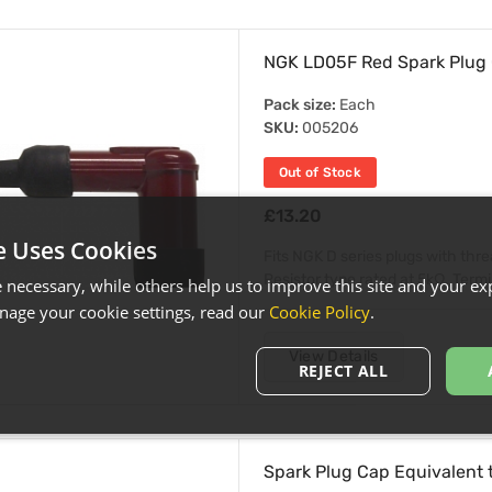
NGK LD05F Red Spark Plug
Pack size:
Each
SKU:
005206
Out of Stock
£13.20
e Uses Cookies
Fits NGK D series plugs with thr
Resistor type rated at 5kΩ. Termin
necessary, while others help us to improve this site and your exp
age your cookie settings, read our
Cookie Policy
.
View Details
REJECT ALL
Spark Plug Cap Equivalent 