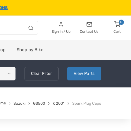
IONS
0
Sign In / Up
Contact Us
Cart
hop
Shop by Bike
Clear
Filter
View
Parts
ome
Suzuki
GS500
K 2001
Spark Plug Caps