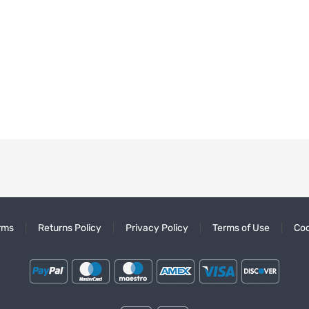
rms
Returns Policy
Privacy Policy
Terms of Use
Coo