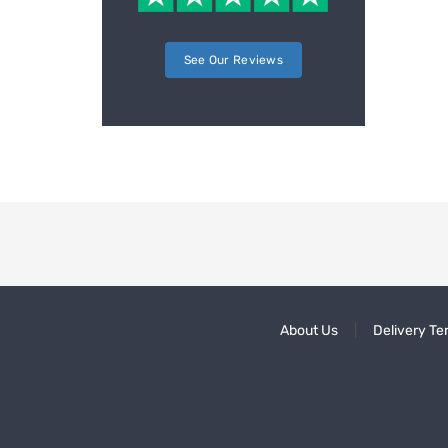
See Our Reviews
About Us
Delivery Te