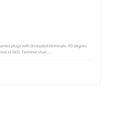
series plugs with threaded terminals. 90 degree
ed at 5kΩ. Terminal stud. ...