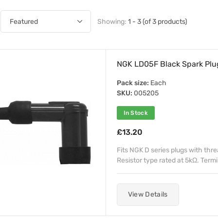
Showing:
1 - 3 (of 3 products)
NGK LD05F Black Spark Plu
Pack size:
Each
SKU:
005205
In Stock
£13.20
Fits NGK D series plugs with thr
Resistor type rated at 5kΩ. Termin
View Details