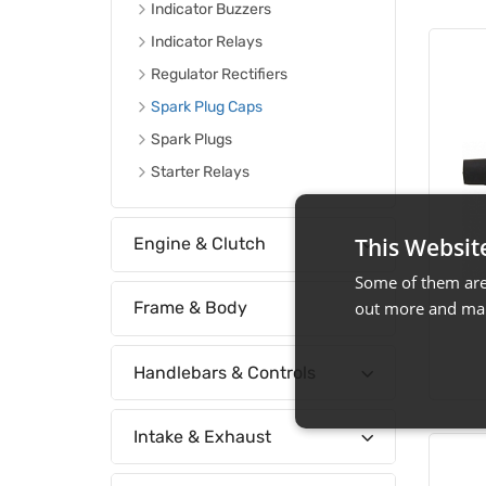
Indicator Buzzers
Indicator Relays
Regulator Rectifiers
Spark Plug Caps
Spark Plugs
Starter Relays
This Websit
Engine & Clutch
Some of them are 
out more and man
Frame & Body
Handlebars & Controls
Intake & Exhaust