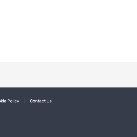
kie Policy
Contact Us