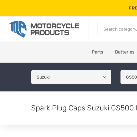
FRE
Parts
Batteries
Spark Plug Caps Suzuki GS500 