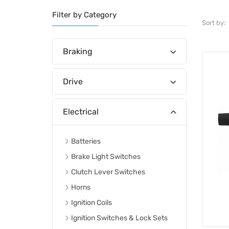
Filter by Category
Sort by:
Braking
Drive
Electrical
Batteries
Brake Light Switches
Clutch Lever Switches
Horns
Ignition Coils
Ignition Switches & Lock Sets