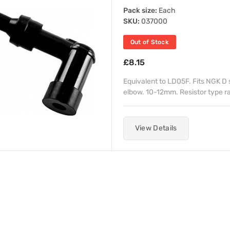
Pack size:
Each
SKU:
037000
Out of Stock
£8.15
Equivalent to LD05F. Fits NGK D 
elbow. 10-12mm. Resistor type rat
View Details