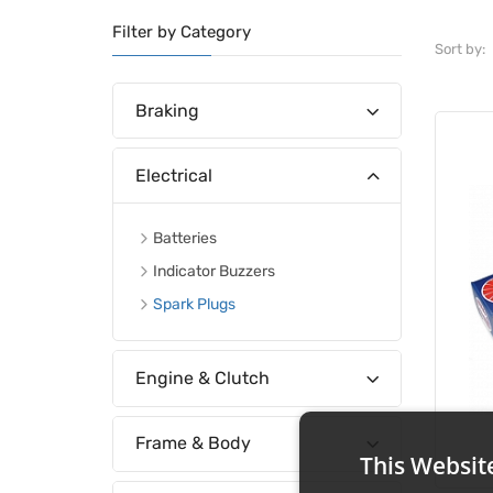
Filter by Category
Sort by:
Braking
Electrical
Batteries
Indicator Buzzers
Spark Plugs
Engine & Clutch
Frame & Body
This Websit