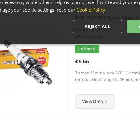
necessary, while others help us to improve this site and your exp
age your cookie settings, read our
Cookie Policy
.
NGK DCPR8E Spark Plug (J
REJECT ALL
Pack size:
Each
SKU:
005438
In Stock
£6.55
Thread 12mm x hex 5/8" (16mm) x
resistor. Heat range 8. 19mm (3/
View Details