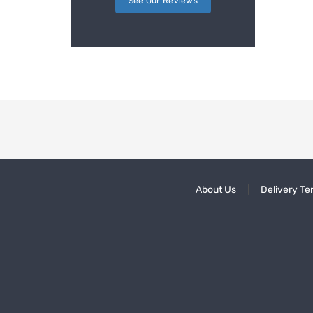
See Our Reviews
About Us
Delivery Te