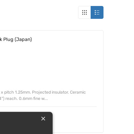
k Plug (Japan)
 pitch 1.25mm. Projected insulator. Ceramic
4") reach. 0.6mm fine w...
×