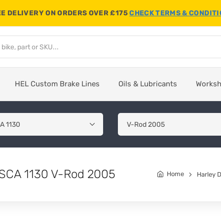
E DELIVERY ON ORDERS OVER £175
CHECK TERMS & CONDIT
HEL Custom Brake Lines
Oils & Lubricants
Works
RSCA 1130 V-Rod 2005
Home
Harley 