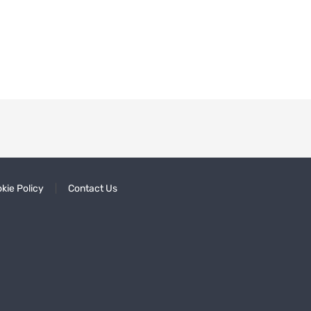
kie Policy
Contact Us