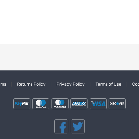
rms
Returns Policy
Privacy Policy
Terms of Use
Coo