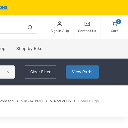
IONS
0
Sign In / Up
Contact Us
Cart
hop
Shop by Bike
Clear
Filter
View
Parts
Davidson
VRSCA 1130
V-Rod 2005
Spark Plugs