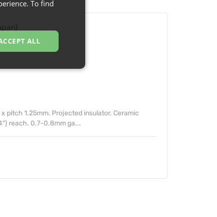
erience. To find
apan)
ACCEPT ALL
 pitch 1.25mm. Projected insulator. Ceramic
4") reach. 0.7-0.8mm ga...