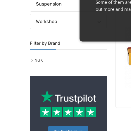
Some of them are 
Suspension
out more and man
Workshop
Filter by Brand
NGK