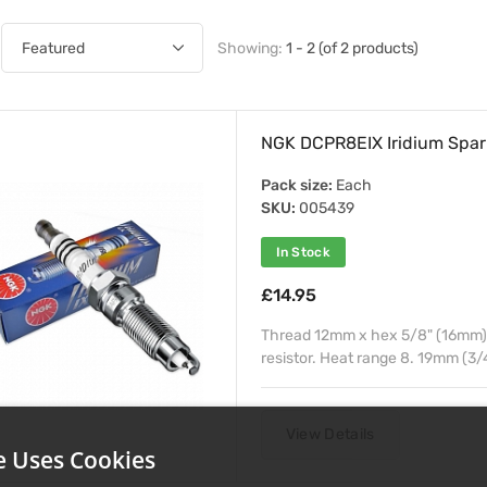
Showing:
1 - 2 (of 2 products)
NGK DCPR8EIX Iridium Spar
Pack size:
Each
SKU:
005439
In Stock
£14.95
Thread 12mm x hex 5/8" (16mm) x
resistor. Heat range 8. 19mm (3/
View Details
e Uses Cookies