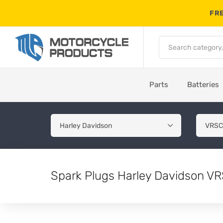
FRE
Parts
Batteries
Spark Plugs Harley Davidson V