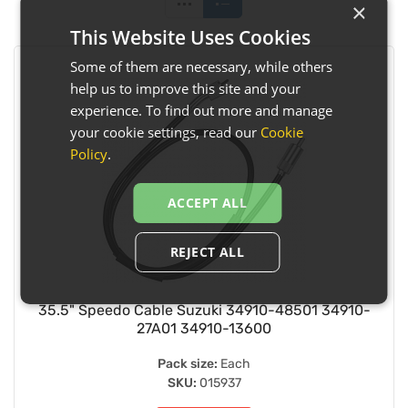
×
This Website Uses Cookies
Some of them are necessary, while others
help us to improve this site and your
experience. To find out more and manage
your cookie settings, read our
Cookie
Policy
.
ACCEPT ALL
REJECT ALL
35.5" Speedo Cable Suzuki 34910-48501 34910-
27A01 34910-13600
Pack size:
Each
SKU:
015937