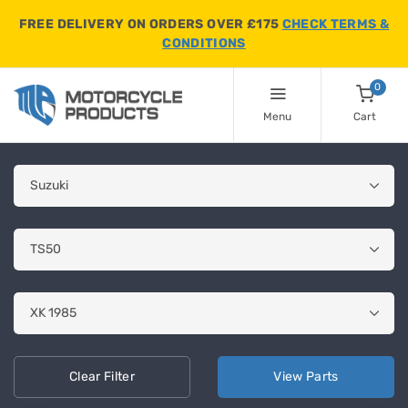
FREE DELIVERY ON ORDERS OVER £175
CHECK TERMS &
CONDITIONS
0
Menu
Cart
Clear
Filter
View
Parts