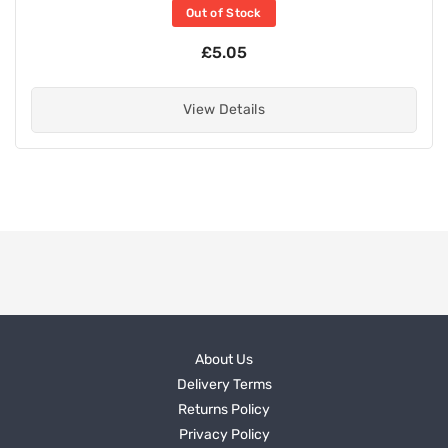
Out of Stock
£5.05
View Details
About Us
Delivery Terms
Returns Policy
Privacy Policy