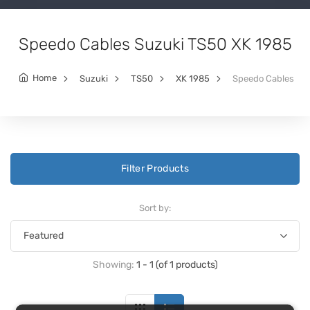
Speedo Cables Suzuki TS50 XK 1985
Home
Suzuki
TS50
XK 1985
Speedo Cables
Filter Products
Sort by:
Showing:
1 - 1 (of 1 products)