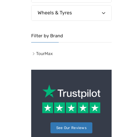
Wheels & Tyres
Filter by Brand
TourMax
See Our Reviews