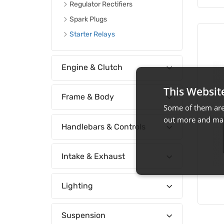
Regulator Rectifiers
Spark Plugs
Starter Relays
Engine & Clutch
This Websit
Frame & Body
Some of them are 
out more and man
Handlebars & Controls
Intake & Exhaust
Lighting
Suspension