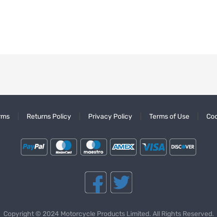
rms
Returns Policy
Privacy Policy
Terms of Use
Coo
Copyright © 2024 Motorcycle Products Limited. All Rights Reserved.