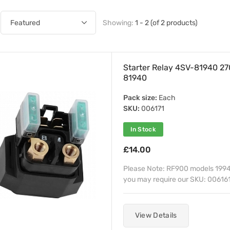
Showing:
1 - 2 (of 2 products)
Starter Relay 4SV-81940 
81940
Pack size:
Each
SKU:
006171
In Stock
£14.00
Please Note: RF900 models 1994
you may require our SKU: 006161
View Details