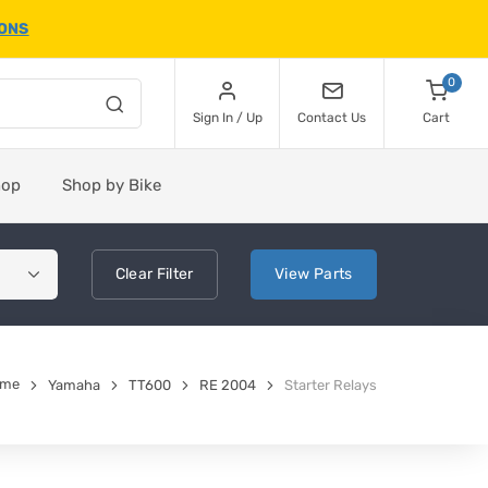
IONS
0
Sign In / Up
Contact Us
Cart
hop
Shop by Bike
Clear
Filter
View
Parts
ome
Yamaha
TT600
RE 2004
Starter Relays