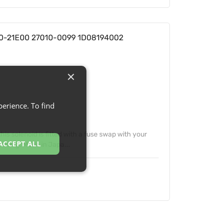
800-21E00 27010-0099 1D08194002
×
erience. To find
his solenoid is fitted with a fuse swap with your
ACCEPT ALL
t rating. Made in Japa...