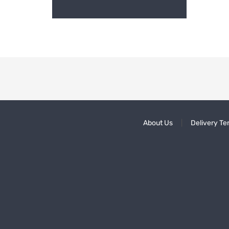
About Us
Delivery Te