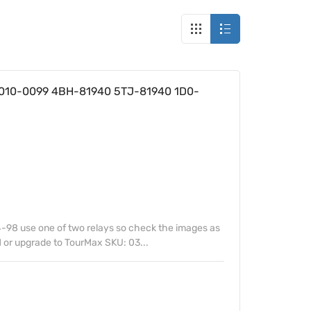
27010-0099 4BH-81940 5TJ-81940 1D0-
-98 use one of two relays so check the images as
 or upgrade to TourMax SKU: 03...