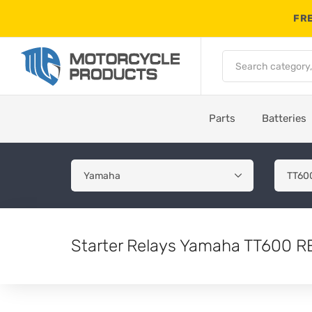
FRE
Parts
Batteries
Starter Relays Yamaha TT600 R