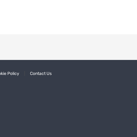
kie Policy
Contact Us