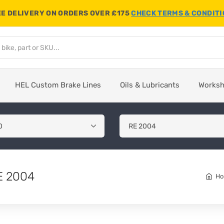
E DELIVERY ON ORDERS OVER £175
CHECK TERMS & CONDIT
HEL Custom Brake Lines
Oils & Lubricants
Works
E 2004
H