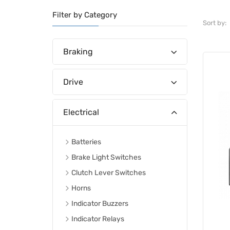
Filter by Category
Sort by:
Braking
Drive
Electrical
Batteries
Brake Light Switches
Clutch Lever Switches
Horns
Indicator Buzzers
Indicator Relays