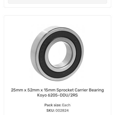
25mm x 52mm x 15mm Sprocket Carrier Bearing
Koyo 6205-DDU/2RS
Pack size:
Each
SKU:
002824