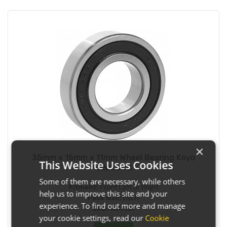
×
35mm x 15mm x 11mm Wheel Bearing Koyo
This Website Uses Cookies
6202DDU
Some of them are necessary, while others
Fitment:
Front Left or Right
help us to improve this site and your
Pack size:
Each
experience. To find out more and manage
SKU:
020601
your cookie settings, read our
Cookie