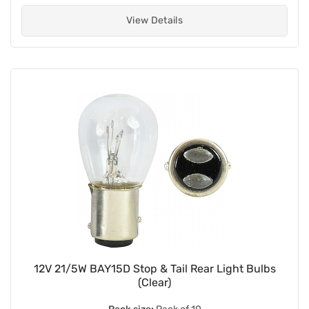
View Details
12V 21/5W BAY15D Stop & Tail Rear Light Bulbs
(Clear)