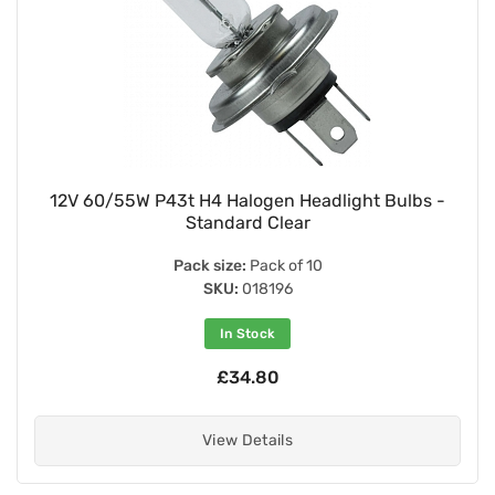
12V 60/55W P43t H4 Halogen Headlight Bulbs -
Standard Clear
Pack size:
Pack of 10
SKU:
018196
In Stock
£34.80
View Details