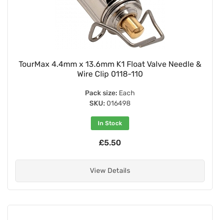
TourMax 4.4mm x 13.6mm K1 Float Valve Needle &
Wire Clip 0118-110
Pack size:
Each
SKU:
016498
In Stock
£5.50
View Details