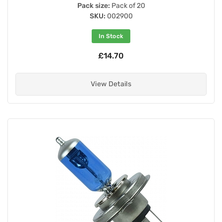
Pack size:
Pack of 20
SKU:
002900
In Stock
£14.70
View Details