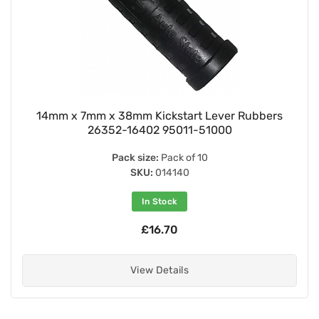
14mm x 7mm x 38mm Kickstart Lever Rubbers
26352-16402 95011-51000
Pack size:
Pack of 10
SKU:
014140
In Stock
£16.70
View Details