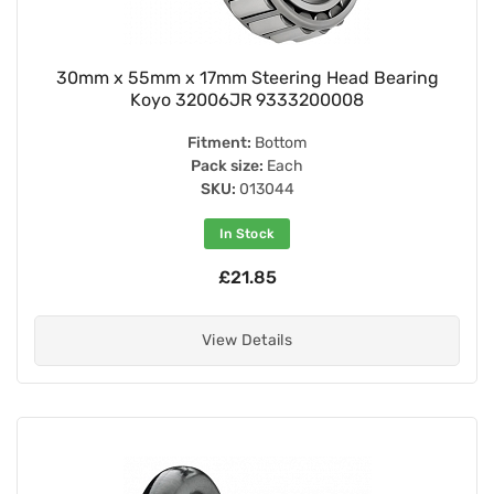
30mm x 55mm x 17mm Steering Head Bearing
Koyo 32006JR 9333200008
Fitment:
Bottom
Pack size:
Each
SKU:
013044
In Stock
£21.85
View Details