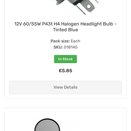
12V 60/55W P43t H4 Halogen Headlight Bulb -
Tinted Blue
Pack size:
Each
SKU:
018145
In Stock
£5.85
View Details