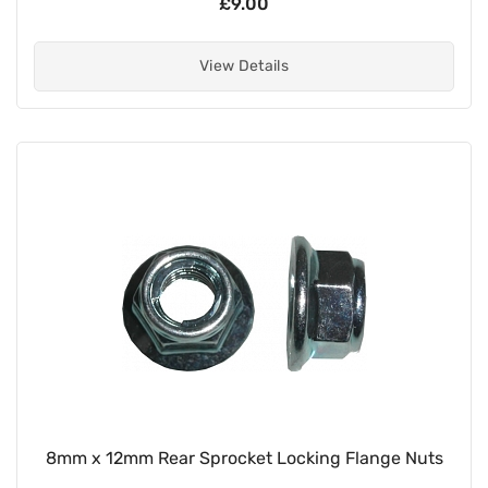
£9.00
View Details
8mm x 12mm Rear Sprocket Locking Flange Nuts