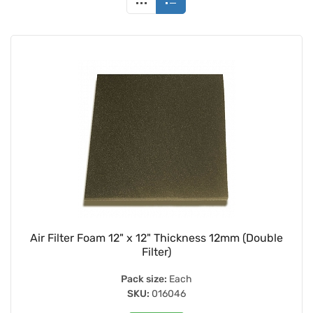
Air Filter Foam 12" x 12" Thickness 12mm (Double
Filter)
Pack size:
Each
SKU:
016046