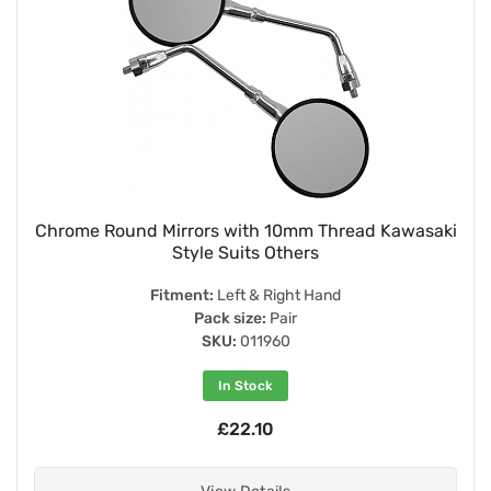
Chrome Round Mirrors with 10mm Thread Kawasaki
Style Suits Others
Fitment:
Left & Right Hand
Pack size:
Pair
SKU:
011960
In Stock
£22.10