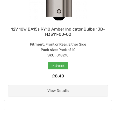
12V 10W BA15s RY10 Amber Indicator Bulbs 1JD-
H3311-00-00
Fitment:
Front or Rear, Either Side
Pack size:
Pack of 10
SKU:
018210
In Stock
£8.40
View Details