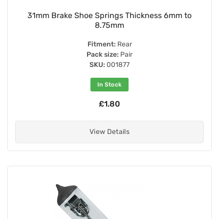
31mm Brake Shoe Springs Thickness 6mm to
8.75mm
Fitment:
Rear
Pack size:
Pair
SKU:
001877
In Stock
£1.80
View Details