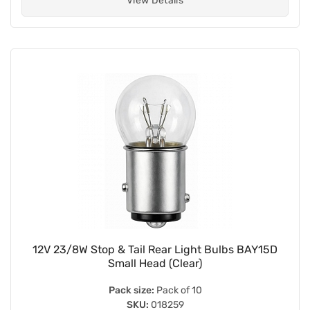
View Details
12V 23/8W Stop & Tail Rear Light Bulbs BAY15D
Small Head (Clear)
Pack size:
Pack of 10
SKU:
018259