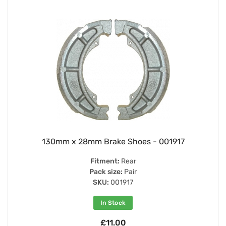
130mm x 28mm Brake Shoes - 001917
Fitment:
Rear
Pack size:
Pair
SKU:
001917
In Stock
£11.00