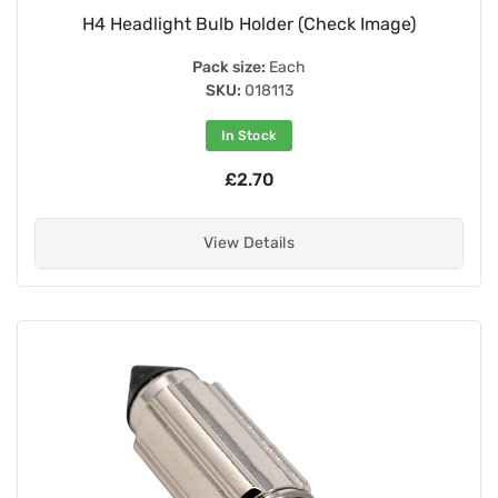
H4 Headlight Bulb Holder (Check Image)
Pack size:
Each
SKU:
018113
In Stock
£2.70
View Details