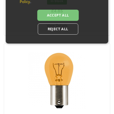
Policy
.
In Stock
£4.85
ACCEPT ALL
View Details
REJECT ALL