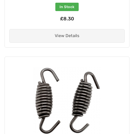
In Stock
£8.30
View Details