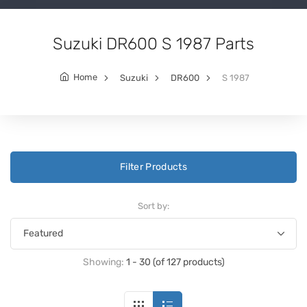
Suzuki DR600 S 1987 Parts
Home
Suzuki
DR600
S 1987
Filter Products
Sort by:
Showing:
1 - 30 (of 127 products)