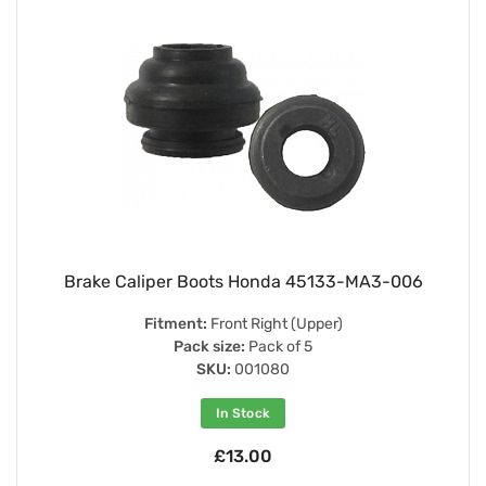
Brake Caliper Boots Honda 45133-MA3-006
Fitment:
Front Right (Upper)
Pack size:
Pack of 5
SKU:
001080
In Stock
£13.00