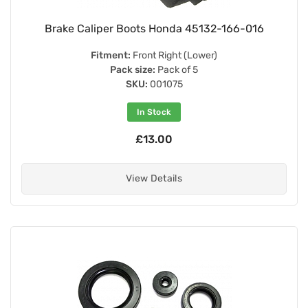
Brake Caliper Boots Honda 45132-166-016
Fitment:
Front Right (Lower)
Pack size:
Pack of 5
SKU:
001075
In Stock
£13.00
View Details