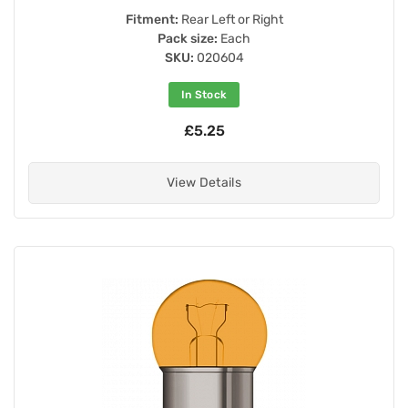
Fitment:
Rear Left or Right
Pack size:
Each
SKU:
020604
In Stock
£5.25
View Details