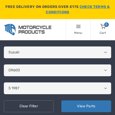
FREE DELIVERY ON ORDERS OVER £175
CHECK TERMS &
CONDITIONS
0
Menu
Cart
Clear
Filter
View
Parts