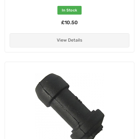
In Stock
£10.50
View Details