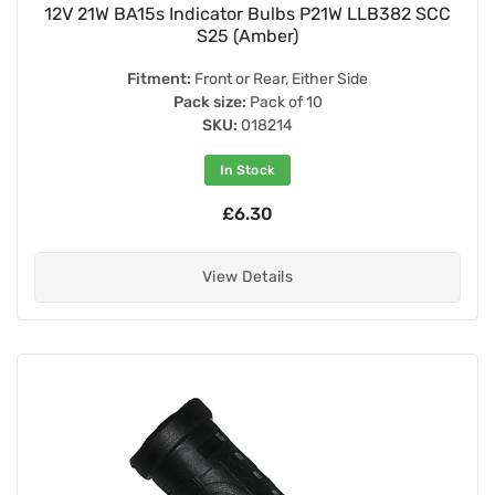
12V 21W BA15s Indicator Bulbs P21W LLB382 SCC
S25 (Amber)
Fitment:
Front or Rear, Either Side
Pack size:
Pack of 10
SKU:
018214
In Stock
£6.30
View Details