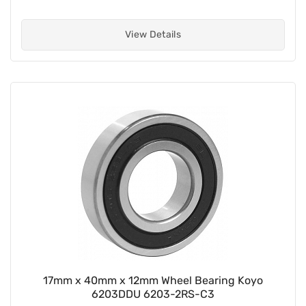
View Details
17mm x 40mm x 12mm Wheel Bearing Koyo
6203DDU 6203-2RS-C3