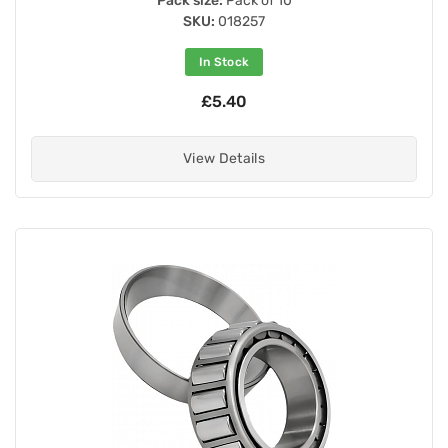
Pack size:
Pack of 10
SKU:
018257
In Stock
£5.40
View Details