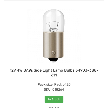
12V 4W BA9s Side Light Lamp Bulbs 34903-388-
611
Pack size:
Pack of 20
SKU:
018264
In Stock