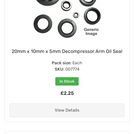
20mm x 10mm x 5mm Decompressor Arm Oil Seal
Pack size:
Each
SKU:
007774
In Stock
£2.25
View Details