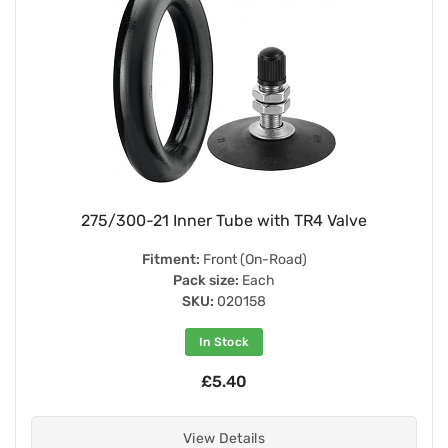
275/300-21 Inner Tube with TR4 Valve
Fitment:
Front (On-Road)
Pack size:
Each
SKU:
020158
In Stock
£5.40
View Details