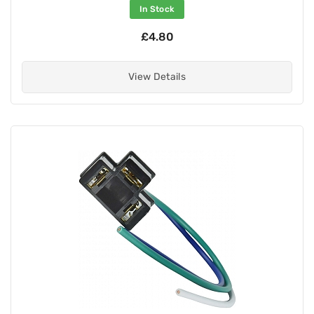
In Stock
£4.80
View Details