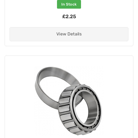
In Stock
£2.25
View Details