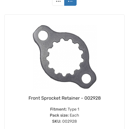
Front Sprocket Retainer - 002928
Fitment:
Type 1
Pack size:
Each
SKU:
002928