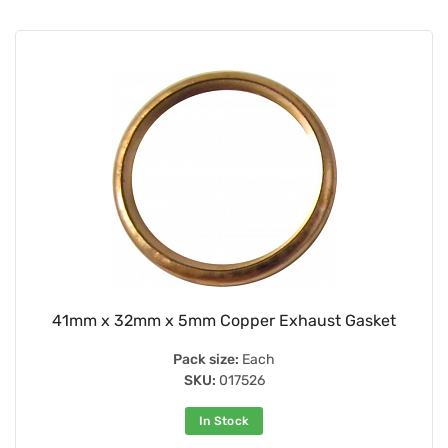
41mm x 32mm x 5mm Copper Exhaust Gasket
Pack size:
Each
SKU:
017526
In Stock