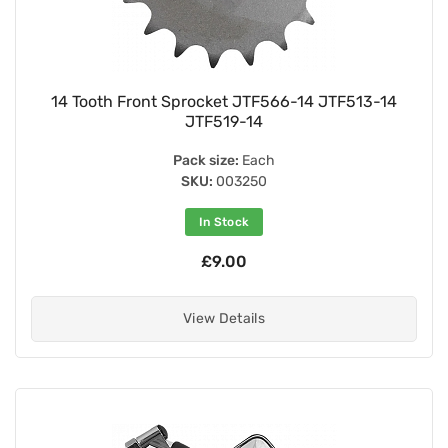
14 Tooth Front Sprocket JTF566-14 JTF513-14
JTF519-14
Pack size:
Each
SKU:
003250
In Stock
£9.00
View Details