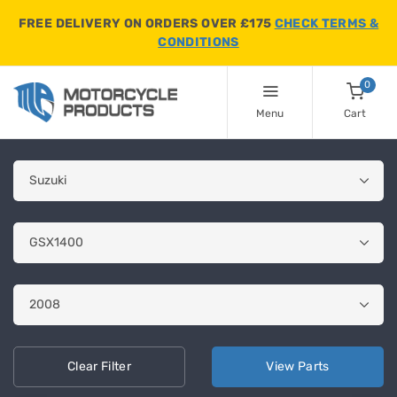
FREE DELIVERY ON ORDERS OVER £175
CHECK TERMS &
CONDITIONS
0
Menu
Cart
Clear
Filter
View
Parts