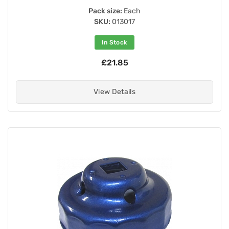
Pack size:
Each
SKU:
013017
In Stock
£21.85
View Details