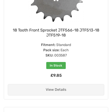
18 Tooth Front Sprocket JTF566-18 JTF513-18
JTF519-18
Fitment:
Standard
Pack size:
Each
SKU:
003587
In Stock
£9.85
View Details