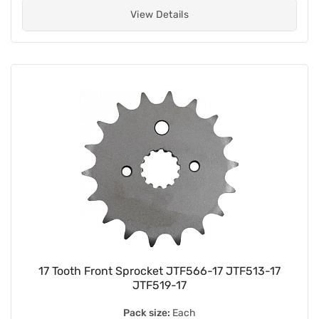
View Details
17 Tooth Front Sprocket JTF566-17 JTF513-17
JTF519-17
Pack size:
Each