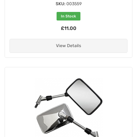
SKU:
003559
In Stock
£11.00
View Details