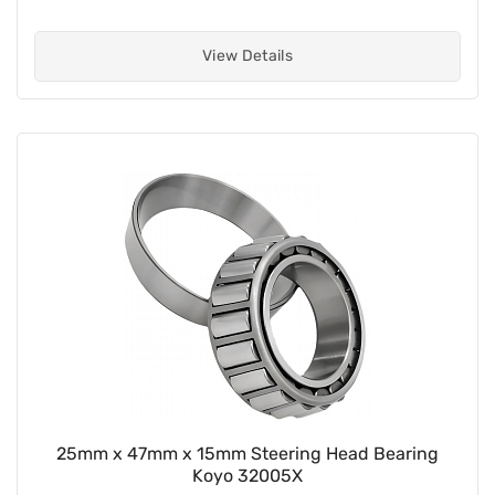
View Details
25mm x 47mm x 15mm Steering Head Bearing
Koyo 32005X