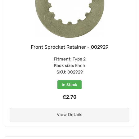
Front Sprocket Retainer - 002929
Fitment:
Type 2
Pack size:
Each
SKU:
002929
In Stock
£2.70
View Details