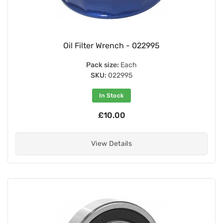
Oil Filter Wrench - 022995
Pack size:
Each
SKU:
022995
In Stock
£10.00
View Details