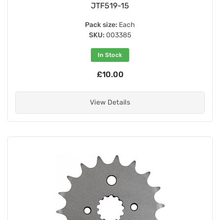
JTF519-15
Pack size:
Each
SKU:
003385
In Stock
£10.00
View Details