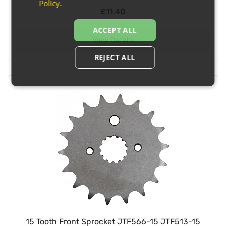
Policy
.
£11.40
ACCEPT ALL
View Details
REJECT ALL
15 Tooth Front Sprocket JTF566-15 JTF513-15