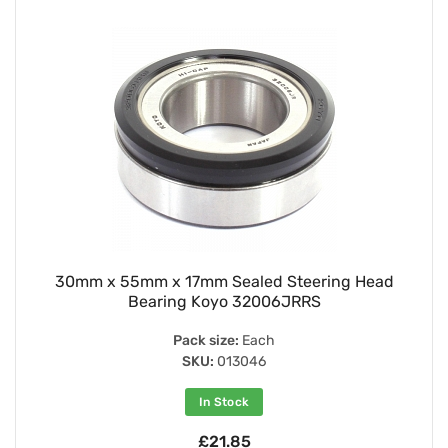
30mm x 55mm x 17mm Sealed Steering Head
Bearing Koyo 32006JRRS
Pack size:
Each
SKU:
013046
In Stock
£21.85