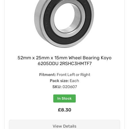
52mm x 25mm x 15mm Wheel Bearing Koyo
6205DDU 2RSHC3HMTF7
Fitment:
Front Left or Right
Pack size:
Each
SKU:
020607
In Stock
£8.30
View Details