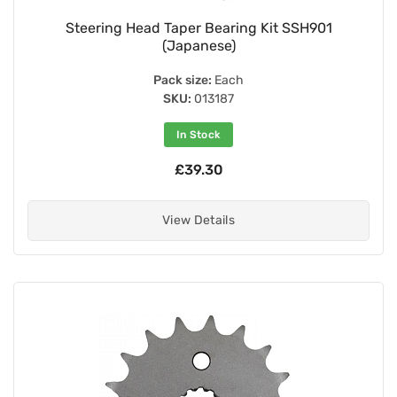
Steering Head Taper Bearing Kit SSH901
(Japanese)
Pack size:
Each
SKU:
013187
In Stock
£39.30
View Details