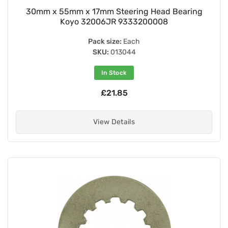
30mm x 55mm x 17mm Steering Head Bearing
Koyo 32006JR 9333200008
Pack size:
Each
SKU:
013044
In Stock
£21.85
View Details