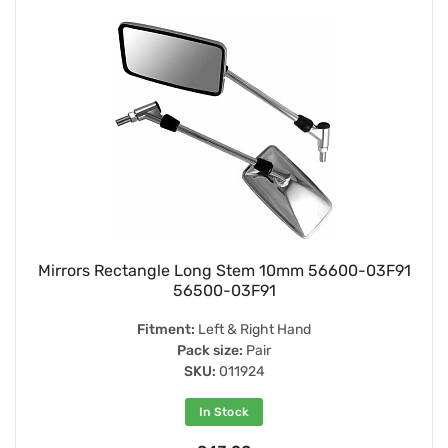
Mirrors Rectangle Long Stem 10mm 56600-03F91
56500-03F91
Fitment:
Left & Right Hand
Pack size:
Pair
SKU:
011924
In Stock