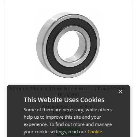
52mm x 28mm x 12mm Wheel Bearing Koyo 60/28-
×
DDU/2RS
This Website Uses Cookies
Fitment:
Rear Left or Right
Some of them are necessary, while others
Pack size:
Each
help us to improve this site and your
SKU:
020576
experience. To find out more and manage
your cookie settings, read our
Cookie
In Stock