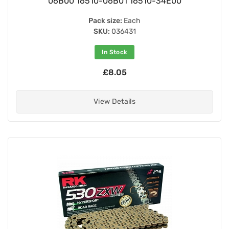
06B00 16510-06B01 16510-34E00
Pack size:
Each
SKU:
036431
In Stock
£8.05
View Details