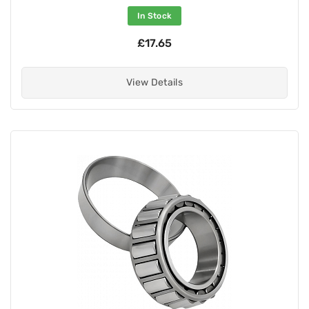
In Stock
£17.65
View Details