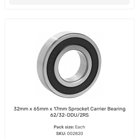
32mm x 65mm x 17mm Sprocket Carrier Bearing
62/32-DDU/2RS
Pack size:
Each
SKU:
002820