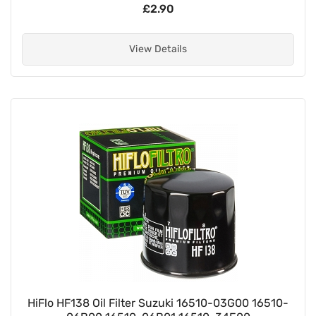
£2.90
View Details
HiFlo HF138 Oil Filter Suzuki 16510-03G00 16510-