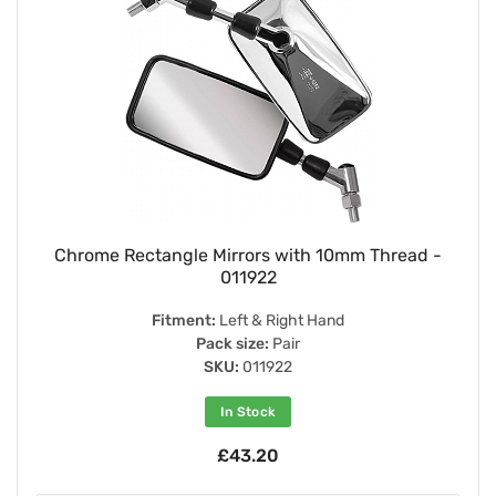
Chrome Rectangle Mirrors with 10mm Thread -
011922
Fitment:
Left & Right Hand
Pack size:
Pair
SKU:
011922
In Stock
£43.20