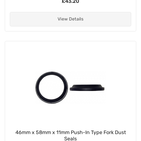
£43.20
View Details
46mm x 58mm x 11mm Push-In Type Fork Dust
Seals