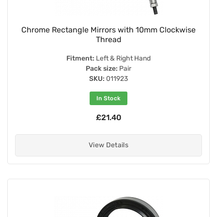
Chrome Rectangle Mirrors with 10mm Clockwise
Thread
Fitment:
Left & Right Hand
Pack size:
Pair
SKU:
011923
In Stock
£21.40
View Details