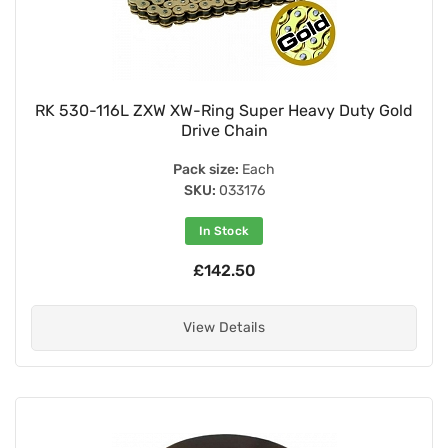
RK 530-116L ZXW XW-Ring Super Heavy Duty Gold
Drive Chain
Pack size:
Each
SKU:
033176
In Stock
£142.50
View Details