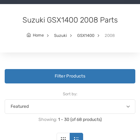
Suzuki GSX1400 2008 Parts
Home
Suzuki
GSX1400
2008
Filter Products
Sort by:
Showing:
1 - 30 (of 68 products)