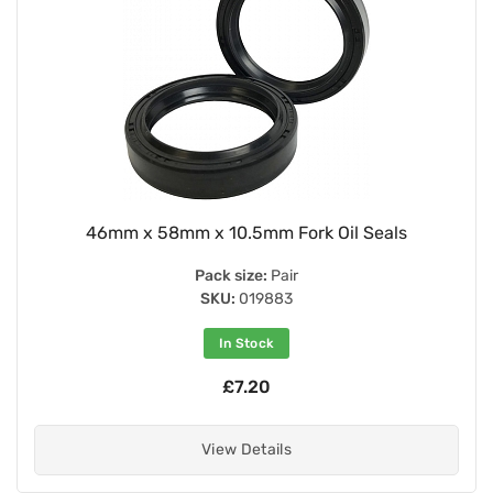
46mm x 58mm x 10.5mm Fork Oil Seals
Pack size:
Pair
SKU:
019883
In Stock
£7.20
View Details