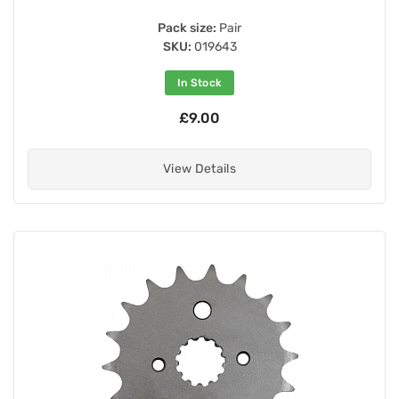
Pack size:
Pair
SKU:
019643
In Stock
£9.00
View Details