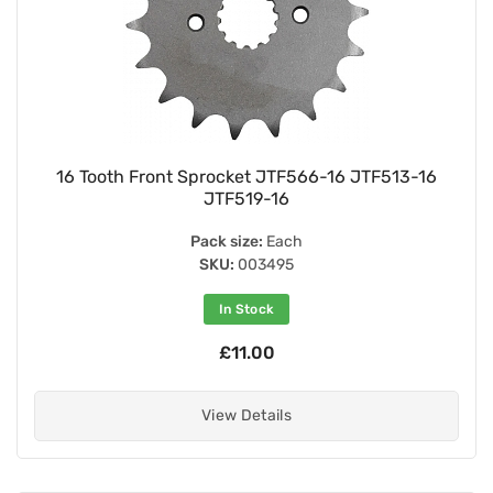
16 Tooth Front Sprocket JTF566-16 JTF513-16
JTF519-16
Pack size:
Each
SKU:
003495
In Stock
£11.00
View Details