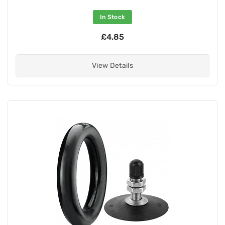
In Stock
£4.85
View Details