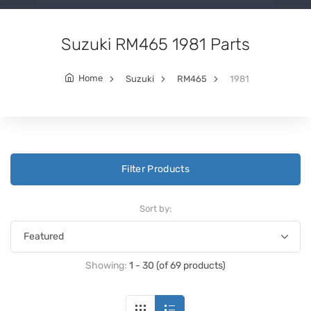
Suzuki RM465 1981 Parts
Home
Suzuki
RM465
1981
Filter Products
Sort by:
Showing:
1 - 30 (of 69 products)