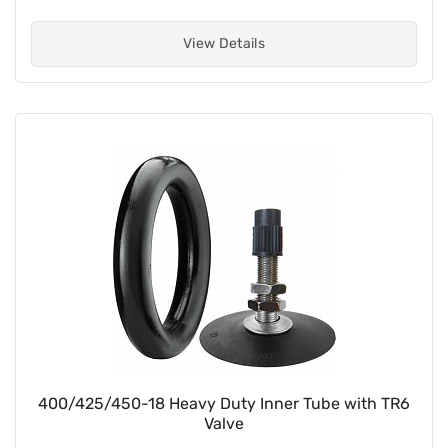
View Details
400/425/450-18 Heavy Duty Inner Tube with TR6
Valve