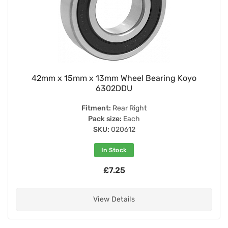
42mm x 15mm x 13mm Wheel Bearing Koyo
6302DDU
Fitment:
Rear Right
Pack size:
Each
SKU:
020612
In Stock
£7.25
View Details