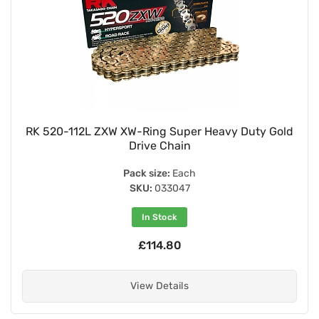
RK 520-112L ZXW XW-Ring Super Heavy Duty Gold
Drive Chain
Pack size:
Each
SKU:
033047
In Stock
£114.80
View Details