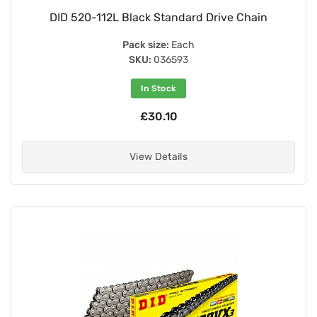
DID 520-112L Black Standard Drive Chain
Pack size:
Each
SKU:
036593
In Stock
£30.10
View Details