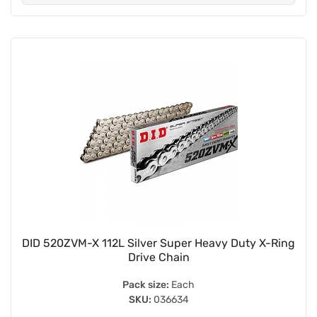
DID 520ZVM-X 112L Silver Super Heavy Duty X-Ring
Drive Chain
Pack size:
Each
SKU:
036634