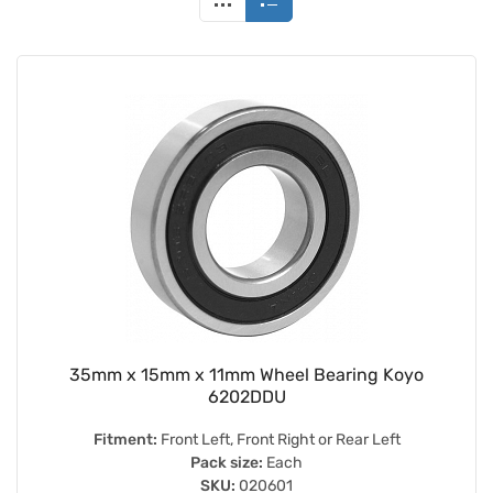
35mm x 15mm x 11mm Wheel Bearing Koyo
6202DDU
Fitment:
Front Left, Front Right or Rear Left
Pack size:
Each
SKU:
020601