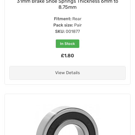
31mm Brake Shoe Springs Thickness 6mm to
8.75mm
Fitment:
Rear
Pack size:
Pair
SKU:
001877
In Stock
£1.80
View Details