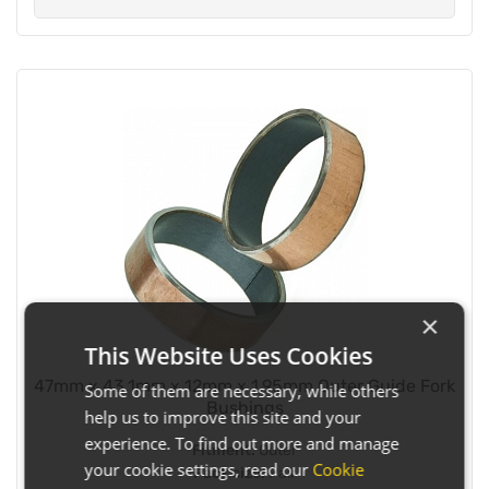
×
This Website Uses Cookies
47mm x 43.1mm x 12mm x 1.95mm Outer Guide Fork
Some of them are necessary, while others
Bushings
help us to improve this site and your
experience. To find out more and manage
Fitment:
Outer
your cookie settings, read our
Cookie
Pack size:
Pair