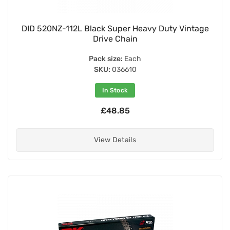
DID 520NZ-112L Black Super Heavy Duty Vintage
Drive Chain
Pack size:
Each
SKU:
036610
In Stock
£48.85
View Details