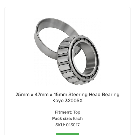
25mm x 47mm x 15mm Steering Head Bearing
Koyo 32005X
Fitment:
Top
Pack size:
Each
SKU:
013017