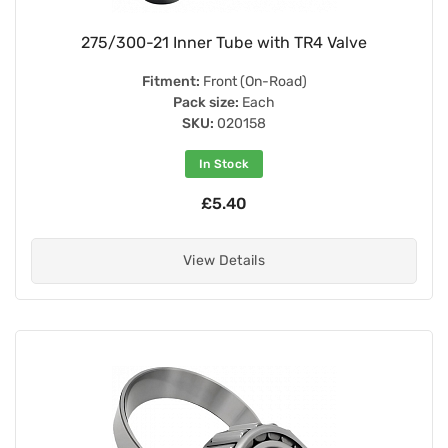
275/300-21 Inner Tube with TR4 Valve
Fitment:
Front (On-Road)
Pack size:
Each
SKU:
020158
In Stock
£5.40
View Details