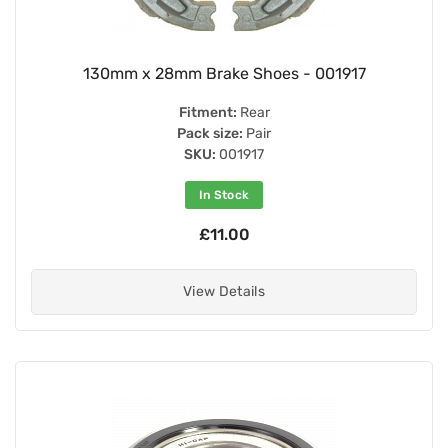
130mm x 28mm Brake Shoes - 001917
Fitment:
Rear
Pack size:
Pair
SKU:
001917
In Stock
£11.00
View Details