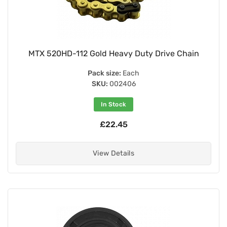
MTX 520HD-112 Gold Heavy Duty Drive Chain
Pack size:
Each
SKU:
002406
In Stock
£22.45
View Details