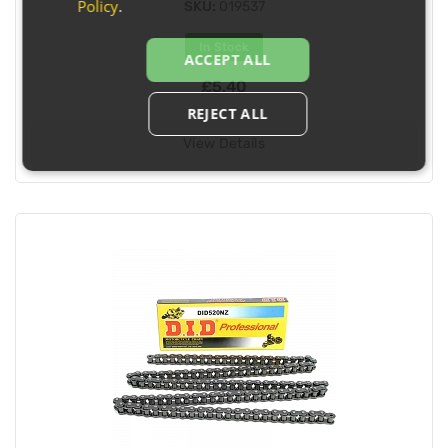
Policy
.
SKU:
019537
In Stock
ACCEPT ALL
£5.40
REJECT ALL
View Details