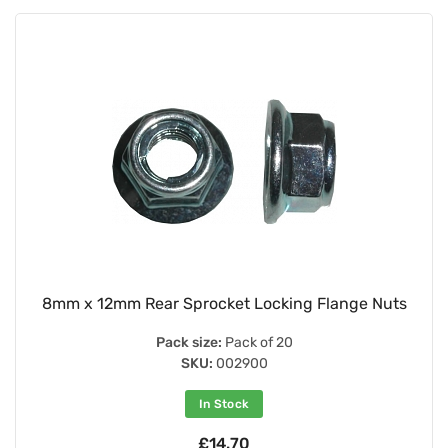
8mm x 12mm Rear Sprocket Locking Flange Nuts
Pack size:
Pack of 20
SKU:
002900
In Stock
£14.70