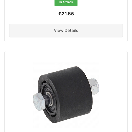
In Stock
£21.85
View Details