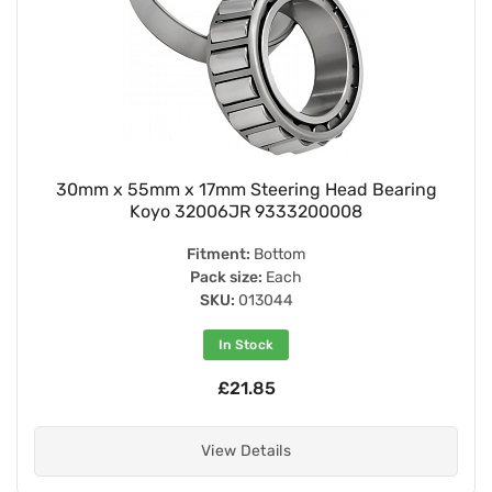
30mm x 55mm x 17mm Steering Head Bearing
Koyo 32006JR 9333200008
Fitment:
Bottom
Pack size:
Each
SKU:
013044
In Stock
£21.85
View Details