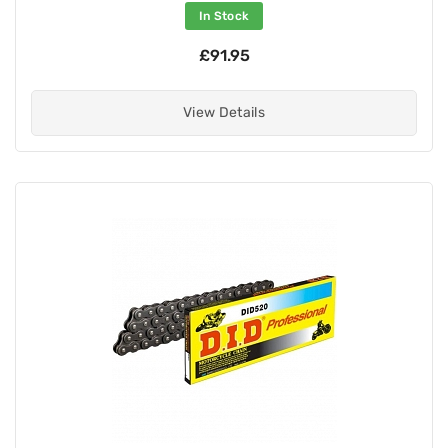
In Stock
£91.95
View Details