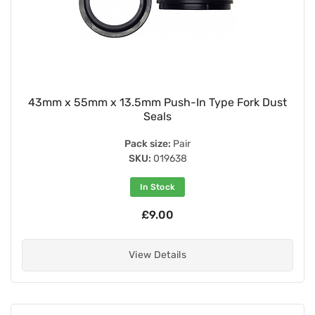
43mm x 55mm x 13.5mm Push-In Type Fork Dust
Seals
Pack size:
Pair
SKU:
019638
In Stock
£9.00
View Details