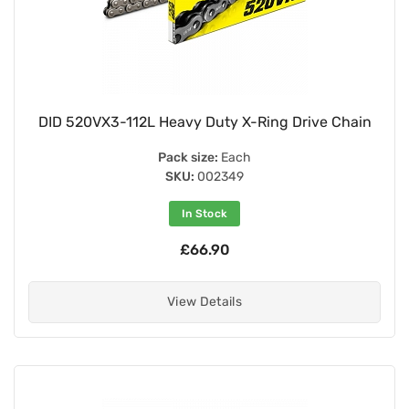
DID 520VX3-112L Heavy Duty X-Ring Drive Chain
Pack size:
Each
SKU:
002349
In Stock
£66.90
View Details