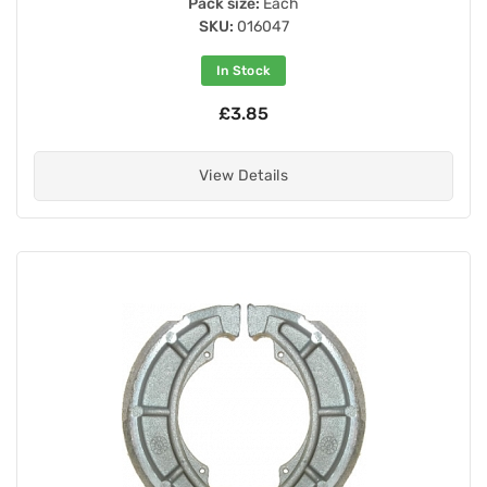
Pack size:
Each
SKU:
016047
In Stock
£3.85
View Details