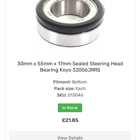
30mm x 55mm x 17mm Sealed Steering Head
Bearing Koyo 32006JRRS
Fitment:
Bottom
Pack size:
Each
SKU:
013046
In Stock
£21.85
View Details