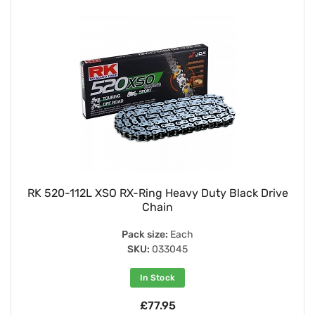
RK 520-112L XSO RX-Ring Heavy Duty Black Drive
Chain
Pack size:
Each
SKU:
033045
In Stock
£77.95