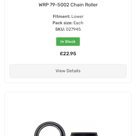
WRP 79-5002 Chain Roller
Fitment:
Lower
Pack size:
Each
SKU:
027945
In Stock
£22.95
View Details