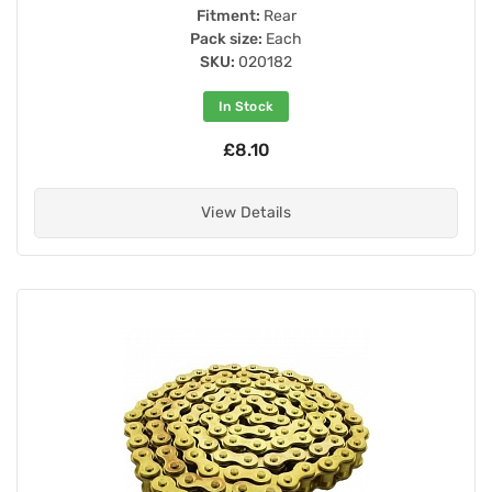
Fitment:
Rear
Pack size:
Each
SKU:
020182
In Stock
£8.10
View Details