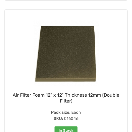
Air Filter Foam 12" x 12" Thickness 12mm (Double
Filter)
Pack size:
Each
SKU:
016046
In Stock