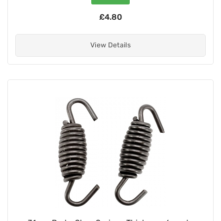
£4.80
View Details