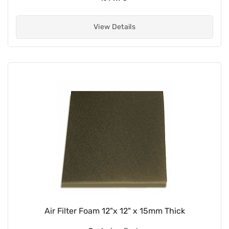
View Details
Air Filter Foam 12"x 12" x 15mm Thick