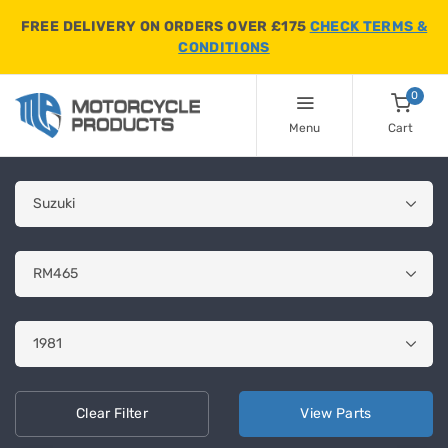
FREE DELIVERY ON ORDERS OVER £175
CHECK TERMS &
CONDITIONS
0
Menu
Cart
Clear
Filter
View
Parts