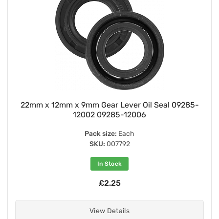
22mm x 12mm x 9mm Gear Lever Oil Seal 09285-
12002 09285-12006
Pack size:
Each
SKU:
007792
In Stock
£2.25
View Details