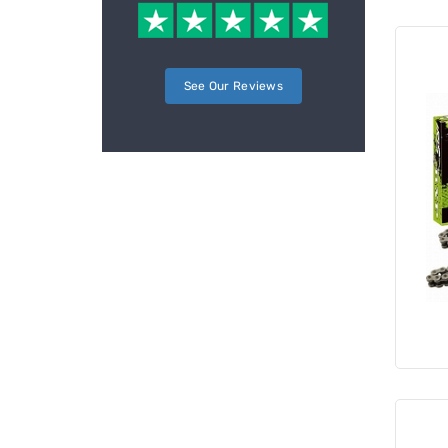
See Our Reviews