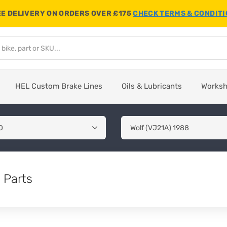
E DELIVERY ON ORDERS OVER £175
CHECK TERMS & CONDIT
HEL Custom Brake Lines
Oils & Lubricants
Works
 Parts