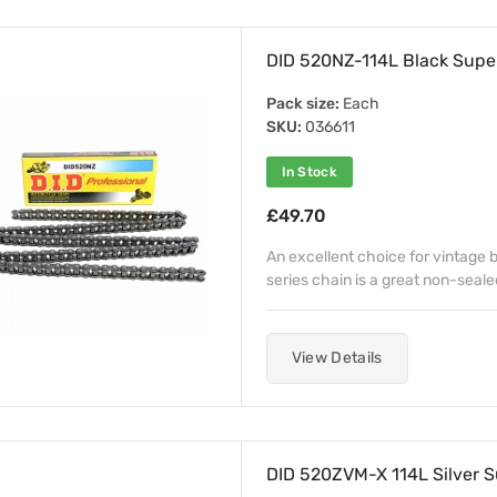
DID 520NZ-114L Black Super
Pack size:
Each
SKU:
036611
In Stock
£49.70
An excellent choice for vintage b
series chain is a great non-sealed
View Details
DID 520ZVM-X 114L Silver S