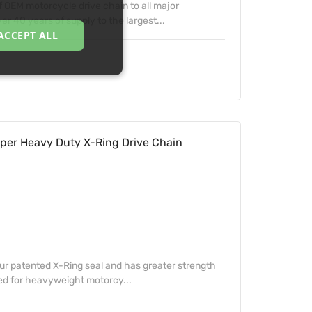
f OEM motorcycle drive chain to all major
 40 years of supply to the largest...
ACCEPT ALL
per Heavy Duty X-Ring Drive Chain
our patented X-Ring seal and has greater strength
ed for heavyweight motorcy...