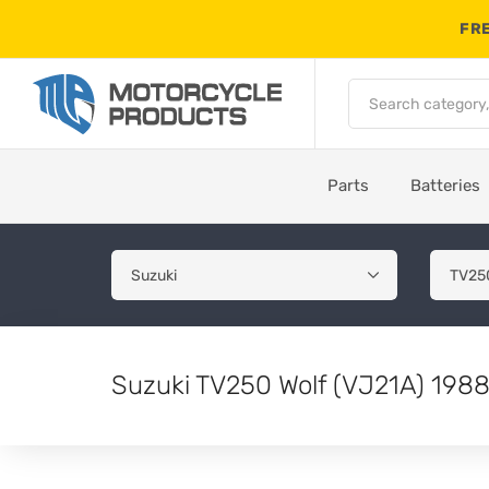
FRE
Parts
Batteries
Suzuki TV250 Wolf (VJ21A) 1988