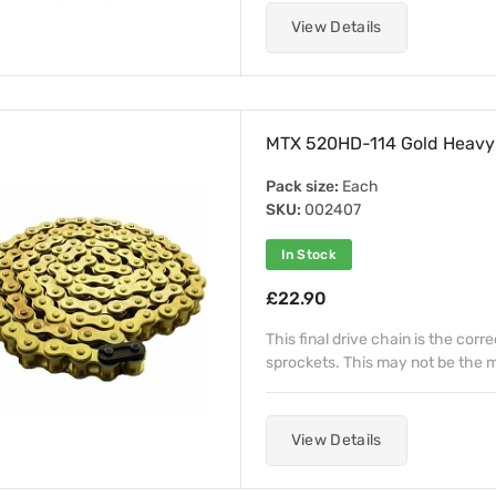
View Details
MTX 520HD-114 Gold Heavy 
Pack size:
Each
SKU:
002407
In Stock
£22.90
This final drive chain is the corr
sprockets. This may not be the mo
View Details