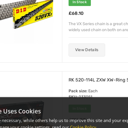
In Stock
£68.10
The VX Series chain is a great c
widely used chain on both on and
View Details
RK 520-114L ZXW XW-Ring S
Pack size:
Each
SKU:
033051
In Stock
e Uses Cookies
£116.80
necessary, while others help us to improve this site and your exp
age your cookie settings, read our
Cookie Policy
.