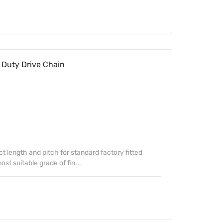
Duty Drive Chain
ect length and pitch for standard factory fitted
st suitable grade of fin...