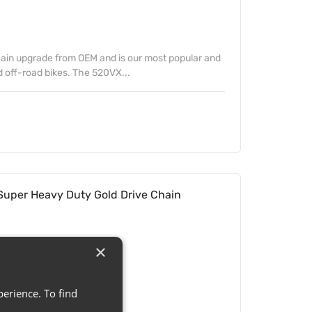
hain upgrade from OEM and is our most popular and
 off-road bikes. The 520VX...
uper Heavy Duty Gold Drive Chain
×
erience. To find