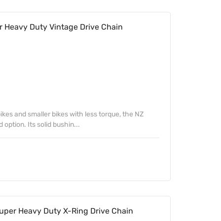
 Heavy Duty Vintage Drive Chain
ikes and smaller bikes with less torque, the NZ
 option. Its solid bushin...
uper Heavy Duty X-Ring Drive Chain