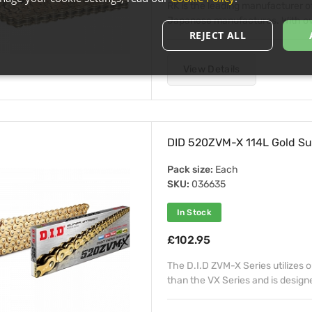
RK is the leading manufacturer o
Japanese manufactures. With over
REJECT ALL
View Details
DID 520ZVM-X 114L Gold Su
Pack size:
Each
SKU:
036635
In Stock
£102.95
The D.I.D ZVM-X Series utilizes 
than the VX Series and is design