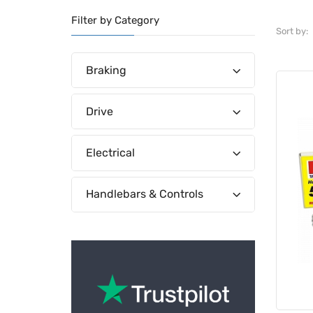
Filter by Category
Sort by:
Braking
Drive
Electrical
Handlebars & Controls