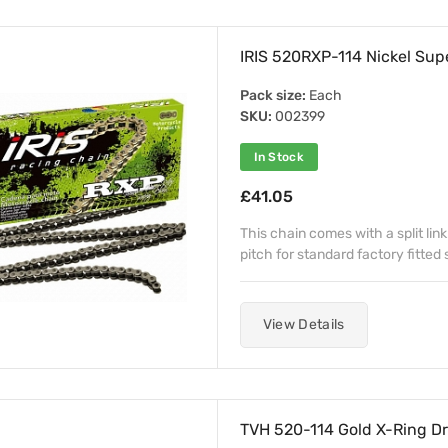
IRIS 520RXP-114 Nickel Sup
Pack size:
Each
SKU:
002399
In Stock
£41.05
This chain comes with a split link
pitch for standard factory fitted
View Details
TVH 520-114 Gold X-Ring Dr