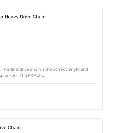
er Heavy Drive Chain
. This final drive chain is the correct length and
 sprockets. The RXP ch...
ive Chain