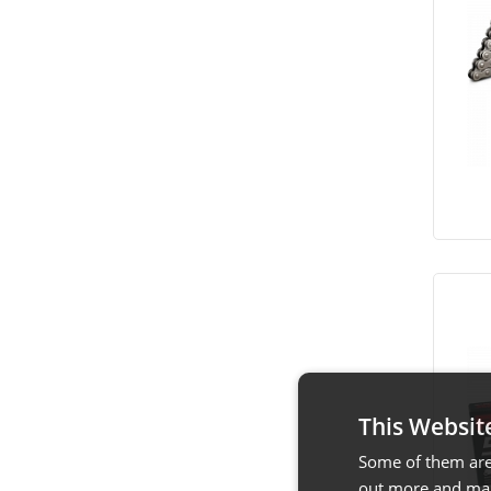
This Websit
Some of them are 
out more and man