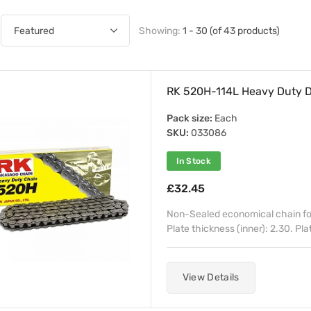
Showing:
1 - 30 (of 43 products)
RK 520H-114L Heavy Duty D
Pack size:
Each
SKU:
033086
In Stock
£32.45
Non-Sealed economical chain for
Plate thickness (inner): 2.30. Pla
View Details