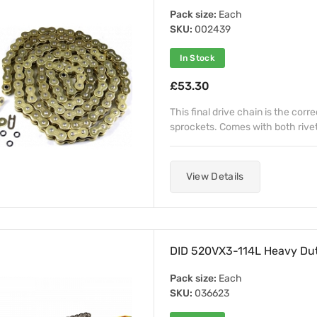
Pack size:
Each
SKU:
002439
In Stock
£53.30
This final drive chain is the corr
sprockets. Comes with both rivet a
View Details
DID 520VX3-114L Heavy Dut
Pack size:
Each
SKU:
036623