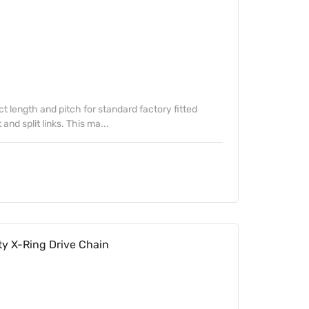
ect length and pitch for standard factory fitted
nd split links. This ma...
y X-Ring Drive Chain