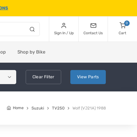
IONS
0
Sign In / Up
Contact Us
Cart
hop
Shop by Bike
Clear
Filter
View
Parts
Home
Suzuki
TV250
Wolf (VJ21A) 1988