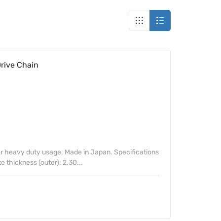
rive Chain
 heavy duty usage. Made in Japan. Specifications
te thickness (outer): 2.30...