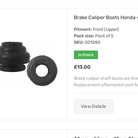
Brake Caliper Boots Hond
Fitment:
Front (Upper)
Pack size:
Pack of 5
SKU:
001080
In Stock
£13.00
Brake caliper shaft boots are the
Replacement aftermarket part f
View Details