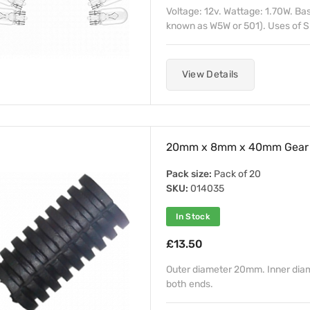
Voltage: 12v. Wattage: 1.70W. B
known as W5W or 501). Uses of S
View Details
20mm x 8mm x 40mm Gear 
Pack size:
Pack of 20
SKU:
014035
In Stock
£13.50
Outer diameter 20mm. Inner di
both ends.