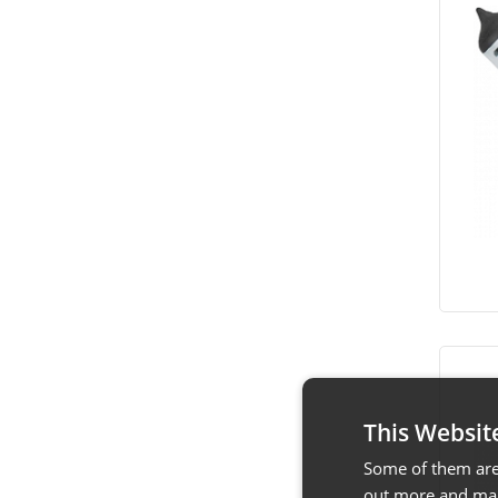
This Websit
Some of them are 
out more and man