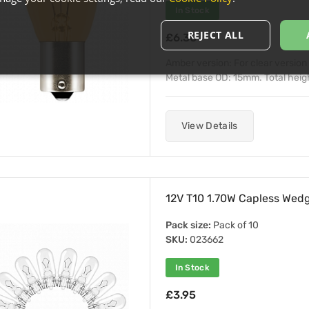
In Stock
REJECT ALL
£6.30
Amber version: For clear versio
Metal base OD: 15mm. Total heig
View Details
12V T10 1.70W Capless Wedg
Pack size:
Pack of 10
SKU:
023662
In Stock
£3.95