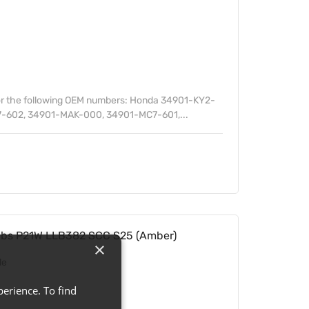
or the following OEM numbers: Honda 34901-KY2-
-602, 34901-MAK-000, 34901-MC7-601,...
ulbs P21W LLB382 SCC S25 (Amber)
×
de
erience. To find