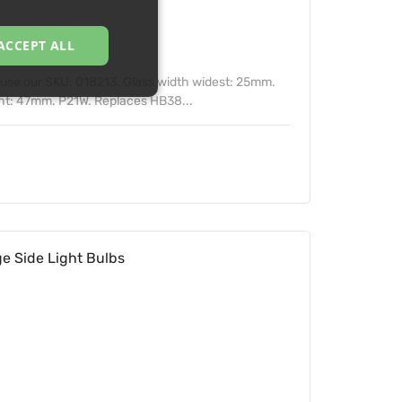
ACCEPT ALL
n use our SKU: 018213. Glass width widest: 25mm.
ht: 47mm. P21W. Replaces HB38...
e Side Light Bulbs