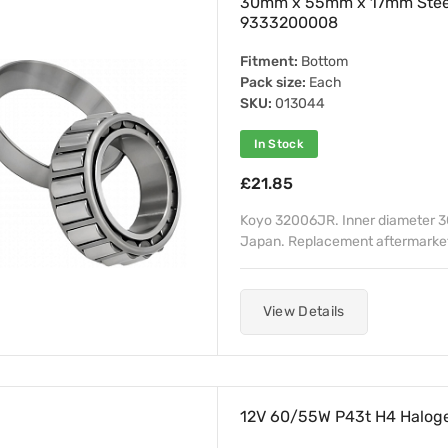
30mm x 55mm x 17mm Stee
9333200008
Fitment:
Bottom
Pack size:
Each
SKU:
013044
In Stock
£21.85
Koyo 32006JR. Inner diameter 
Japan. Replacement aftermarket 
View Details
12V 60/55W P43t H4 Haloge