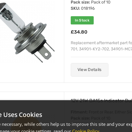
Pack size:
Pack of 10
SKU:
018196
In Stock
£34.80
Replacement aftermarket part f
701, 34901-KY2-702, 34901-MC7
View Details
12V 21W BA15s Indicator B
Fitment:
Front or Rear, Either Si
e Uses Cookies
Pack size:
Pack of 10
necessary, while others help us to improve this site and your exp
SKU:
018214
age your cookie settings, read our
Cookie Policy
.