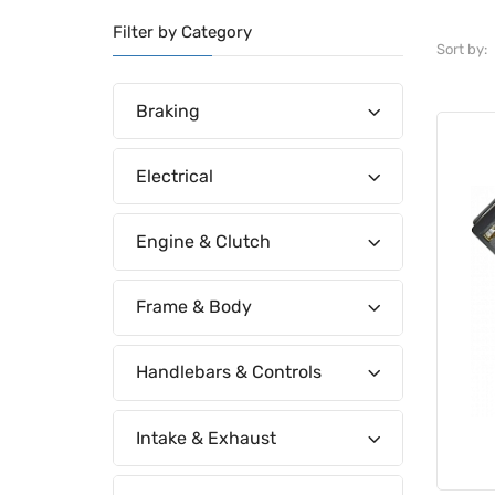
Filter by Category
Sort by:
Braking
Electrical
Engine & Clutch
Frame & Body
Handlebars & Controls
Intake & Exhaust