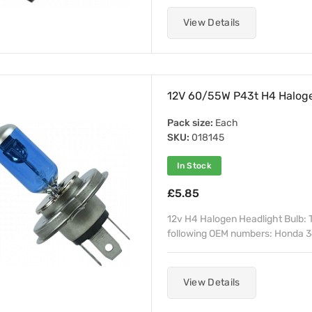
View Details
12V 60/55W P43t H4 Halogen
Pack size:
Each
SKU:
018145
In Stock
£5.85
12v H4 Halogen Headlight Bulb: T
following OEM numbers: Honda 3
View Details