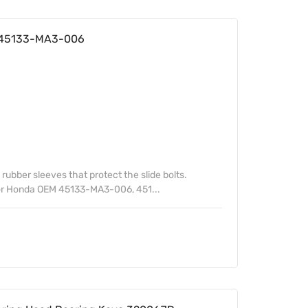
a 45133-MA3-006
 rubber sleeves that protect the slide bolts.
or Honda OEM 45133-MA3-006, 451...