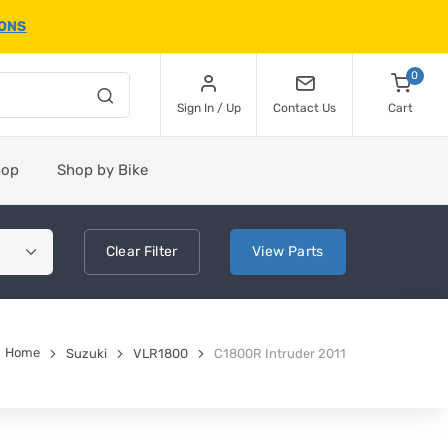
IONS
0
Sign In / Up
Contact Us
Cart
hop
Shop by Bike
Clear
Filter
View
Parts
Home
Suzuki
VLR1800
C1800R Intruder 2011