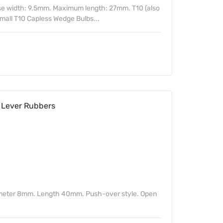
ase width: 9.5mm. Maximum length: 27mm. T10 (also
mall T10 Capless Wedge Bulbs...
Lever Rubbers
ameter 8mm. Length 40mm. Push-over style. Open