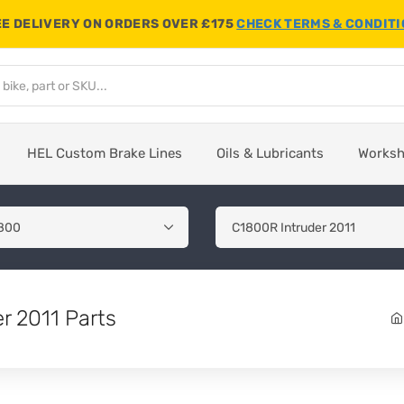
E DELIVERY ON ORDERS OVER £175
CHECK TERMS & CONDIT
HEL Custom Brake Lines
Oils & Lubricants
Works
r 2011 Parts