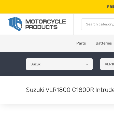
FRE
Parts
Batteries
Suzuki VLR1800 C1800R Intrude