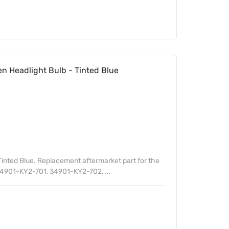
 Headlight Bulb - Tinted Blue
inted Blue. Replacement aftermarket part for the
4901-KY2-701, 34901-KY2-702, ...