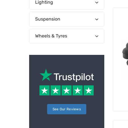
Lighting
Suspension
Wheels & Tyres
See Our Reviews