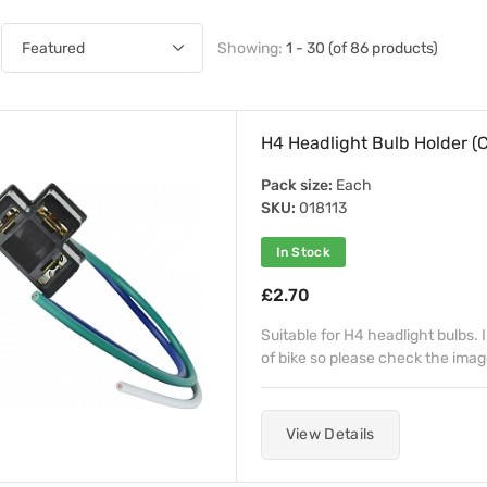
Showing:
1 - 30 (of 86 products)
H4 Headlight Bulb Holder (
Pack size:
Each
SKU:
018113
In Stock
£2.70
Suitable for H4 headlight bulbs. 
of bike so please check the imag
View Details