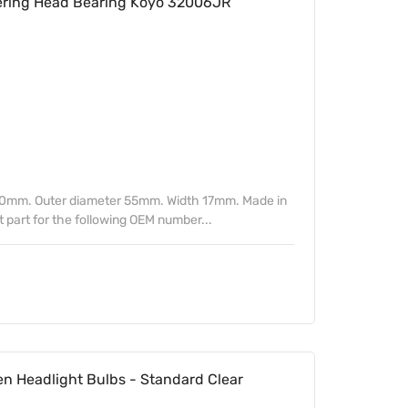
ring Head Bearing Koyo 32006JR
30mm. Outer diameter 55mm. Width 17mm. Made in
part for the following OEM number...
n Headlight Bulbs - Standard Clear