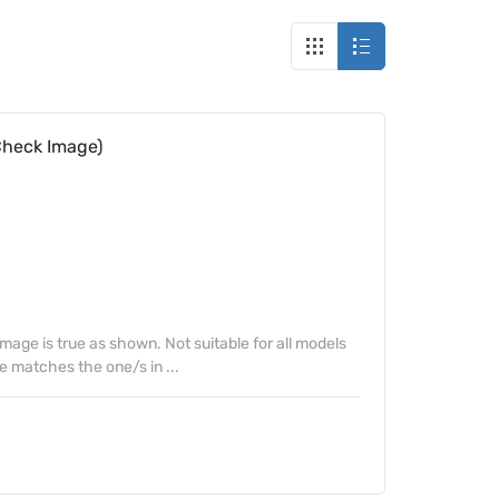
Check Image)
Image is true as shown. Not suitable for all models
e matches the one/s in ...