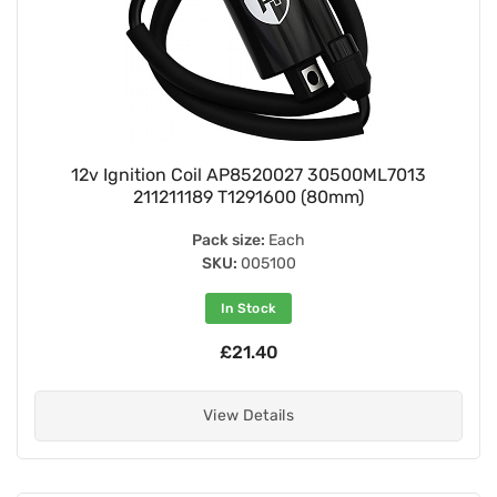
12v Ignition Coil AP8520027 30500ML7013
211211189 T1291600 (80mm)
Pack size:
Each
SKU:
005100
In Stock
£21.40
View Details