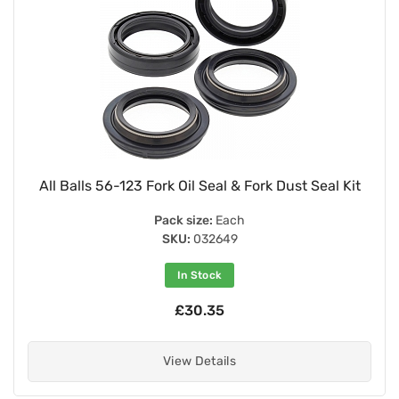
All Balls 56-123 Fork Oil Seal & Fork Dust Seal Kit
Pack size:
Each
SKU:
032649
In Stock
£30.35
View Details