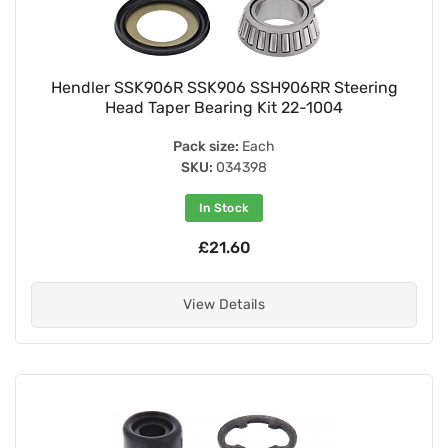
Hendler SSK906R SSK906 SSH906RR Steering
Head Taper Bearing Kit 22-1004
Pack size:
Each
SKU:
034398
In Stock
£21.60
View Details