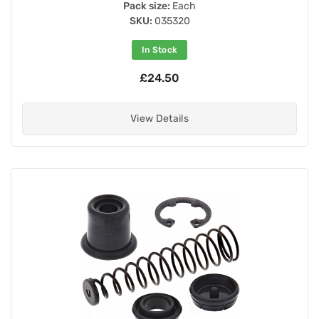
Pack size:
Each
SKU:
035320
In Stock
£24.50
View Details