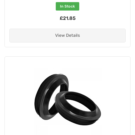
In Stock
£21.85
View Details