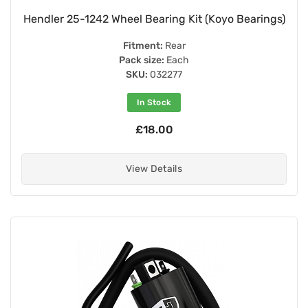
Hendler 25-1242 Wheel Bearing Kit (Koyo Bearings)
Fitment:
Rear
Pack size:
Each
SKU:
032277
In Stock
£18.00
View Details