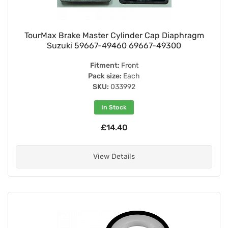
TourMax Brake Master Cylinder Cap Diaphragm
Suzuki 59667-49460 69667-49300
Fitment:
Front
Pack size:
Each
SKU:
033992
In Stock
£14.40
View Details