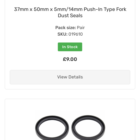
37mm x 50mm x 5mm/14mm Push-In Type Fork
Dust Seals
Pack size:
Pair
SKU:
019610
In Stock
£9.00
View Details