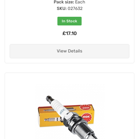
Pack size:
Each
SKU:
027632
In Stock
£17.10
View Details