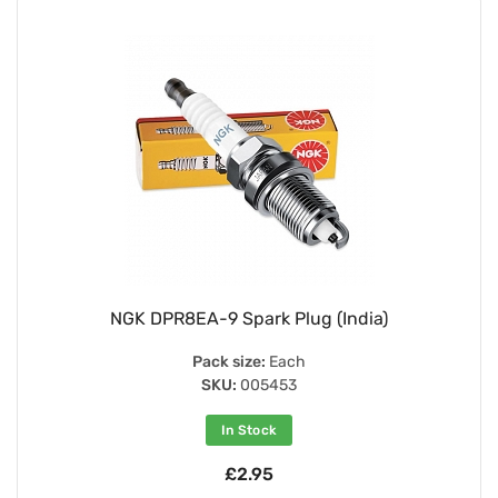
NGK DPR8EA-9 Spark Plug (India)
Pack size:
Each
SKU:
005453
In Stock
£2.95