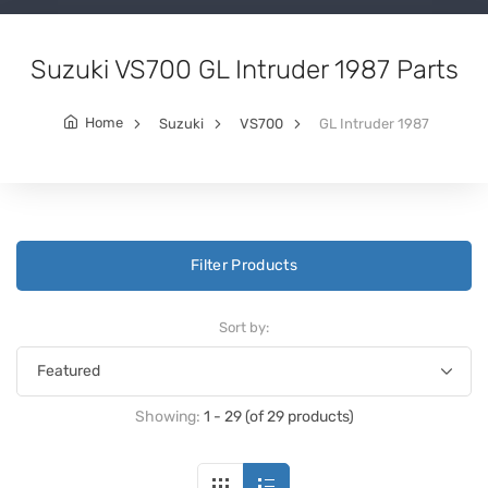
Suzuki VS700 GL Intruder 1987 Parts
Home
Suzuki
VS700
GL Intruder 1987
Filter Products
Sort by:
Showing:
1 - 29 (of 29 products)