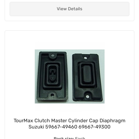
View Details
TourMax Clutch Master Cylinder Cap Diaphragm
Suzuki 59667-49460 69667-49300
Pack size:
Each