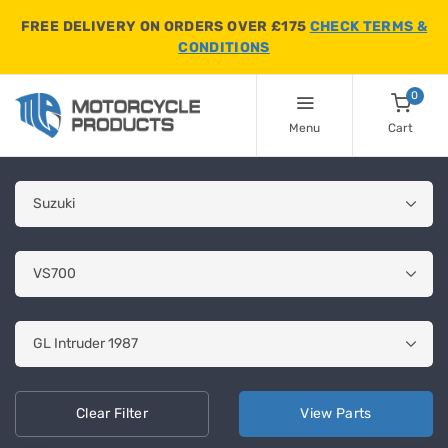
FREE DELIVERY ON ORDERS OVER £175
CHECK TERMS &
CONDITIONS
0
Menu
Cart
Clear
Filter
View
Parts