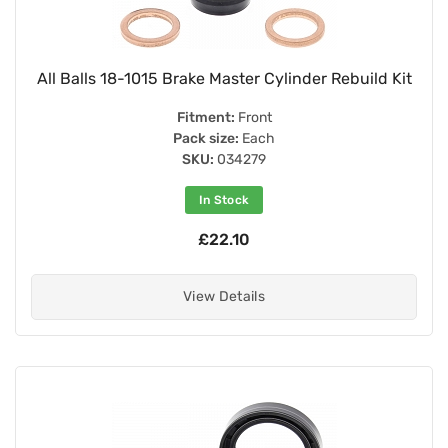
All Balls 18-1015 Brake Master Cylinder Rebuild Kit
Fitment:
Front
Pack size:
Each
SKU:
034279
In Stock
£22.10
View Details