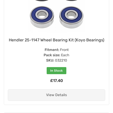
Hendler 25-1147 Wheel Bearing Kit (Koyo Bearings)
Fitment:
Front
Pack size:
Each
SKU:
032210
In Stock
£17.40
View Details