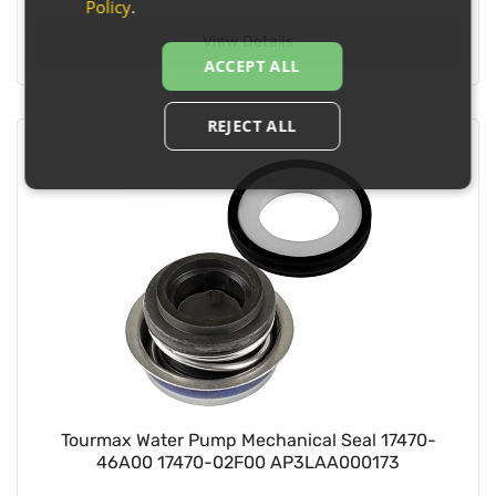
Policy
.
View Details
ACCEPT ALL
REJECT ALL
Tourmax Water Pump Mechanical Seal 17470-
46A00 17470-02F00 AP3LAA000173