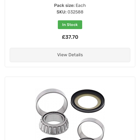
Pack size:
Each
SKU:
032588
In Stock
£37.70
View Details