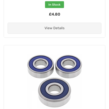
In Stock
£4.80
View Details