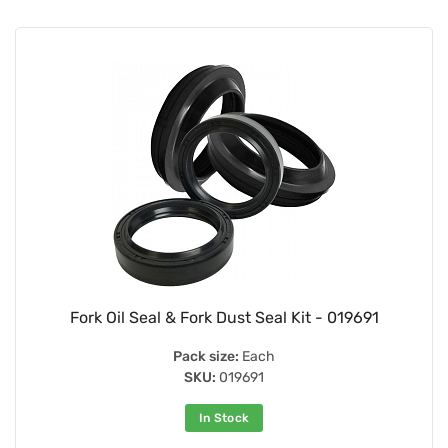
Fork Oil Seal & Fork Dust Seal Kit - 019691
Pack size:
Each
SKU:
019691
In Stock