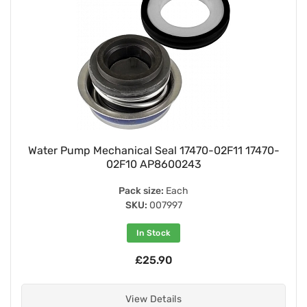
Water Pump Mechanical Seal 17470-02F11 17470-
02F10 AP8600243
Pack size:
Each
SKU:
007997
In Stock
£25.90
View Details