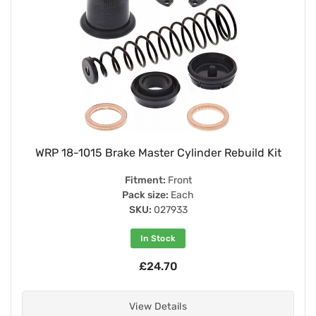
WRP 18-1015 Brake Master Cylinder Rebuild Kit
Fitment:
Front
Pack size:
Each
SKU:
027933
In Stock
£24.70
View Details