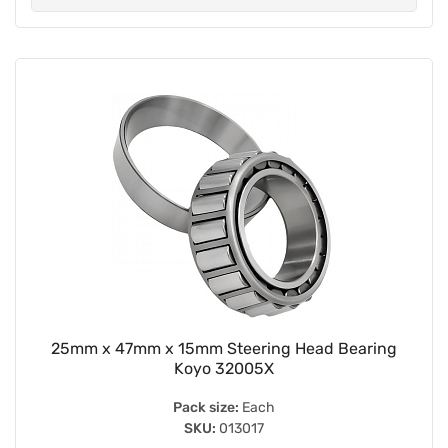
25mm x 47mm x 15mm Steering Head Bearing
Koyo 32005X
Pack size:
Each
SKU:
013017