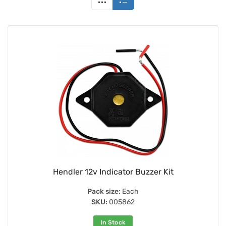
Hendler 12v Indicator Buzzer Kit
Pack size:
Each
SKU:
005862
In Stock