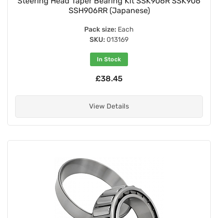
Steering Head Taper Bearing Kit SSK906R SSK906
SSH906RR (Japanese)
Pack size:
Each
SKU:
013169
In Stock
£38.45
View Details