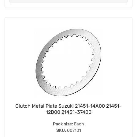
Clutch Metal Plate Suzuki 21451-14A00 21451-
12D00 21451-37400
Pack size:
Each
SKU:
007101