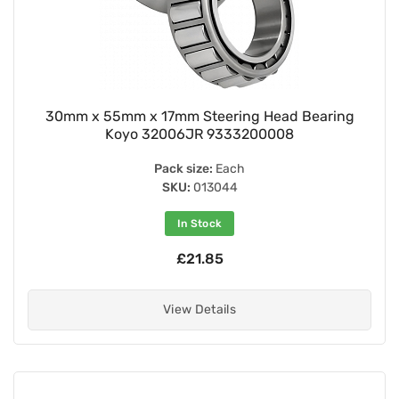
30mm x 55mm x 17mm Steering Head Bearing
Koyo 32006JR 9333200008
Pack size:
Each
SKU:
013044
In Stock
£21.85
View Details