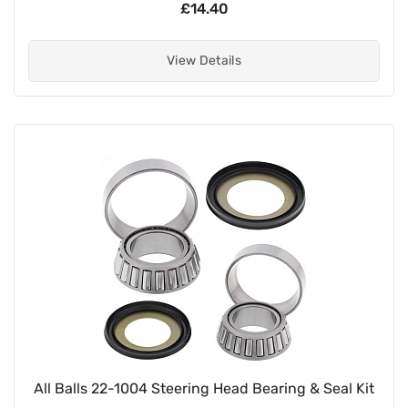
£14.40
View Details
All Balls 22-1004 Steering Head Bearing & Seal Kit