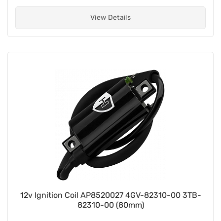
View Details
12v Ignition Coil AP8520027 4GV-82310-00 3TB-
82310-00 (80mm)