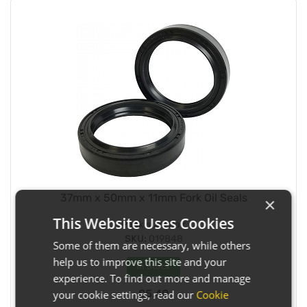
37mm x 50mm x 11mm Fork Oil Seals
×
This Website Uses Cookies
Pack size:
Pair
SKU:
019848
Some of them are necessary, while others
help us to improve this site and your
In Stock
experience. To find out more and manage
£5.40
your cookie settings, read our
Cookie