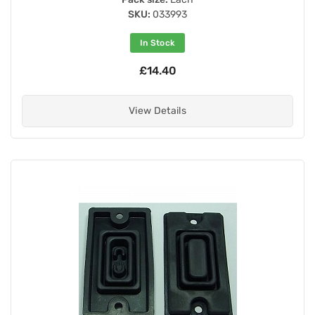
SKU:
033993
In Stock
£14.40
View Details