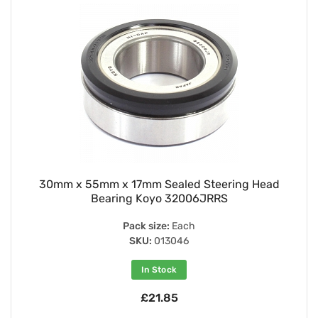
30mm x 55mm x 17mm Sealed Steering Head
Bearing Koyo 32006JRRS
Pack size:
Each
SKU:
013046
In Stock
£21.85