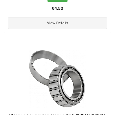
£4.50
View Details