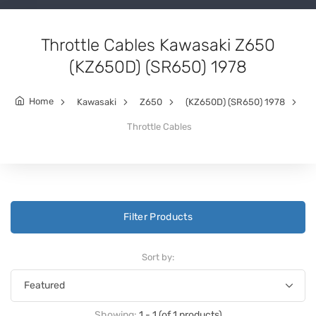
Throttle Cables Kawasaki Z650
(KZ650D) (SR650) 1978
Home
Kawasaki
Z650
(KZ650D) (SR650) 1978
Throttle Cables
Filter Products
Sort by:
Showing:
1 - 1 (of 1 products)