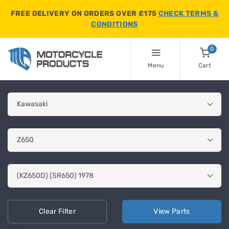
FREE DELIVERY ON ORDERS OVER £175
CHECK TERMS &
CONDITIONS
0
Menu
Cart
Clear
Filter
View
Parts