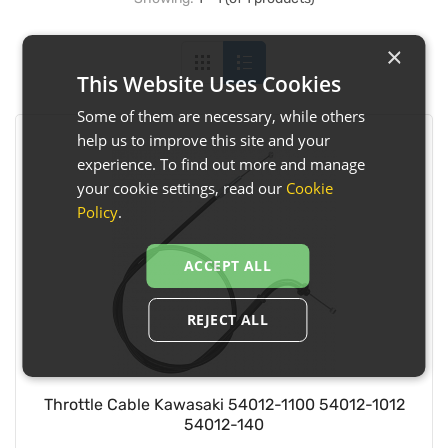
×
This Website Uses Cookies
Some of them are necessary, while others
help us to improve this site and your
experience. To find out more and manage
your cookie settings, read our
Cookie
Policy
.
ACCEPT ALL
REJECT ALL
Throttle Cable Kawasaki 54012-1100 54012-1012
54012-140