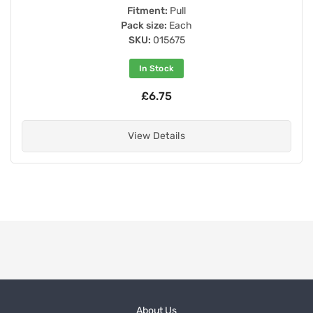
Fitment:
Pull
Pack size:
Each
SKU:
015675
In Stock
£6.75
View Details
About Us