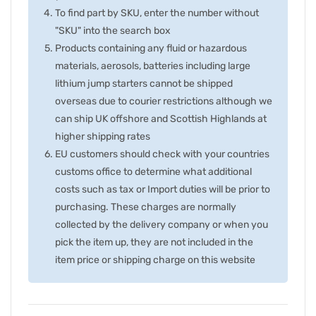
To find part by SKU, enter the number without
"SKU" into the search box
Products containing any fluid or hazardous
materials, aerosols, batteries including large
lithium jump starters cannot be shipped
overseas due to courier restrictions although we
can ship UK offshore and Scottish Highlands at
higher shipping rates
EU customers should check with your countries
customs office to determine what additional
costs such as tax or Import duties will be prior to
purchasing. These charges are normally
collected by the delivery company or when you
pick the item up, they are not included in the
item price or shipping charge on this website