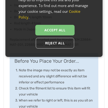
experience. To find out more and manage
Includes push rod, bushing and boot
your cookie settings, read our
Cookie
Brass bush outer diameter 10mm
Policy
.
Brass bush length 10mm
Rod length 41mm
Made in Japan
ACCEPT ALL
Replacement aftermarket part for Honda OEM 22884-
REJECT ALL
MAT-E01, 22885-MB0-006, 45504-MAT-E01
Before You Place Your Order...
Note the image may not be exactly as item
received and any slight difference will not be
inferior or effect performance
Check the fitment list to ensure this item will fit
your vehicle
When we refer to right or left, this is as you sit on
your vehicle