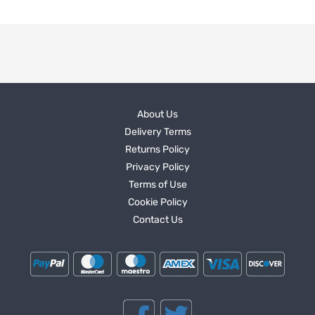
About Us
Delivery Terms
Returns Policy
Privacy Policy
Terms of Use
Cookie Policy
Contact Us