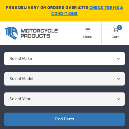
FREE DELIVERY ON ORDERS OVER £175
CHECK TERMS &
CONDITIONS
0
Menu
Cart
Find Parts