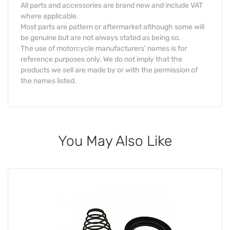
All parts and accessories are brand new and include VAT
where applicable.
Most parts are pattern or aftermarket although some will
be genuine but are not always stated as being so.
The use of motorcycle manufacturers' names is for
reference purposes only. We do not imply that the
products we sell are made by or with the permission of
the names listed.
You May Also Like