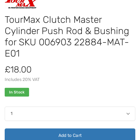
TourMax Clutch Master
Cylinder Push Rod & Bushing
for SKU 006903 22884-MAT-
E01
£18.00
Includes 20% VAT
In Stock
Add to Cart