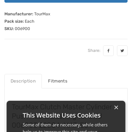
Manufacturer:
TourMax
Pack size:
Each
SKU:
006900
Share:
Description
Fitments
×
TourMax Clutch Master Cylinder
This Website Uses Cookies
Push Rod & Bushing for SKU
006903 22884-MAT-E01
Some of them are necessary, while others
help us to improve this site and your