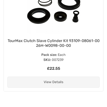
TourMax Clutch Slave Cylinder Kit 93109-08061-00
26H-W0098-00-00
Pack size:
Each
SKU:
007239
£22.55
View Details