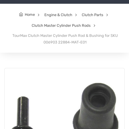
Home
Engine & Clutch
Clutch Parts
Clutch Master Cylinder Push Rods
TourMax Clutch Master Cylinder Push Rod & Bushing for SKU
006903 22884-MAT-E01