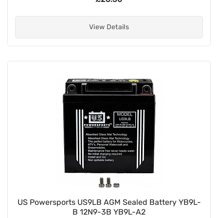
View Details
US Powersports US9LB AGM Sealed Battery YB9L-
B 12N9-3B YB9L-A2