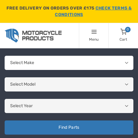
FREE DELIVERY ON ORDERS OVER £175
CHECK TERMS &
CONDITIONS
0
Menu
Cart
Find Parts