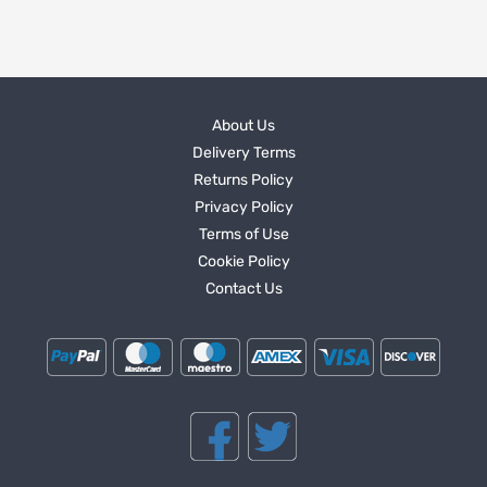
About Us
Delivery Terms
Returns Policy
Privacy Policy
Terms of Use
Cookie Policy
Contact Us