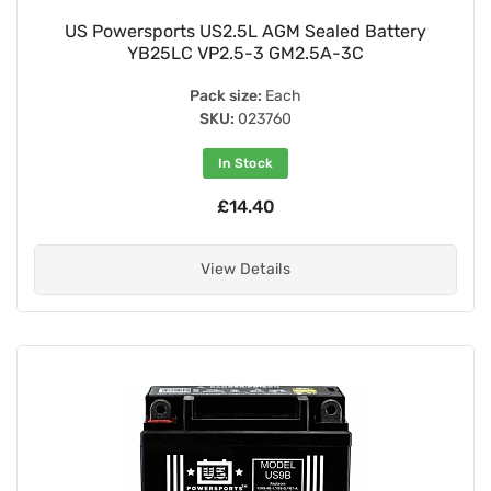
US Powersports US2.5L AGM Sealed Battery
YB25LC VP2.5-3 GM2.5A-3C
Pack size:
Each
SKU:
023760
In Stock
£14.40
View Details