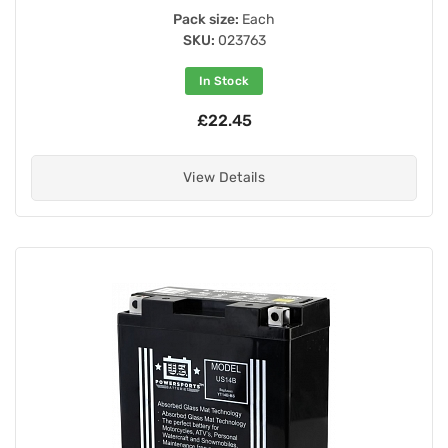
Pack size:
Each
SKU:
023763
In Stock
£22.45
View Details