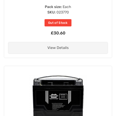
Pack size:
Each
SKU:
023770
Out of Stock
£30.60
View Details