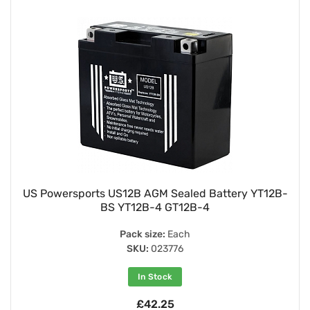
US Powersports US12B AGM Sealed Battery YT12B-
BS YT12B-4 GT12B-4
Pack size:
Each
SKU:
023776
In Stock
£42.25