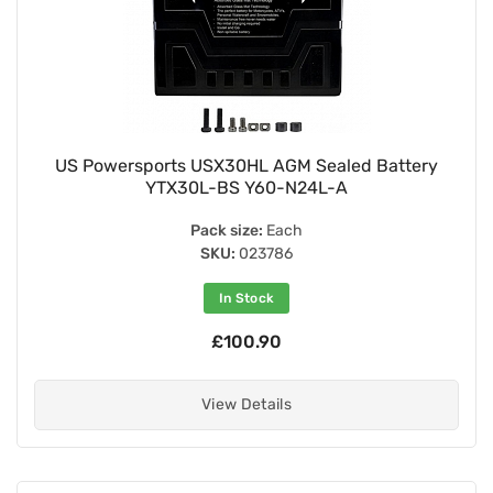
US Powersports USX30HL AGM Sealed Battery
YTX30L-BS Y60-N24L-A
Pack size:
Each
SKU:
023786
In Stock
£100.90
View Details