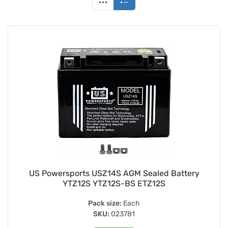
US Powersports USZ14S AGM Sealed Battery
YTZ12S YTZ12S-BS ETZ12S
Pack size:
Each
SKU:
023781