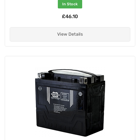
In Stock
£46.10
View Details