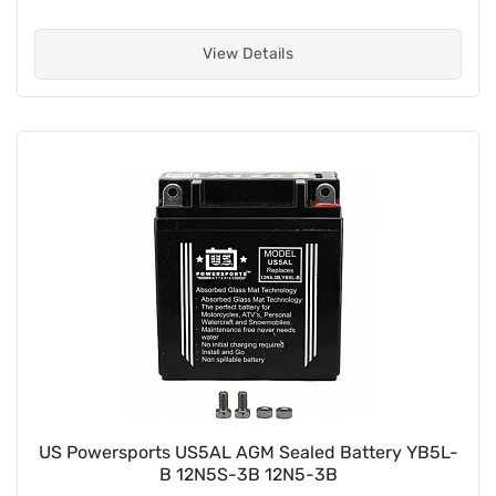
View Details
US Powersports US5AL AGM Sealed Battery YB5L-
B 12N5S-3B 12N5-3B