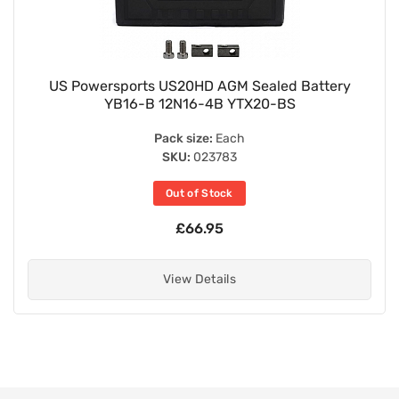
US Powersports US20HD AGM Sealed Battery
YB16-B 12N16-4B YTX20-BS
Pack size:
Each
SKU:
023783
Out of Stock
£66.95
View Details