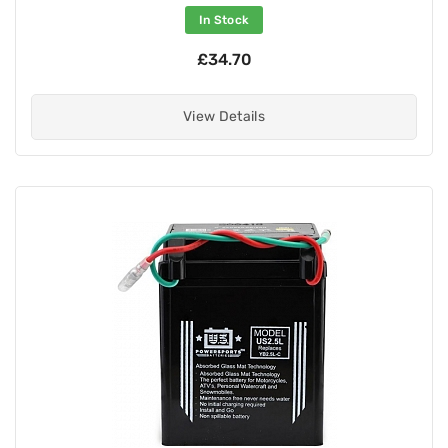
In Stock
£34.70
View Details