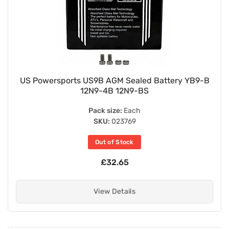
US Powersports US9B AGM Sealed Battery YB9-B
12N9-4B 12N9-BS
Pack size:
Each
SKU:
023769
Out of Stock
£32.65
View Details