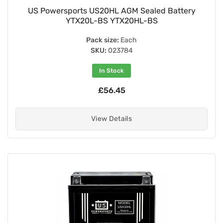
US Powersports US20HL AGM Sealed Battery
YTX20L-BS YTX20HL-BS
Pack size:
Each
SKU:
023784
In Stock
£56.45
View Details