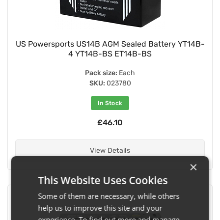
US Powersports US14B AGM Sealed Battery YT14B-
4 YT14B-BS ET14B-BS
Pack size:
Each
SKU:
023780
In Stock
£46.10
View Details
×
This Website Uses Cookies
Some of them are necessary, while others
help us to improve this site and your
experience. To find out more and manage