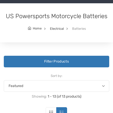
US Powersports Motorcycle Batteries
Home
Electrical
Batteries
Filter Products
Sort by:
Showing:
1 - 13 (of 13 products)