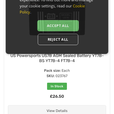
your cookie settings, read our
Cookie
Policy
.
ACCEPT ALL
REJECT ALL
US Powersports US7B AGM Sealed Battery YT7B-
BS YT7B-4 FT7B-4
Pack size:
Each
SKU:
023767
In Stock
£26.50
View Details