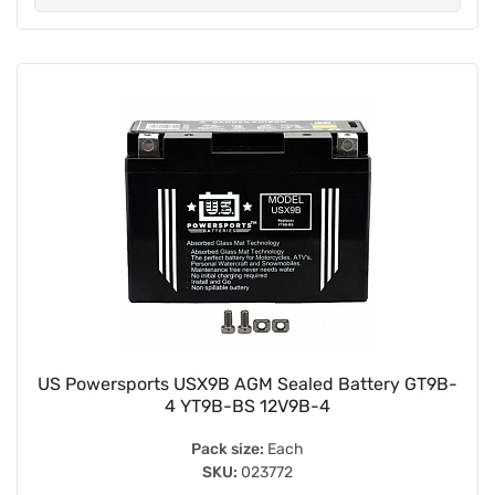
US Powersports USX9B AGM Sealed Battery GT9B-
4 YT9B-BS 12V9B-4
Pack size:
Each
SKU:
023772