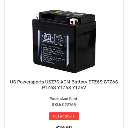
US Powersports USZ7S AGM Battery ETZ6S GTZ6S
PTZ6S YTZ6S YTZ6V
Pack size:
Each
SKU:
023768
Out of Stock
£26.50