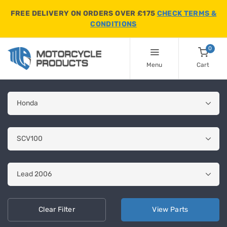
FREE DELIVERY ON ORDERS OVER £175
CHECK TERMS &
CONDITIONS
0
Menu
Cart
Clear
Filter
View
Parts