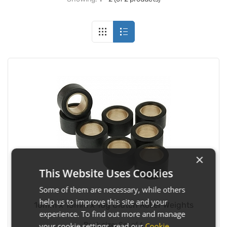
×
This Website Uses Cookies
Some of them are necessary, while others
help us to improve this site and your
16mm x 13mm x 10g Clutch Roller Weights
experience. To find out more and manage
Pack size:
Set of 6
your cookie settings, read our
Cookie