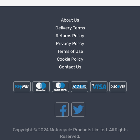
About Us
Delivery Terms
Returns Policy
Privacy Policy
Terms of Use
Cookie Policy
Contact Us
Copyright © 2024 Motorcycle Products Limited. All Rights
Reserved.