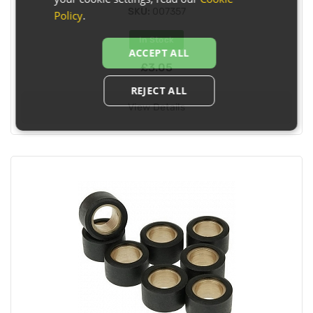
SKU:
007357
Policy
.
In Stock
ACCEPT ALL
£3.05
REJECT ALL
View Details