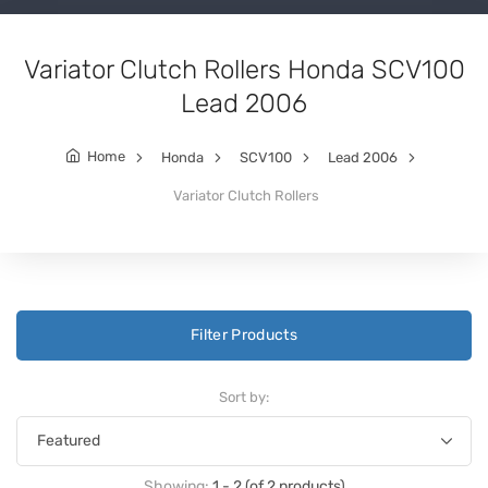
Variator Clutch Rollers Honda SCV100
Lead 2006
Home
Honda
SCV100
Lead 2006
Variator Clutch Rollers
Filter Products
Sort by:
Showing:
1 - 2 (of 2 products)