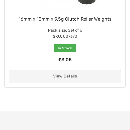
16mm x 13mm x 9.5g Clutch Roller Weights
Pack size:
Set of 6
SKU:
007370
In Stock
£3.05
View Details