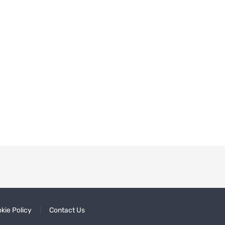
kie Policy
Contact Us