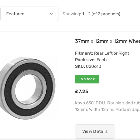
Showing:
1 - 2 (of 2 products)
37mm x 12mm x 12mm Whee
Fitment:
Rear Left or Right
Pack size:
Each
SKU:
020610
In Stock
£7.25
Koyo 6301DDU. Double sided rub
12mm. Width 12mm. Made in Japan
View Details