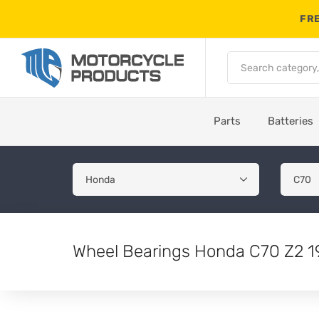
FRE
Parts
Batteries
Wheel Bearings Honda C70 Z2 1