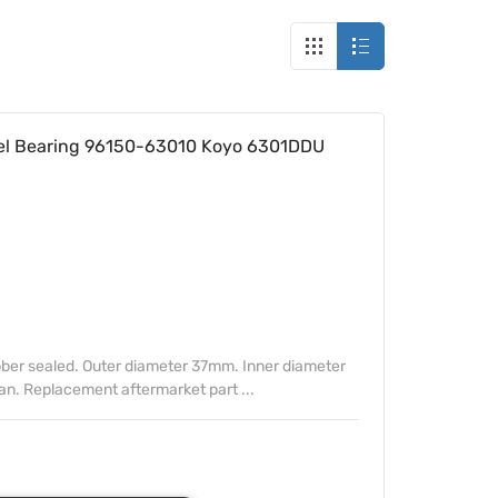
l Bearing 96150-63010 Koyo 6301DDU
ber sealed. Outer diameter 37mm. Inner diameter
. Replacement aftermarket part ...