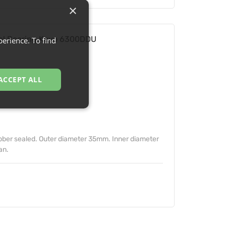
×
l Bearing Koyo 6300DDU
erience. To find
ACCEPT ALL
ber sealed. Outer diameter 35mm. Inner diameter
an.