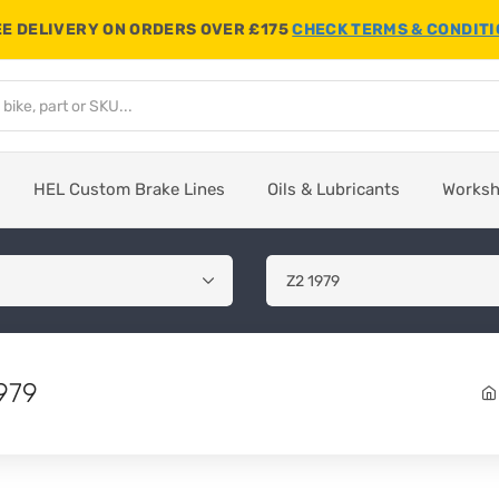
E DELIVERY ON ORDERS OVER £175
CHECK TERMS & CONDIT
HEL Custom Brake Lines
Oils & Lubricants
Works
979