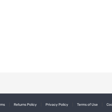
rms
Returns Policy
Privacy Policy
Terms of Use
Coo