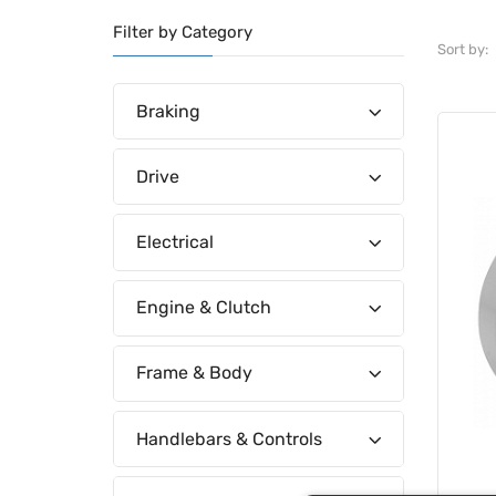
Filter by Category
Sort by:
Braking
Drive
Electrical
Engine & Clutch
Frame & Body
Handlebars & Controls