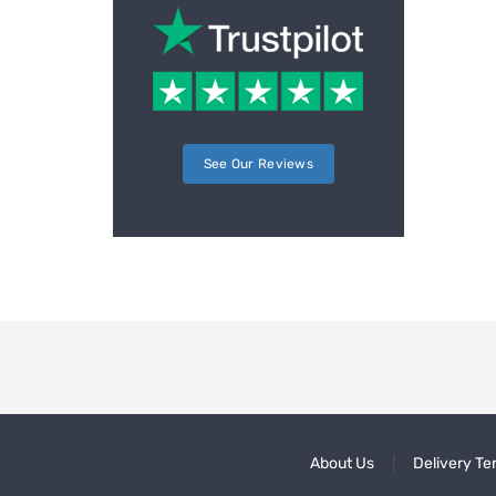
See Our Reviews
About Us
Delivery Te