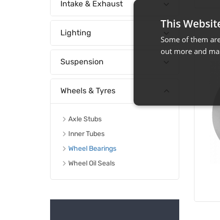
Intake & Exhaust
This Websit
Lighting
Some of them are 
out more and man
Suspension
Wheels & Tyres
Axle Stubs
Inner Tubes
Wheel Bearings
Wheel Oil Seals