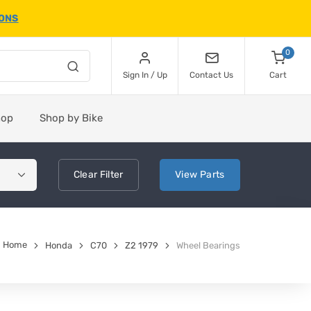
IONS
0
Sign In / Up
Contact Us
Cart
hop
Shop by Bike
Clear
Filter
View
Parts
Home
Honda
C70
Z2 1979
Wheel Bearings