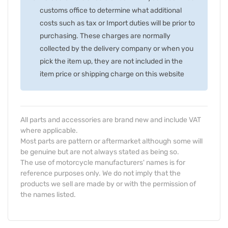
customs office to determine what additional
costs such as tax or Import duties will be prior to
purchasing. These charges are normally
collected by the delivery company or when you
pick the item up, they are not included in the
item price or shipping charge on this website
All parts and accessories are brand new and include VAT
where applicable.
Most parts are pattern or aftermarket although some will
be genuine but are not always stated as being so.
The use of motorcycle manufacturers' names is for
reference purposes only. We do not imply that the
products we sell are made by or with the permission of
the names listed.