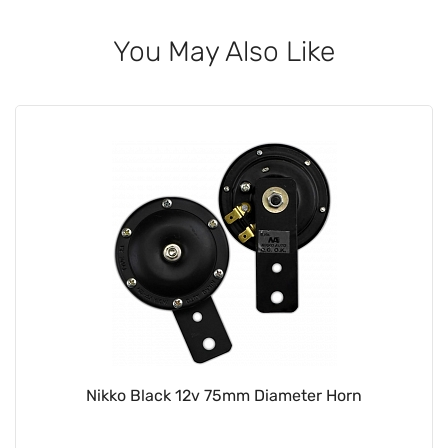
You May Also Like
Nikko Black 12v 75mm Diameter Horn