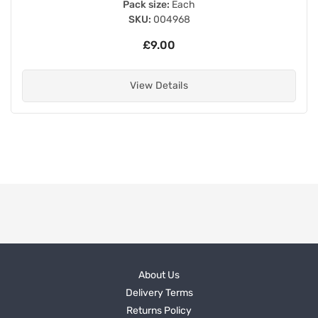
Pack size:
Each
SKU:
004968
£9.00
View Details
About Us
Delivery Terms
Returns Policy