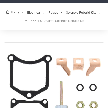
Home
Electrical
Relays
Solenoid Rebuild Kits
WRP 79-1101 Starter Solenoid Rebuild Kit