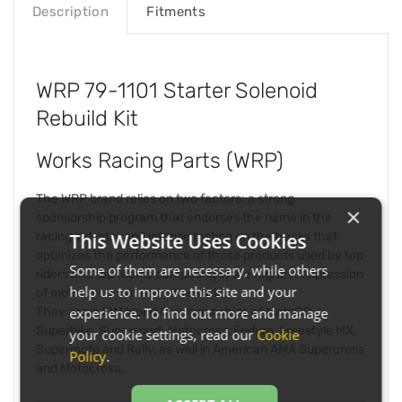
Description
Fitments
WRP 79-1101 Starter Solenoid
Rebuild Kit
Works Racing Parts (WRP)
The WRP brand relies on two factors: a strong
×
sponsorship program that endorses the name in the
racing industry and intense testing on the tracks that
This Website Uses Cookies
optimizes the performance of those products used by top
Some of them are necessary, while others
riders and top teams competing in the highest expression
help us to improve this site and your
of motorcycle racing in the world.
They are in FIM World Championships of MotoGP,
experience. To find out more and manage
Superbike, Supersport, Motocross, Enduro, Freestyle MX,
your cookie settings, read our
Cookie
Supermoto and Rally, as well in American AMA Supercross
Policy
.
and Motocross.