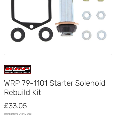
WRP 79-1101 Starter Solenoid
Rebuild Kit
£33.05
Includes 20% VAT