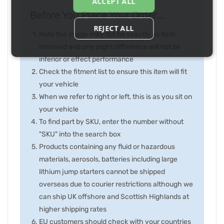
ACCEPT ALL
Before You Place Your Order...
REJECT ALL
Note the image may not be exactly as item
received and any slight difference will not be
inferior or effect performance
Check the fitment list to ensure this item will fit
your vehicle
When we refer to right or left, this is as you sit on
your vehicle
To find part by SKU, enter the number without
"SKU" into the search box
Products containing any fluid or hazardous
materials, aerosols, batteries including large
lithium jump starters cannot be shipped
overseas due to courier restrictions although we
can ship UK offshore and Scottish Highlands at
higher shipping rates
EU customers should check with your countries