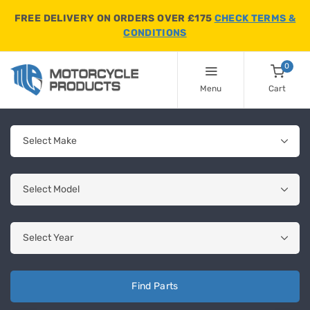
FREE DELIVERY ON ORDERS OVER £175
CHECK TERMS &
CONDITIONS
0
Menu
Cart
Find Parts