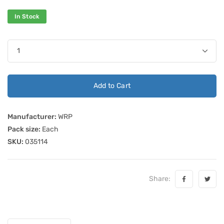
In Stock
Add to Cart
Manufacturer:
WRP
Pack size:
Each
SKU:
035114
Share: