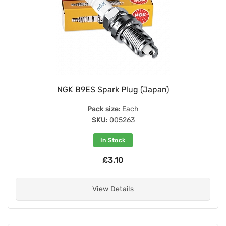
NGK B9ES Spark Plug (Japan)
Pack size:
Each
SKU:
005263
In Stock
£3.10
View Details