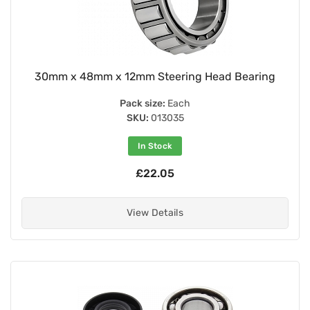
30mm x 48mm x 12mm Steering Head Bearing
Pack size:
Each
SKU:
013035
In Stock
£22.05
View Details