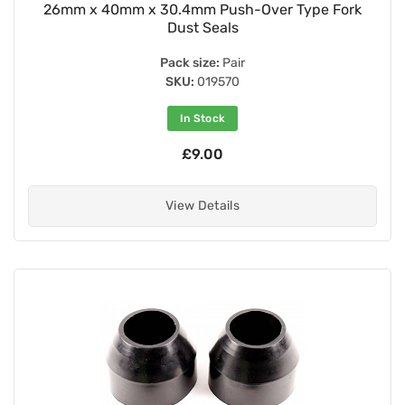
26mm x 40mm x 30.4mm Push-Over Type Fork
Dust Seals
Pack size:
Pair
SKU:
019570
In Stock
£9.00
View Details