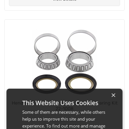
×
This Website Uses Cookies
Hendler SSY080 Steering Head Taper Bearing Kit
22-1008
Some of them are necessary, while others
help us to improve this site and your
Pack size:
Each
experience. To find out more and manage
SKU:
034248