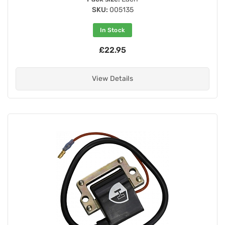
SKU:
005135
In Stock
£22.95
View Details