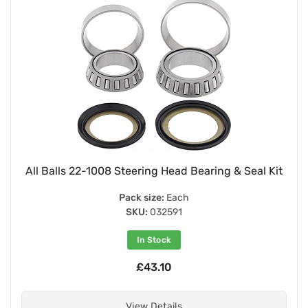
All Balls 22-1008 Steering Head Bearing & Seal Kit
Pack size:
Each
SKU:
032591
In Stock
£43.10
View Details