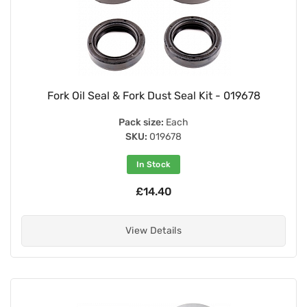
Fork Oil Seal & Fork Dust Seal Kit - 019678
Pack size:
Each
SKU:
019678
In Stock
£14.40
View Details