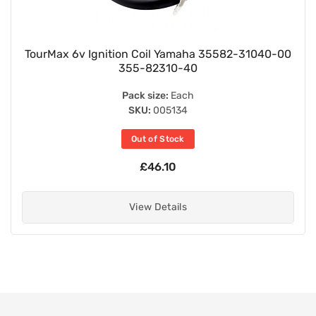
TourMax 6v Ignition Coil Yamaha 35582-31040-00
355-82310-40
Pack size:
Each
SKU:
005134
Out of Stock
£46.10
View Details