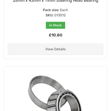
25mm x 43mm x 11mm Steering Head Bearing
Pack size:
Each
SKU:
013012
In Stock
£10.80
View Details