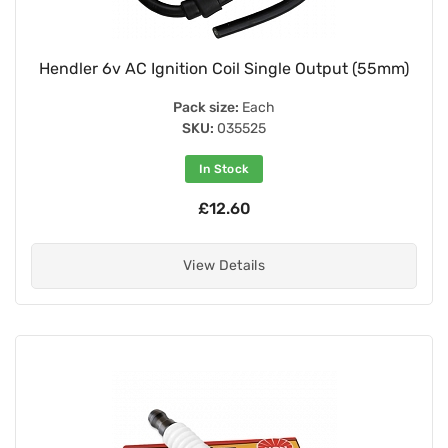
Hendler 6v AC Ignition Coil Single Output (55mm)
Pack size:
Each
SKU:
035525
In Stock
£12.60
View Details