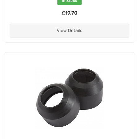
In Stock
£19.70
View Details