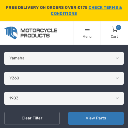
FREE DELIVERY ON ORDERS OVER £175
CHECK TERMS &
CONDITIONS
0
Menu
Cart
Clear
Filter
View
Parts