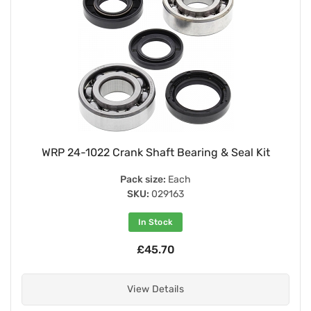
WRP 24-1022 Crank Shaft Bearing & Seal Kit
Pack size:
Each
SKU:
029163
In Stock
£45.70
View Details