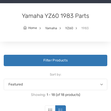
Yamaha YZ60 1983 Parts
Home
Yamaha
YZ60
1983
Filter Products
Sort by:
Showing:
1 - 18 (of 18 products)