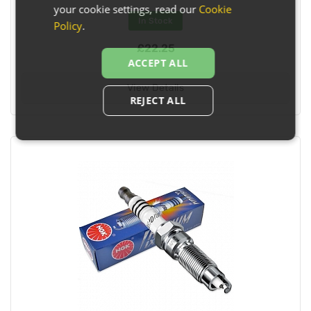
your cookie settings, read our
Cookie
In Stock
Policy
.
£22.25
ACCEPT ALL
View Details
REJECT ALL