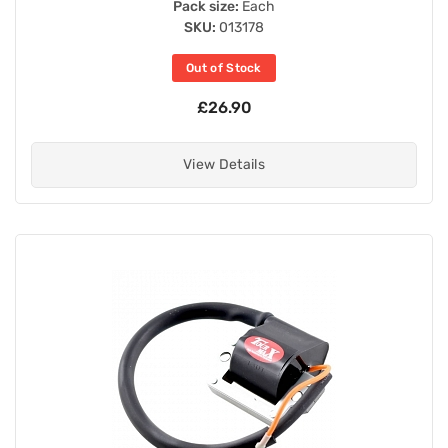
Pack size:
Each
SKU:
013178
Out of Stock
£26.90
View Details