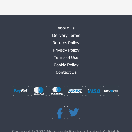
About Us
Delivery Terms
Returns Policy
Privacy Policy
Terms of Use
Cookie Policy
Contact Us
Copyright © 2024 Motorcycle Products Limited. All Rights