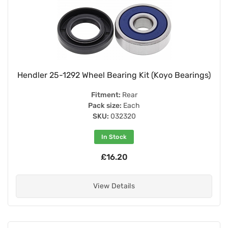
Hendler 25-1292 Wheel Bearing Kit (Koyo Bearings)
Fitment:
Rear
Pack size:
Each
SKU:
032320
In Stock
£16.20
View Details