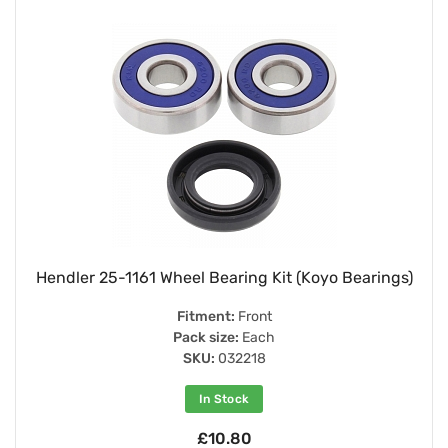
Hendler 25-1161 Wheel Bearing Kit (Koyo Bearings)
Fitment:
Front
Pack size:
Each
SKU:
032218
In Stock
£10.80