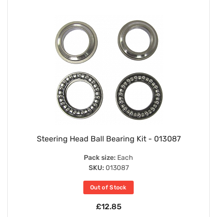
Steering Head Ball Bearing Kit - 013087
Pack size:
Each
SKU:
013087
Out of Stock
£12.85