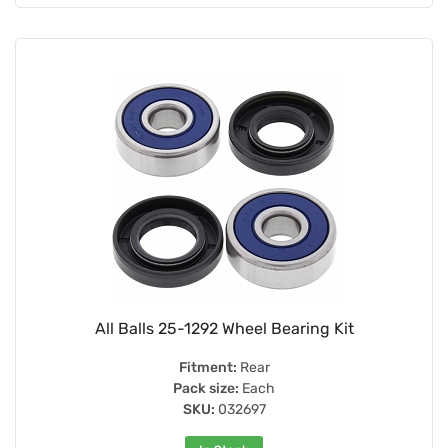
All Balls 25-1292 Wheel Bearing Kit
Fitment:
Rear
Pack size:
Each
SKU:
032697