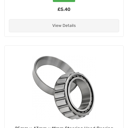
£5.40
View Details