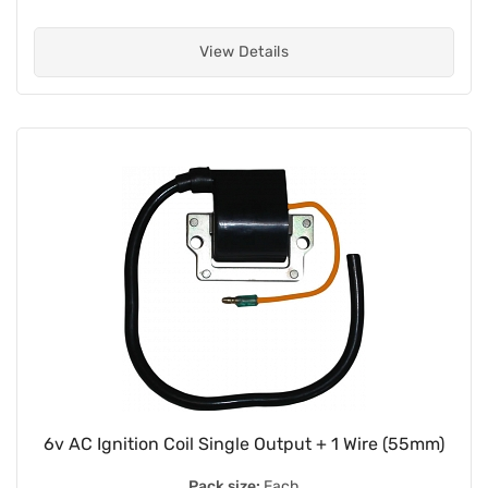
View Details
6v AC Ignition Coil Single Output + 1 Wire (55mm)
Pack size:
Each