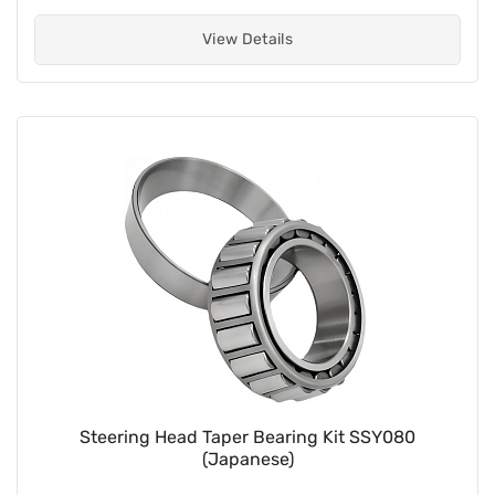
View Details
Steering Head Taper Bearing Kit SSY080
(Japanese)