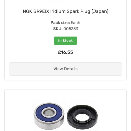
NGK BR9EIX Iridium Spark Plug (Japan)
Pack size:
Each
SKU:
005353
In Stock
£16.55
View Details