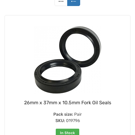
26mm x 37mm x 10.5mm Fork Oil Seals
Pack size:
Pair
SKU:
019796
In Stock