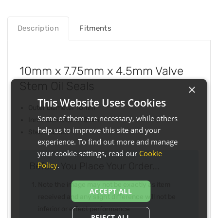
Description
Fitments
10mm x 7.75mm x 4.5mm Valve
Stem Oil Seals
×
This Website Uses Cookies
Outer diameter 10mm
Some of them are necessary, while others
Inner diameter 7.75mm
help us to improve this site and your
Stem 4.5mm
experience. To find out more and manage
your cookie settings, read our
Cookie
Policy
.
Before You Place Your Order...
Note the image may not be exactly as item
ACCEPT ALL
received and any slight difference will not be
inferior or effect performance
REJECT ALL