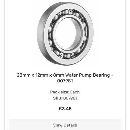
28mm x 12mm x 8mm Water Pump Bearing -
007981
Pack size:
Each
SKU:
007981
£3.45
View Details