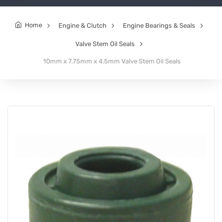
Home
Engine & Clutch
Engine Bearings & Seals
Valve Stem Oil Seals
10mm x 7.75mm x 4.5mm Valve Stem Oil Seals