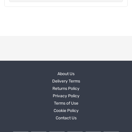
About Us
Delivery Terms
Returns Policy
Privacy Policy
Terms of Use
Cookie Policy
Contact Us