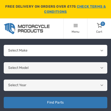
FREE DELIVERY ON ORDERS OVER £175
CHECK TERMS &
CONDITIONS
0
Menu
Cart
Find Parts