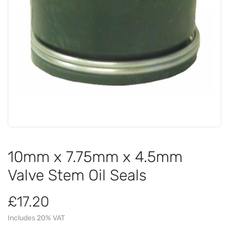
10mm x 7.75mm x 4.5mm
Valve Stem Oil Seals
£17.20
Includes 20% VAT