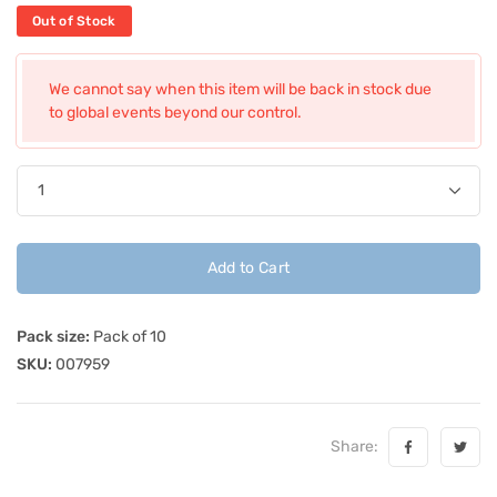
Out of Stock
We cannot say when this item will be back in stock due
to global events beyond our control.
Add to Cart
Pack size:
Pack of 10
SKU:
007959
Share: