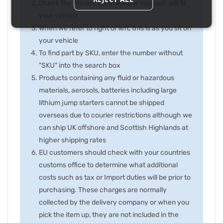
Check the fitment list to ensure this item will fit
your vehicle
When we refer to right or left, this is as you sit on
your vehicle
To find part by SKU, enter the number without
"SKU" into the search box
Products containing any fluid or hazardous
materials, aerosols, batteries including large
lithium jump starters cannot be shipped
overseas due to courier restrictions although we
can ship UK offshore and Scottish Highlands at
higher shipping rates
EU customers should check with your countries
customs office to determine what additional
costs such as tax or Import duties will be prior to
purchasing. These charges are normally
collected by the delivery company or when you
pick the item up, they are not included in the