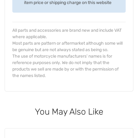
item price or shipping charge on this website
All parts and accessories are brand new and include VAT
where applicable.
Most parts are pattern or aftermarket although some will
be genuine but are not always stated as being so.
The use of motorcycle manufacturers' names is for
reference purposes only. We do not imply that the
products we sell are made by or with the permission of
the names listed.
You May Also Like