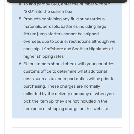
To find part by SKU, enter the number without
"SKU" into the search box
Products containing any fluid or hazardous
materials, aerosols, batteries including large
lithium jump starters cannot be shipped
overseas due to courier restrictions although we
can ship UK offshore and Scottish Highlands at
higher shipping rates
EU customers should check with your countries
customs office to determine what additional
costs such as tax or Import duties will be prior to
purchasing. These charges are normally
collected by the delivery company or when you
pick the item up, they are not included in the
item price or shipping charge on this website