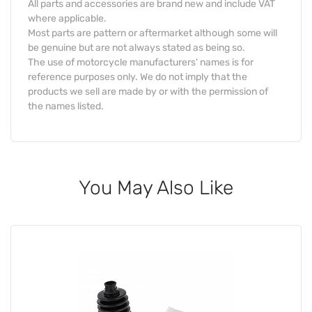
All parts and accessories are brand new and include VAT
where applicable.
Most parts are pattern or aftermarket although some will
be genuine but are not always stated as being so.
The use of motorcycle manufacturers' names is for
reference purposes only. We do not imply that the
products we sell are made by or with the permission of
the names listed.
You May Also Like