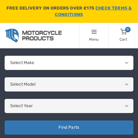
FREE DELIVERY ON ORDERS OVER £175
CHECK TERMS &
CONDITIONS
0
Menu
Cart
Find Parts