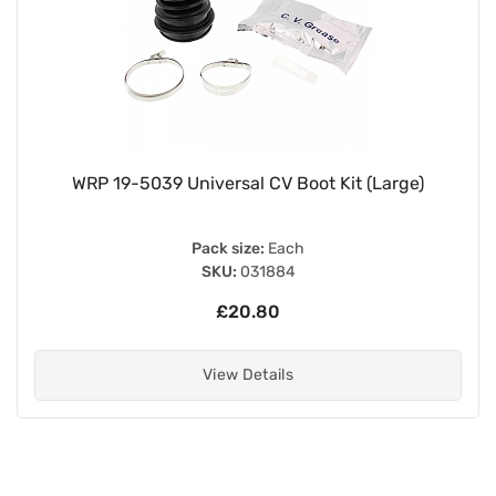
WRP 19-5039 Universal CV Boot Kit (Large)
Pack size:
Each
SKU:
031884
£20.80
View Details