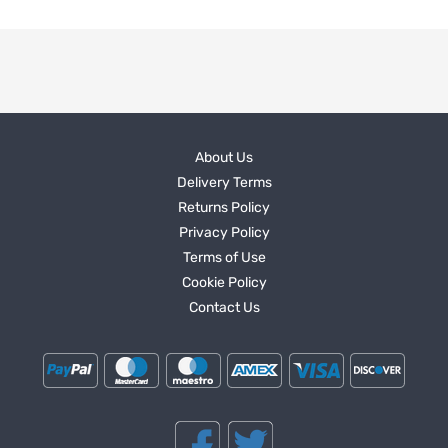
About Us
Delivery Terms
Returns Policy
Privacy Policy
Terms of Use
Cookie Policy
Contact Us