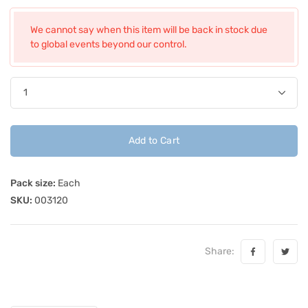
We cannot say when this item will be back in stock due
to global events beyond our control.
Add to Cart
Pack size:
Each
SKU:
003120
Share: