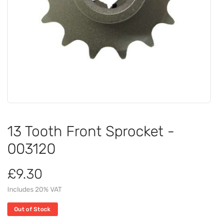
13 Tooth Front Sprocket -
003120
£9.30
Includes 20% VAT
Out of Stock