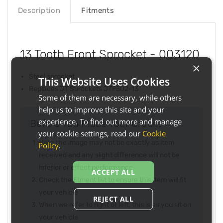
Description
Fitments
13 Tooth Front Sprocket - 003120
×
Steel sprocket
This Website Uses Cookies
Replaces JT Sprockets JTF502-13
Some of them are necessary, while others
help us to improve this site and your
experience. To find out more and manage
Before You Place Your Order...
your cookie settings, read our
Cookie
Note the image may not be exactly as item
Policy
.
received and any slight difference will not be
inferior or effect performance
ACCEPT ALL
Check the fitment list to ensure this item will fit
your vehicle
REJECT ALL
When we refer to right or left, this is as you sit on
your vehicle