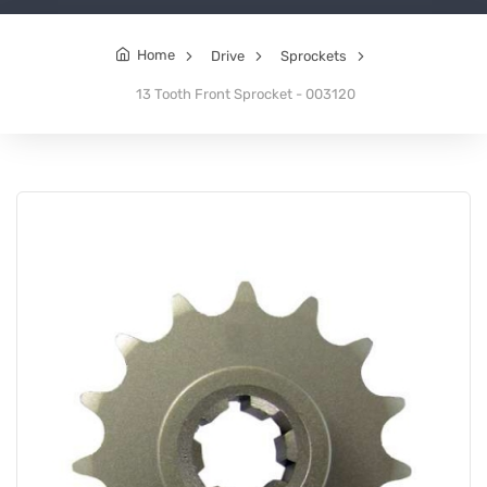
Home
Drive
Sprockets
13 Tooth Front Sprocket - 003120