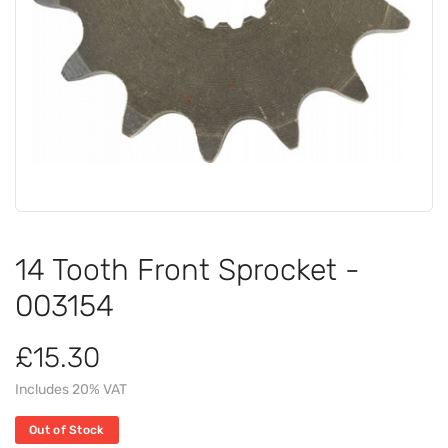
14 Tooth Front Sprocket -
003154
£15.30
Includes 20% VAT
Out of Stock