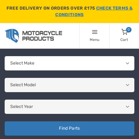
FREE DELIVERY ON ORDERS OVER £175
CHECK TERMS &
CONDITIONS
0
Menu
Cart
Find Parts