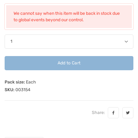
We cannot say when this item will be back in stock due
to global events beyond our control.
Add to Cart
Pack size:
Each
SKU:
003154
Share: