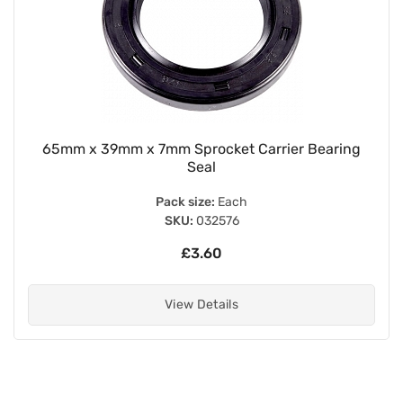
65mm x 39mm x 7mm Sprocket Carrier Bearing
Seal
Pack size:
Each
SKU:
032576
£3.60
View Details