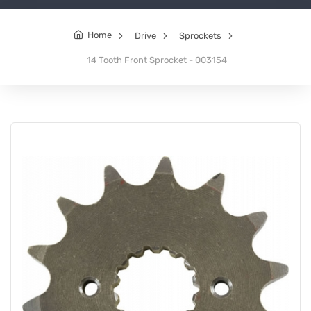
Home
Drive
Sprockets
14 Tooth Front Sprocket - 003154