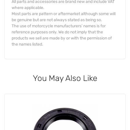
All parts and accessories are brand new and include VAT
where applicable.
Most parts are pattern or aftermarket although some will
be genuine but are not always stated as being so.
The use of motorcycle manufacturers' names is for
reference purposes only. We do not imply that the
products we sell are made by or with the permission of
the names listed.
You May Also Like