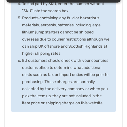
To find part by SKU, enter the number without
"SKU" into the search box
Products containing any fluid or hazardous
materials, aerosols, batteries including large
lithium jump starters cannot be shipped
overseas due to courier restrictions although we
can ship UK offshore and Scottish Highlands at
higher shipping rates
EU customers should check with your countries
customs office to determine what additional
costs such as tax or Import duties will be prior to
purchasing. These charges are normally
collected by the delivery company or when you
pick the item up, they are not included in the
item price or shipping charge on this website