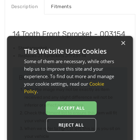
Description
Fitments
14 Tooth Front Sprocket - 003154
×
Steel sprocket
This Website Uses Cookies
Replaces JT Sprockets JTF231-14
Some of them are necessary, while others
help us to improve this site and your
experience. To find out more and manage
Before You Place Your Order...
your cookie settings, read our
Cookie
Note the image may not be exactly as item
Policy
.
received and any slight difference will not be
inferior or effect performance
ACCEPT ALL
Check the fitment list to ensure this item will fit
your vehicle
REJECT ALL
When we refer to right or left, this is as you sit on
your vehicle