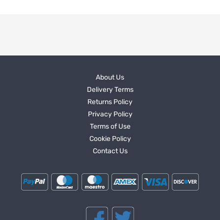
About Us
Delivery Terms
Returns Policy
Privacy Policy
Terms of Use
Cookie Policy
Contact Us