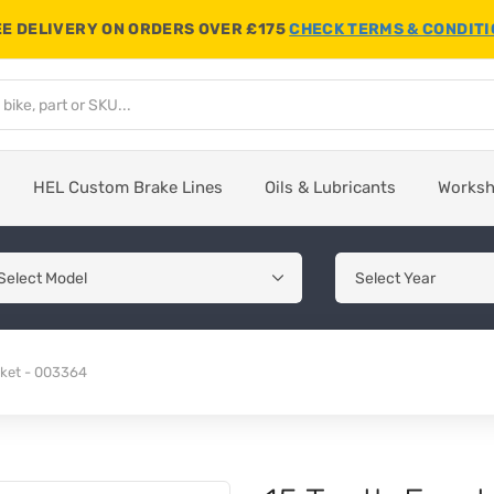
E DELIVERY ON ORDERS OVER £175
CHECK TERMS & CONDIT
HEL Custom Brake Lines
Oils & Lubricants
Works
cket - 003364