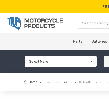
FRE
Parts
Batteries
Home
Drive
Sprockets
15 Tooth Front Spro