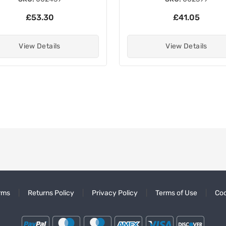
£53.30
£41.05
View Details
View Details
rms
Returns Policy
Privacy Policy
Terms of Use
Coo