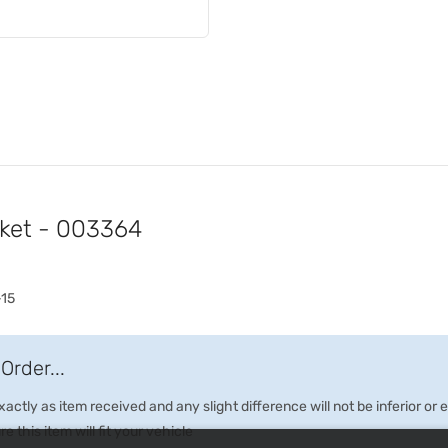
cket - 003364
-15
Order...
ctly as item received and any slight difference will not be inferior or
e this item will fit your vehicle