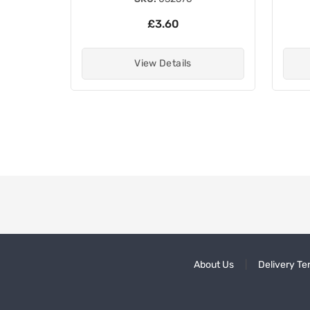
£3.60
View Details
About Us
Delivery Te