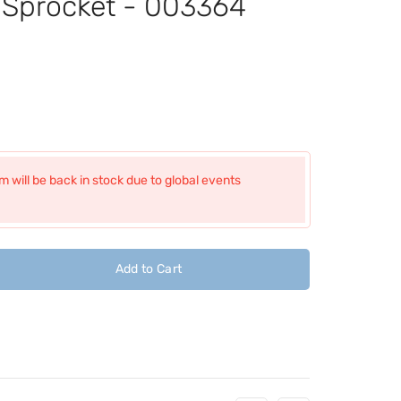
t Sprocket - 003364
 will be back in stock due to global events
Add to Cart