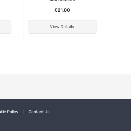
£21.00
View Details
kie Policy
Contact Us