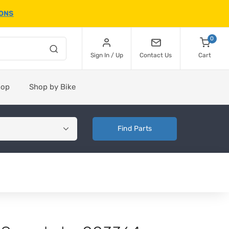
IONS
0
Sign In / Up
Contact Us
Cart
hop
Shop by Bike
Find Parts