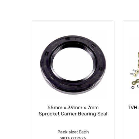
ion Seal
65mm x 39mm x 7mm
TVH 
Sprocket Carrier Bearing Seal
Pack size:
Each
SKU:
032576