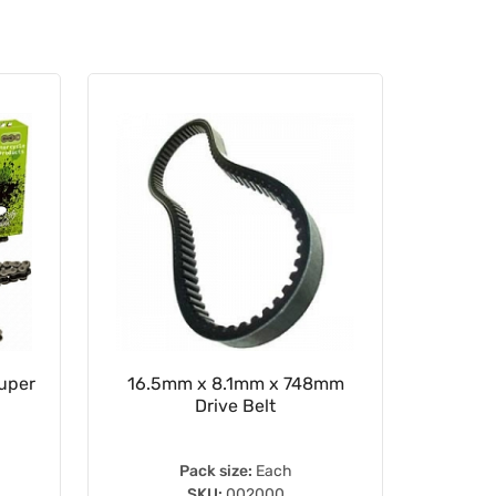
Super
16.5mm x 8.1mm x 748mm
Rear Sp
Drive Belt
Pack size:
Each
SKU:
002000