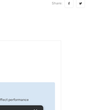
Share:
 effect performance