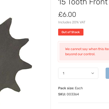
15 Tooth Fron
£6.00
Includes 20% VAT
Out of Stock
We cannot say when this item
beyond our control.
Pack size:
Each
SKU:
003364