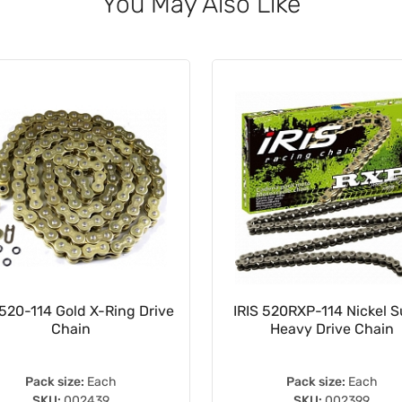
You May Also Like
520-114 Gold X-Ring Drive
IRIS 520RXP-114 Nickel 
Chain
Heavy Drive Chain
Pack size:
Each
Pack size:
Each
SKU:
002439
SKU:
002399