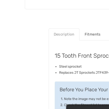
Description
Fitments
15 Tooth Front Spro
Steel sprocket
Replaces JT Sprockets JTF439
Before You Place Your 
Note the image may not be exa
Check the fitment list to ensur