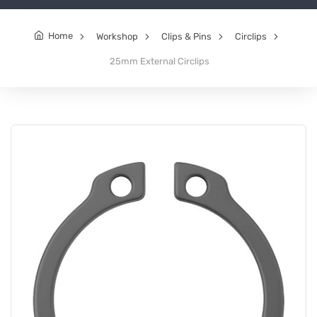
Home
Workshop
Clips & Pins
Circlips
25mm External Circlips