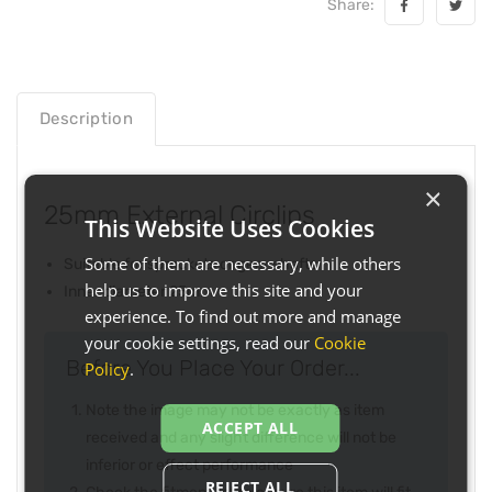
Share:
Description
×
25mm External Circlips
This Website Uses Cookies
Some of them are necessary, while others
Suitable for sprockets or gear shafts
help us to improve this site and your
Inner diameter 25mm
experience. To find out more and manage
your cookie settings, read our
Cookie
Before You Place Your Order...
Policy
.
Note the image may not be exactly as item
ACCEPT ALL
received and any slight difference will not be
inferior or effect performance
REJECT ALL