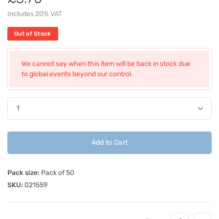
Includes 20% VAT
Out of Stock
We cannot say when this item will be back in stock due
to global events beyond our control.
Add to Cart
Pack size:
Pack of 50
SKU:
021559