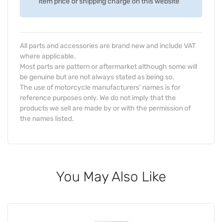
item price or shipping charge on this website
All parts and accessories are brand new and include VAT
where applicable.
Most parts are pattern or aftermarket although some will
be genuine but are not always stated as being so.
The use of motorcycle manufacturers' names is for
reference purposes only. We do not imply that the
products we sell are made by or with the permission of
the names listed.
You May Also Like