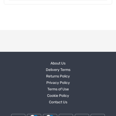
About Us
Delivery Terms
Returns Policy
Privacy Policy
Terms of Use
Cookie Policy
Contact Us