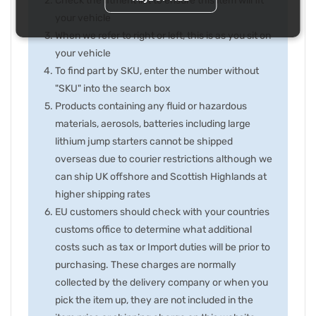
Check the fitment list to ensure this item will fit
your vehicle
When we refer to right or left, this is as you sit on
your vehicle
To find part by SKU, enter the number without
"SKU" into the search box
Products containing any fluid or hazardous
materials, aerosols, batteries including large
lithium jump starters cannot be shipped
overseas due to courier restrictions although we
can ship UK offshore and Scottish Highlands at
higher shipping rates
EU customers should check with your countries
customs office to determine what additional
costs such as tax or Import duties will be prior to
purchasing. These charges are normally
collected by the delivery company or when you
pick the item up, they are not included in the