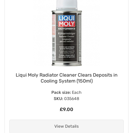
Liqui Moly Radiator Cleaner Clears Deposits in
Cooling System (150ml)
Pack size:
Each
SKU:
035648
£9.00
View Details