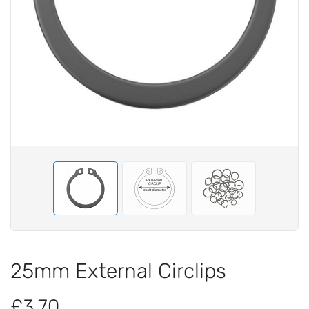
25mm External Circlips
£3.70