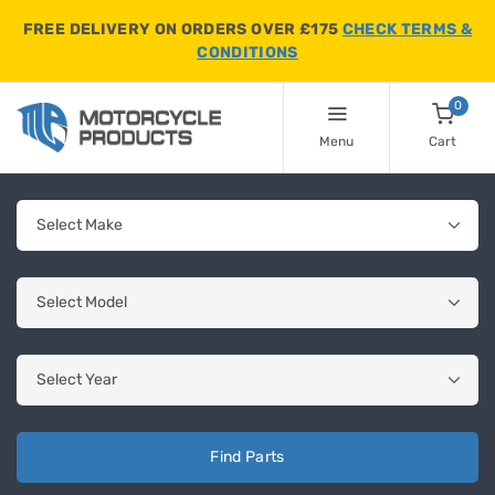
FREE DELIVERY ON ORDERS OVER £175
CHECK TERMS &
CONDITIONS
0
Menu
Cart
Find Parts