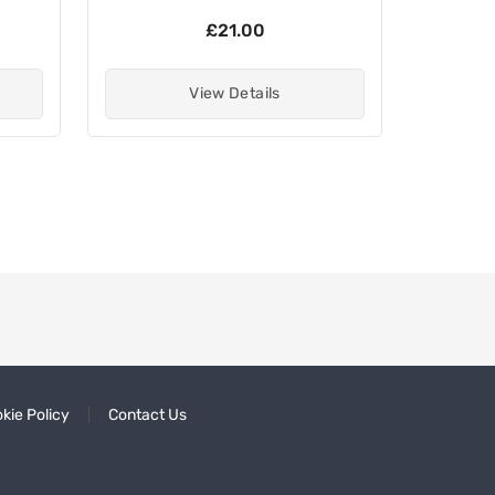
£21.00
View Details
kie Policy
Contact Us