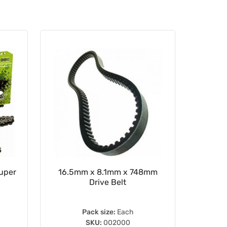
Super
16.5mm x 8.1mm x 748mm
Rear Sp
Drive Belt
Pack size:
Each
SKU:
002000