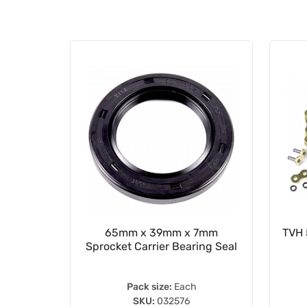
ion Seal
65mm x 39mm x 7mm
TVH 
Sprocket Carrier Bearing Seal
Pack size:
Each
SKU:
032576