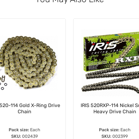
520-114 Gold X-Ring Drive
IRIS 520RXP-114 Nickel 
Chain
Heavy Drive Chain
Pack size:
Each
Pack size:
Each
SKU:
002439
SKU:
002399