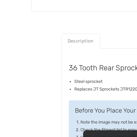
Description
36 Tooth Rear Sproc
Steel sprocket
Replaces JT Sprockets JTR122
Before You Place Your 
Note the image may not be exa
Check the fitment list to ensur