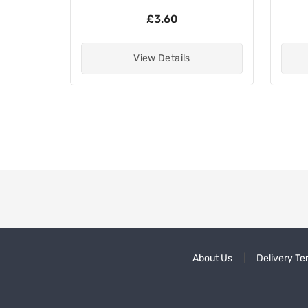
£3.60
View Details
About Us
Delivery Te