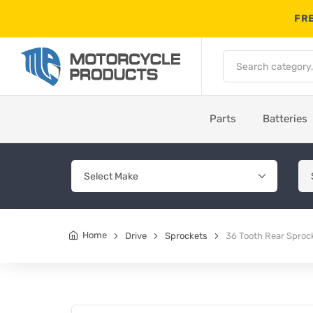
FRE
Parts
Batteries
Home
Drive
Sprockets
36 Tooth Rear Sproc