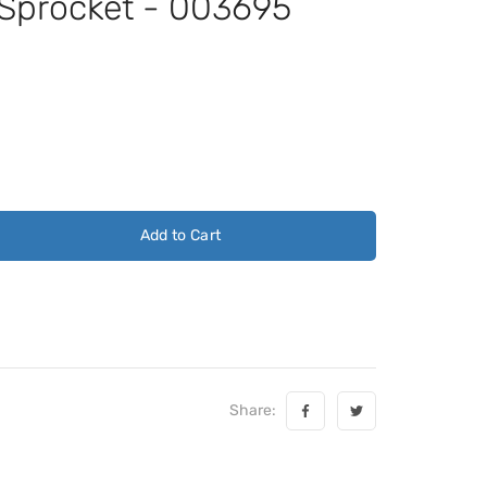
 Sprocket - 003695
Add to Cart
Share: