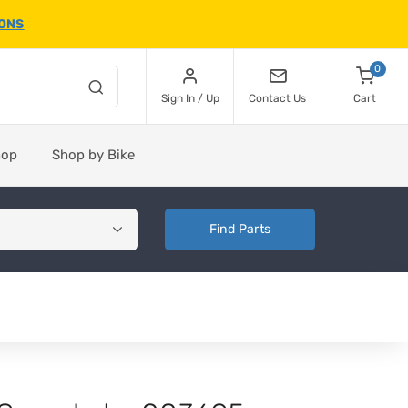
IONS
0
Sign In / Up
Contact Us
Cart
hop
Shop by Bike
Find Parts