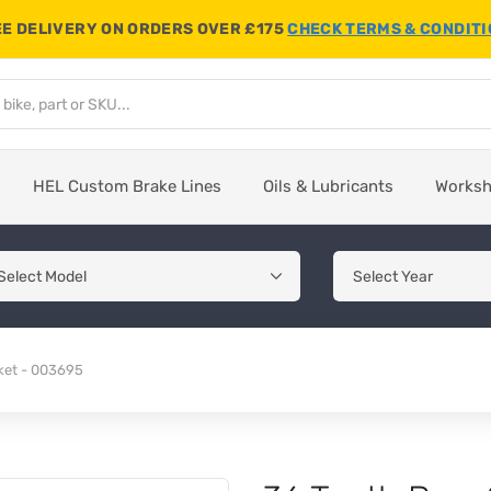
E DELIVERY ON ORDERS OVER £175
CHECK TERMS & CONDIT
HEL Custom Brake Lines
Oils & Lubricants
Works
ket - 003695