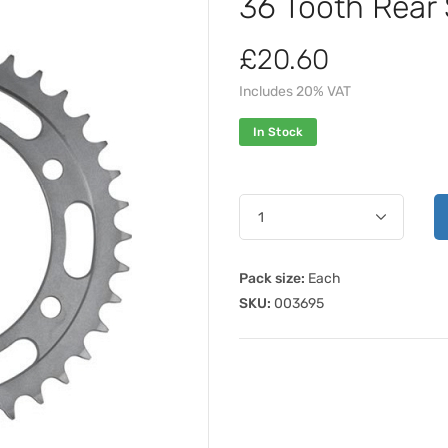
36 Tooth Rear
£20.60
Includes 20% VAT
In Stock
Pack size:
Each
SKU:
003695