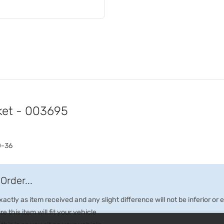
ket - 003695
0-36
Order...
ctly as item received and any slight difference will not be inferior or
e this item will fit your vehicle