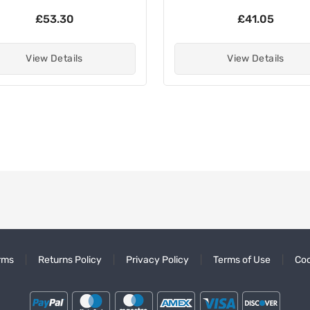
£53.30
£41.05
View Details
View Details
rms
Returns Policy
Privacy Policy
Terms of Use
Coo