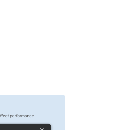
 effect performance
×