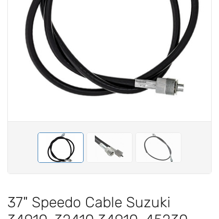
37" Speedo Cable Suzuki