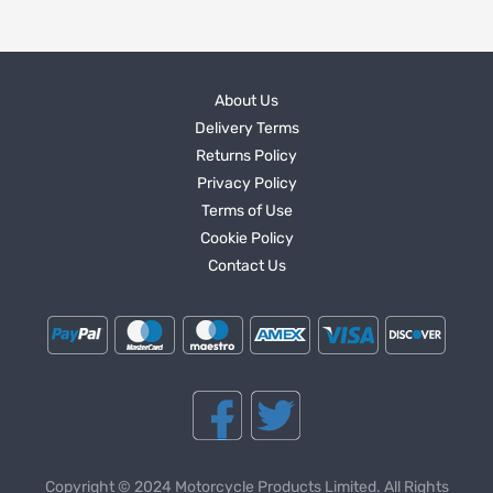
About Us
Delivery Terms
Returns Policy
Privacy Policy
Terms of Use
Cookie Policy
Contact Us
Copyright © 2024 Motorcycle Products Limited. All Rights