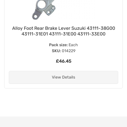
Alloy Foot Rear Brake Lever Suzuki 43111-38G00
43111-31E01 43111-31E00 43111-33E00
Pack size:
Each
SKU:
014229
£46.45
View Details