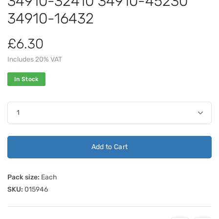
34910-32410 34910-45230
34910-16432
£6.30
Includes 20% VAT
In Stock
Add to Cart
Pack size:
Each
SKU:
015946