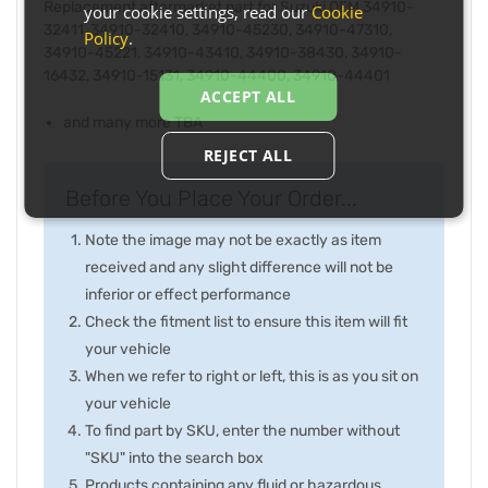
Replacement aftermarket part for Suzuki OEM 34910-
your cookie settings, read our
Cookie
32411, 34910-32410, 34910-45230, 34910-47310,
Policy
.
34910-45221, 34910-43410, 34910-38430, 34910-
16432, 34910-15131, 34910-44400, 34910-44401
ACCEPT ALL
and many more TBA
REJECT ALL
Before You Place Your Order...
Note the image may not be exactly as item
received and any slight difference will not be
inferior or effect performance
Check the fitment list to ensure this item will fit
your vehicle
When we refer to right or left, this is as you sit on
your vehicle
To find part by SKU, enter the number without
"SKU" into the search box
Products containing any fluid or hazardous