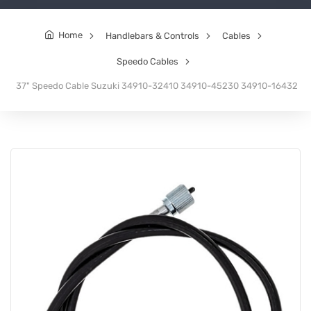
Home
Handlebars & Controls
Cables
Speedo Cables
37" Speedo Cable Suzuki 34910-32410 34910-45230 34910-16432