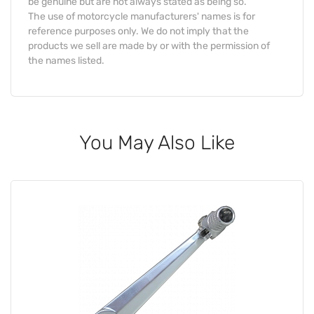
be genuine but are not always stated as being so.
The use of motorcycle manufacturers' names is for
reference purposes only. We do not imply that the
products we sell are made by or with the permission of
the names listed.
You May Also Like