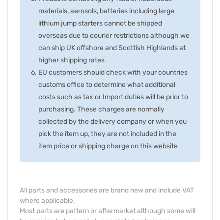
materials, aerosols, batteries including large
lithium jump starters cannot be shipped
overseas due to courier restrictions although we
can ship UK offshore and Scottish Highlands at
higher shipping rates
EU customers should check with your countries
customs office to determine what additional
costs such as tax or Import duties will be prior to
purchasing. These charges are normally
collected by the delivery company or when you
pick the item up, they are not included in the
item price or shipping charge on this website
All parts and accessories are brand new and include VAT
where applicable.
Most parts are pattern or aftermarket although some will