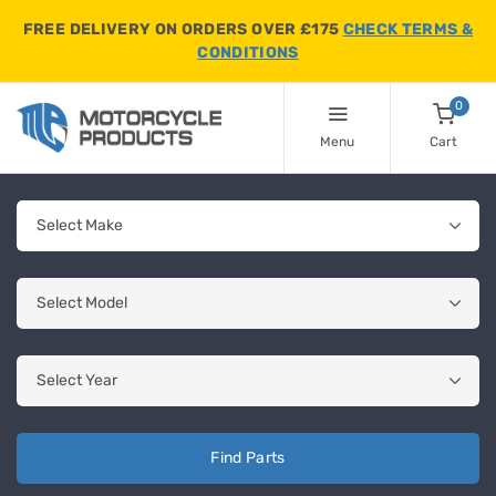
FREE DELIVERY ON ORDERS OVER £175
CHECK TERMS &
CONDITIONS
0
Menu
Cart
Find Parts