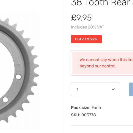
38 Tooth Rear
£9.95
Includes 20% VAT
Out of Stock
We cannot say when this item
beyond our control.
Pack size:
Each
SKU:
003778