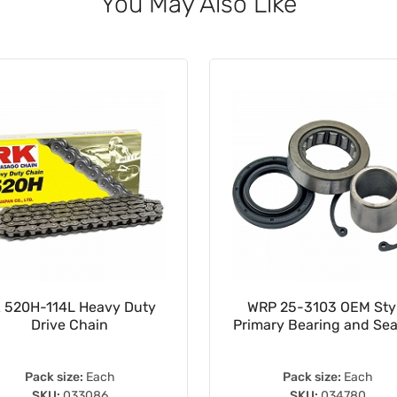
You May Also Like
 520H-114L Heavy Duty
WRP 25-3103 OEM Sty
Drive Chain
Primary Bearing and Seal
Pack size:
Each
Pack size:
Each
SKU:
033086
SKU:
034780