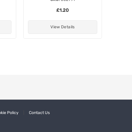
£1.20
View Details
kie Policy
Contact Us