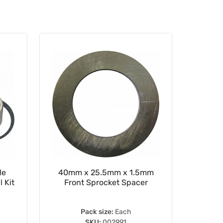
le
40mm x 25.5mm x 1.5mm
WRP 2
 Kit
Front Sprocket Spacer
Pack size:
Each
SKU:
002991