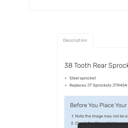
Description
38 Tooth Rear Sproc
Steel sprocket
Replaces JT Sprockets JTR454
Before You Place Your 
Note the image may not be exa
Check the fitment list to ensur