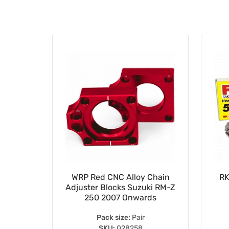
15mm
WRP Red CNC Alloy Chain
RK
ing Koyo
Adjuster Blocks Suzuki RM-Z
S
250 2007 Onwards
Pack size:
Pair
SKU:
028258