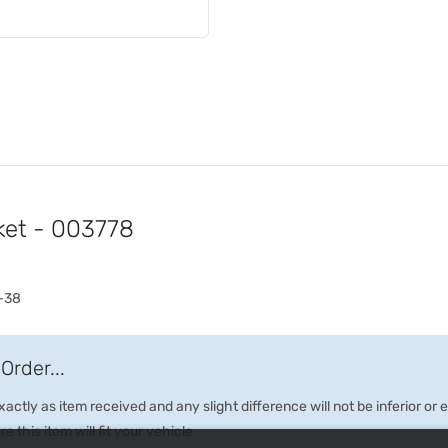
ket - 003778
-38
Order...
ctly as item received and any slight difference will not be inferior or
e this item will fit your vehicle