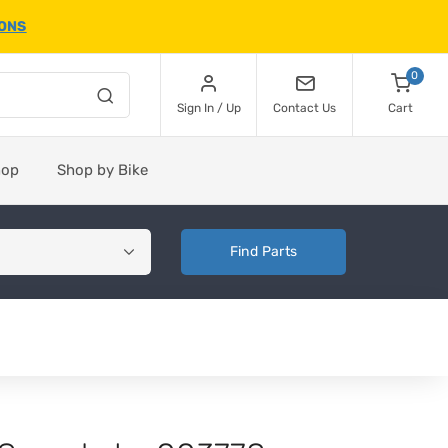
IONS
0
Sign In / Up
Contact Us
Cart
hop
Shop by Bike
Find Parts