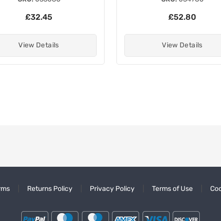
£32.45
£52.80
View Details
View Details
rms
Returns Policy
Privacy Policy
Terms of Use
Coo