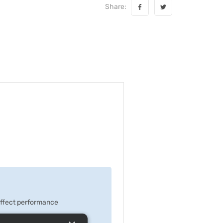
Share:
 effect performance