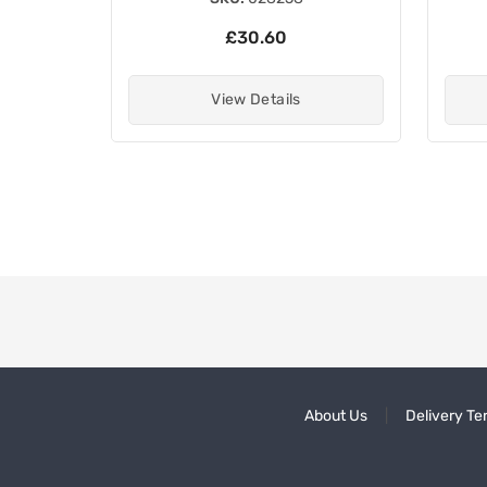
£30.60
View Details
About Us
Delivery Te