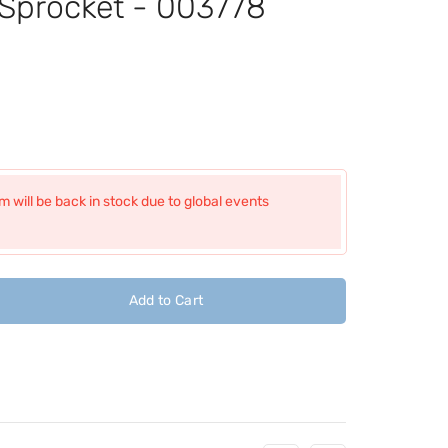
 Sprocket - 003778
 will be back in stock due to global events
Add to Cart