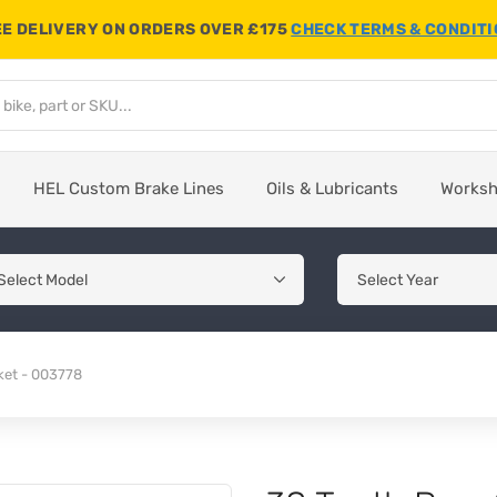
E DELIVERY ON ORDERS OVER £175
CHECK TERMS & CONDIT
HEL Custom Brake Lines
Oils & Lubricants
Works
ket - 003778