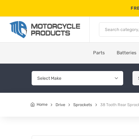
FRE
Parts
Batteries
Home
Drive
Sprockets
38 Tooth Rear Sproc