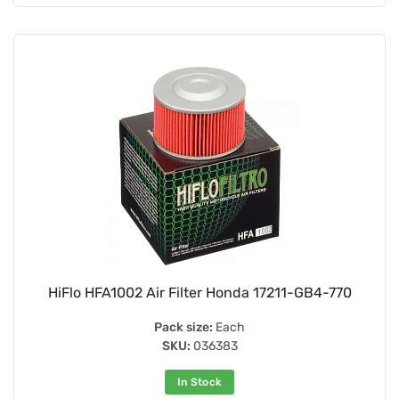
HiFlo HFA1002 Air Filter Honda 17211-GB4-770
Pack size:
Each
SKU:
036383
In Stock