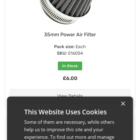
35mm Power Air Filter
Pack size:
Each
SKU:
016054
In Stock
£6.00
View Details
×
This Website Uses Cookies
Some of them are necessary, while others
help us to improve this site and your
experience. To find out more and manage