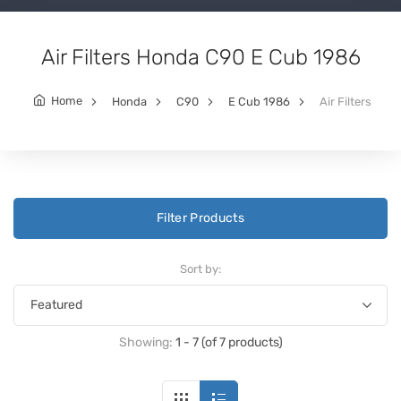
Air Filters Honda C90 E Cub 1986
Home
Honda
C90
E Cub 1986
Air Filters
Filter Products
Sort by:
Showing:
1 - 7 (of 7 products)