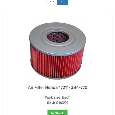
Air Filter Honda 17211-GB4-770
Pack size:
Each
SKU:
016099
In Stock