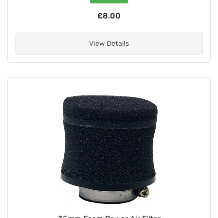
£8.00
View Details