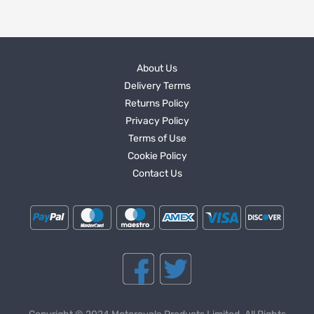
About Us
Delivery Terms
Returns Policy
Privacy Policy
Terms of Use
Cookie Policy
Contact Us