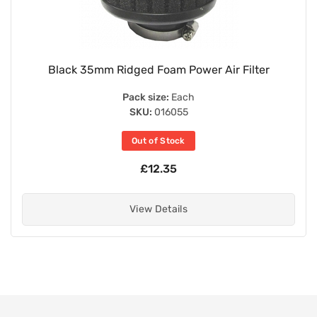
Black 35mm Ridged Foam Power Air Filter
Pack size:
Each
SKU:
016055
Out of Stock
£12.35
View Details