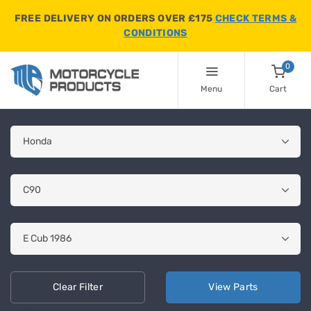
FREE DELIVERY ON ORDERS OVER £175
CHECK TERMS &
CONDITIONS
0
Menu
Cart
Clear
Filter
View
Parts