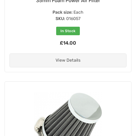
35mm Foam Power Air Filter
Pack size:
Each
SKU:
016057
In Stock
£14.00
View Details