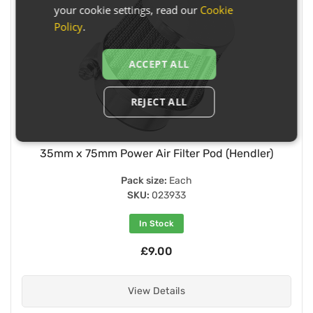
your cookie settings, read our
Cookie
Policy
.
ACCEPT ALL
REJECT ALL
35mm x 75mm Power Air Filter Pod (Hendler)
Pack size:
Each
SKU:
023933
In Stock
£9.00
View Details