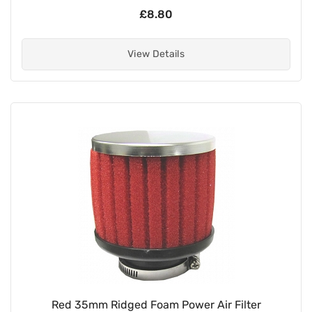
£8.80
View Details
Red 35mm Ridged Foam Power Air Filter