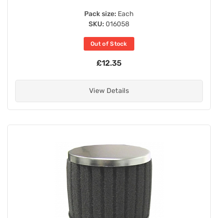
Pack size:
Each
SKU:
016058
Out of Stock
£12.35
View Details