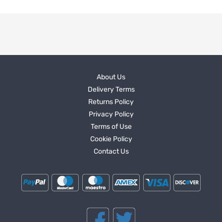
About Us
Delivery Terms
Returns Policy
Privacy Policy
Terms of Use
Cookie Policy
Contact Us