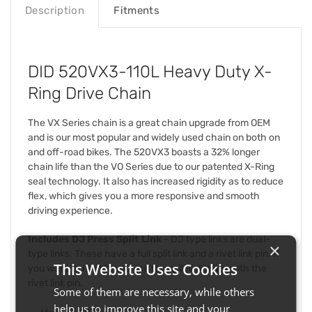
Description
Fitments
DID 520VX3-110L Heavy Duty X-
Ring Drive Chain
The VX Series chain is a great chain upgrade from OEM
and is our most popular and widely used chain on both on
and off-road bikes. The 520VX3 boasts a 32% longer
chain life than the VO Series due to our patented X-Ring
seal technology. It also has increased rigidity as to reduce
flex, which gives you a more responsive and smooth
driving experience.
Includes DJ Press Split Link
- DJ type links are dual-
×
type links. These have a full split link and a rivet link pin. If
This Website Uses Cookies
you want to rivet it, you use the split link plate with the
rivet link pin.
Some of them are necessary, while others
help us to improve this site and your