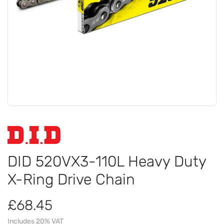
DID 520VX3-110L Heavy Duty
X-Ring Drive Chain
£68.45
Includes 20% VAT