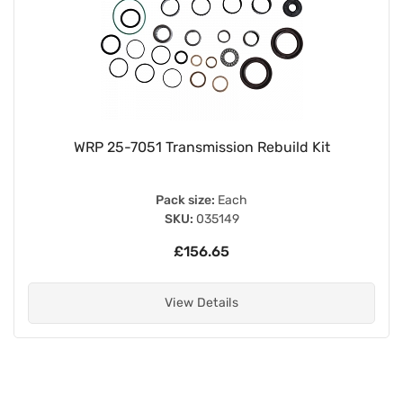
WRP 25-7051 Transmission Rebuild Kit
Pack size:
Each
SKU:
035149
£156.65
View Details