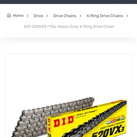
Home
Drive
Drive Chains
X-Ring Drive Chains
DID 520VX3-110L Heavy Duty X-Ring Drive Chain