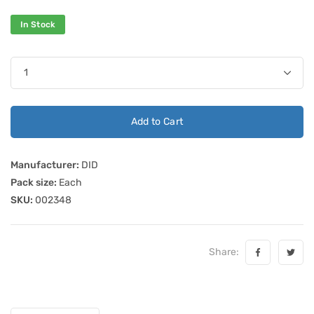
In Stock
Add to Cart
Manufacturer:
DID
Pack size:
Each
SKU:
002348
Share: