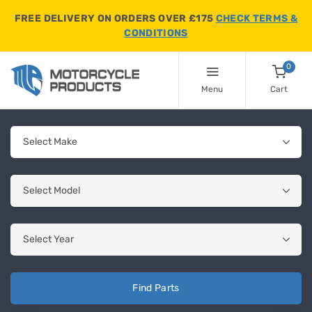
FREE DELIVERY ON ORDERS OVER £175
CHECK TERMS &
CONDITIONS
0
Menu
Cart
Find Parts