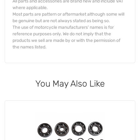
All parts and accessories are brand new and include VAT
where applicable.
Most parts are pattern or aftermarket although some will
be genuine but are not always stated as being so.
The use of motorcycle manufacturers' names is for
reference purposes only. We do not imply that the
products we sell are made by or with the permission of
the names listed.
You May Also Like