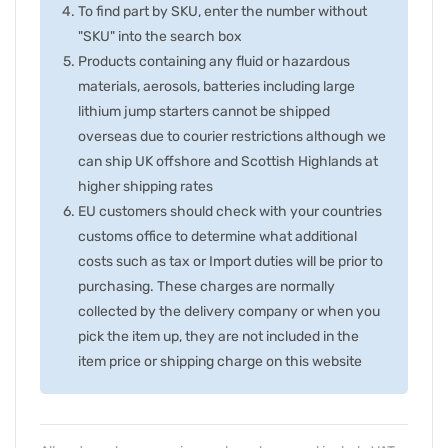
To find part by SKU, enter the number without
"SKU" into the search box
Products containing any fluid or hazardous
materials, aerosols, batteries including large
lithium jump starters cannot be shipped
overseas due to courier restrictions although we
can ship UK offshore and Scottish Highlands at
higher shipping rates
EU customers should check with your countries
customs office to determine what additional
costs such as tax or Import duties will be prior to
purchasing. These charges are normally
collected by the delivery company or when you
pick the item up, they are not included in the
item price or shipping charge on this website