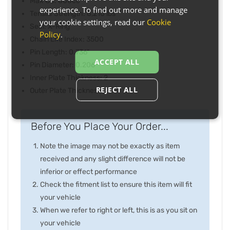
Max CC: 800cc
experience. To find out more and manage
Tensile Strength: 8,210 lbs
your cookie settings, read our
Cookie
Seal: X-Ring
Policy
.
Chain Life Index: 3500
Pin Length: 0.736"
ACCEPT ALL
Pin Diameter: 0.206"
Inner Plate Thickness: 2
REJECT ALL
Outer Plate Thickness: 2
Before You Place Your Order...
Note the image may not be exactly as item
received and any slight difference will not be
inferior or effect performance
Check the fitment list to ensure this item will fit
your vehicle
When we refer to right or left, this is as you sit on
your vehicle