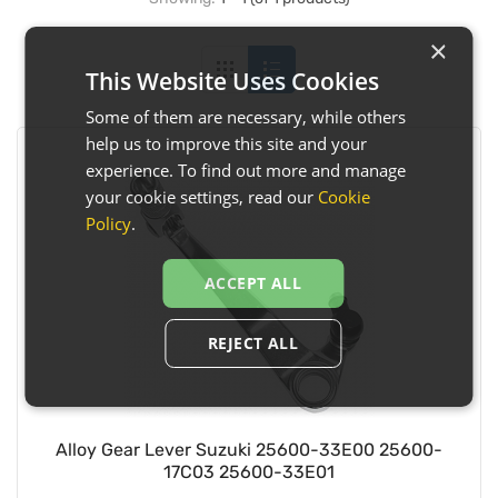
×
This Website Uses Cookies
Some of them are necessary, while others
help us to improve this site and your
experience. To find out more and manage
your cookie settings, read our
Cookie
Policy
.
ACCEPT ALL
REJECT ALL
Alloy Gear Lever Suzuki 25600-33E00 25600-
17C03 25600-33E01