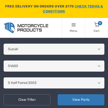
FREE DELIVERY ON ORDERS OVER £175
CHECK TERMS &
CONDITIONS
0
Menu
Cart
Clear
Filter
View
Parts