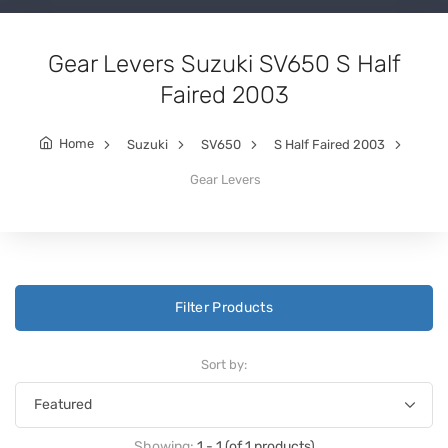
Gear Levers Suzuki SV650 S Half
Faired 2003
Home
Suzuki
SV650
S Half Faired 2003
Gear Levers
Filter Products
Sort by:
Showing:
1 - 1 (of 1 products)