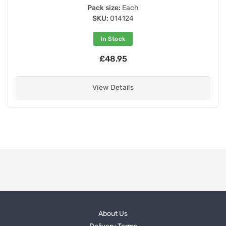
Pack size:
Each
SKU:
014124
In Stock
£48.95
View Details
About Us