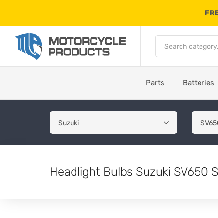
FRE
Parts
Batteries
Headlight Bulbs Suzuki SV650 S