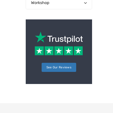
Workshop
See Our Reviews