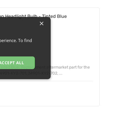
 Headlight Bulb - Tinted Blue
×
erience. To find
ACCEPT ALL
inted Blue. Replacement aftermarket part for the
4901-KY2-701, 34901-KY2-702, ...