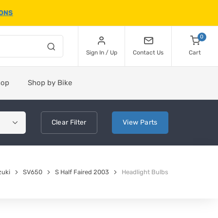
IONS
0
Sign In / Up
Contact Us
Cart
hop
Shop by Bike
Clear
Filter
View
Parts
zuki
SV650
S Half Faired 2003
Headlight Bulbs