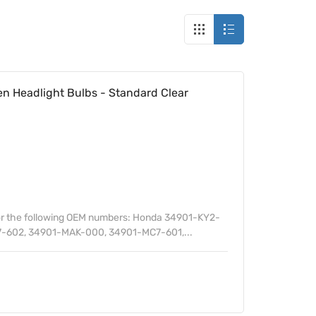
n Headlight Bulbs - Standard Clear
or the following OEM numbers: Honda 34901-KY2-
-602, 34901-MAK-000, 34901-MC7-601,...