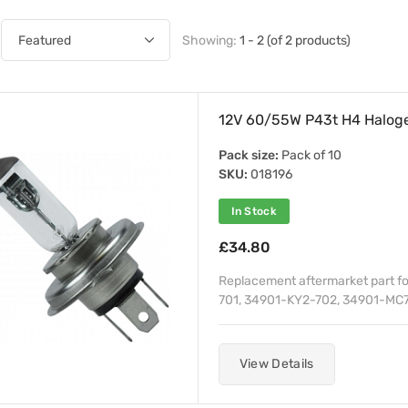
Showing:
1 - 2 (of 2 products)
12V 60/55W P43t H4 Haloge
Pack size:
Pack of 10
SKU:
018196
In Stock
£34.80
Replacement aftermarket part f
701, 34901-KY2-702, 34901-MC7
View Details