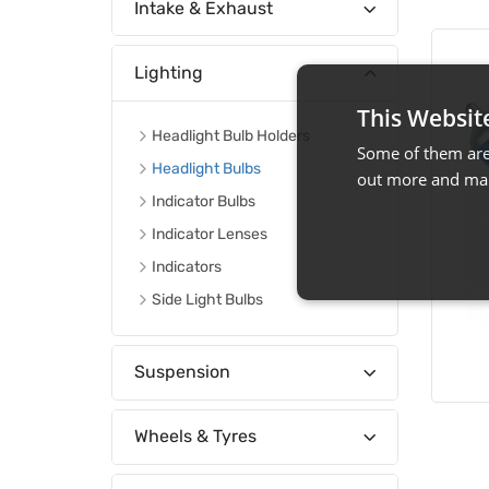
Intake & Exhaust
Lighting
This Websit
Headlight Bulb Holders
Some of them are 
Headlight Bulbs
out more and man
Indicator Bulbs
Indicator Lenses
Indicators
Side Light Bulbs
Suspension
Wheels & Tyres