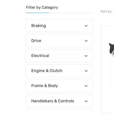
Filter by Category
Sort by:
Braking
Drive
Electrical
Engine & Clutch
Frame & Body
Handlebars & Controls