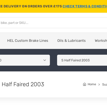
E DELIVERY ON ORDERS OVER £175
CHECK TERMS & CONDIT
HEL Custom Brake Lines
Oils & Lubricants
Works
 Half Faired 2003
Home
Su