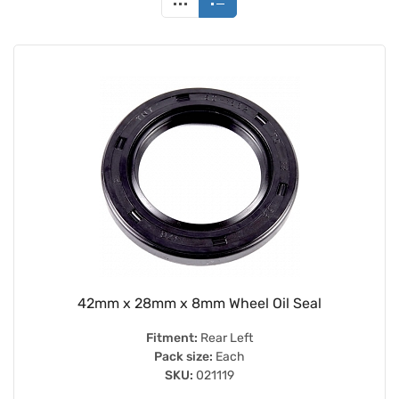
42mm x 28mm x 8mm Wheel Oil Seal
Fitment:
Rear Left
Pack size:
Each
SKU:
021119