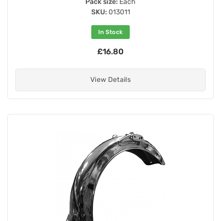
Pack size:
Each
SKU:
013011
In Stock
£16.80
View Details