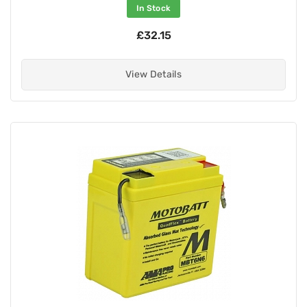
In Stock
£32.15
View Details