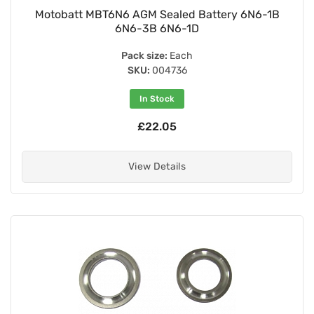
Motobatt MBT6N6 AGM Sealed Battery 6N6-1B
6N6-3B 6N6-1D
Pack size:
Each
SKU:
004736
In Stock
£22.05
View Details