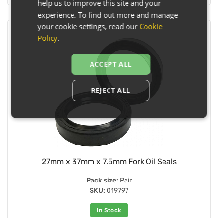
help us to improve this site and your
experience. To find out more and manage
your cookie settings, read our
Cookie
Policy
.
ACCEPT ALL
REJECT ALL
27mm x 37mm x 7.5mm Fork Oil Seals
Pack size:
Pair
SKU:
019797
In Stock