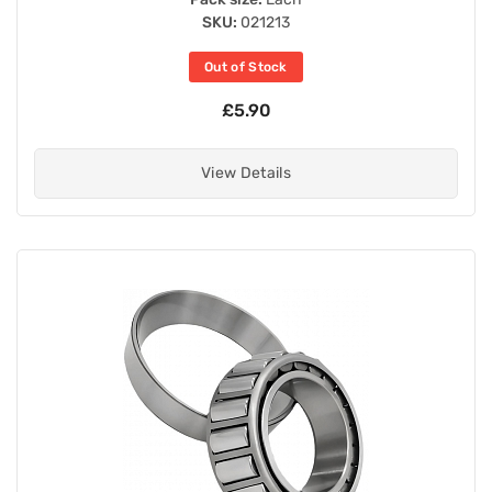
SKU:
021213
Out of Stock
£5.90
View Details