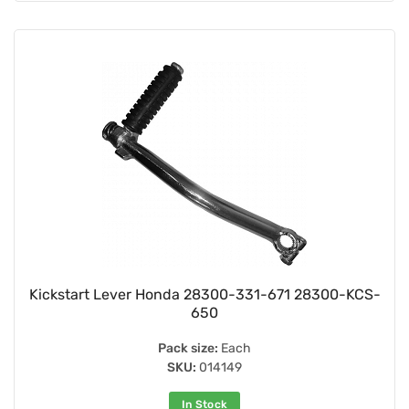
Kickstart Lever Honda 28300-331-671 28300-KCS-
650
Pack size:
Each
SKU:
014149
In Stock