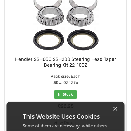
Hendler SSH050 SSH200 Steering Head Taper
Bearing Kit 22-1002
Pack size:
Each
SKU:
034396
In Stock
£22.25
×
This Website Uses Cookies
View Details
Some of them are necessary, while others