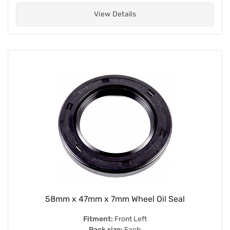
View Details
58mm x 47mm x 7mm Wheel Oil Seal
Fitment:
Front Left
Pack size:
Each