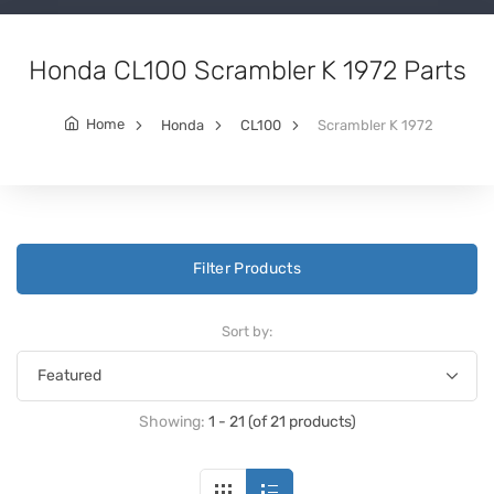
Honda CL100 Scrambler K 1972 Parts
Home
Honda
CL100
Scrambler K 1972
Filter Products
Sort by:
Showing:
1 - 21 (of 21 products)