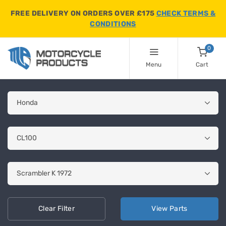
FREE DELIVERY ON ORDERS OVER £175
CHECK TERMS &
CONDITIONS
0
Menu
Cart
Clear
Filter
View
Parts