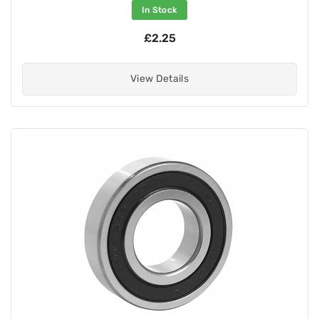
In Stock
£2.25
View Details