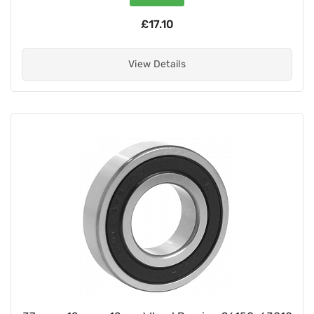
£17.10
View Details