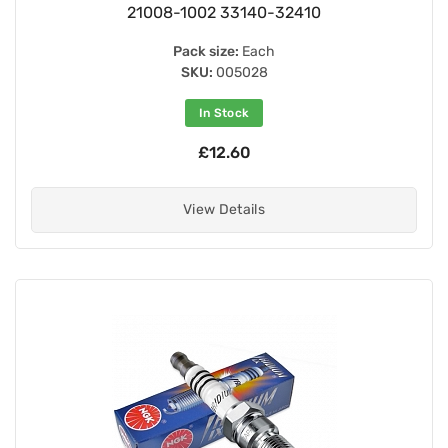
21008-1002 33140-32410
Pack size:
Each
SKU:
005028
In Stock
£12.60
View Details