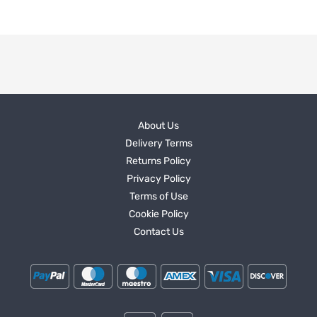
About Us
Delivery Terms
Returns Policy
Privacy Policy
Terms of Use
Cookie Policy
Contact Us