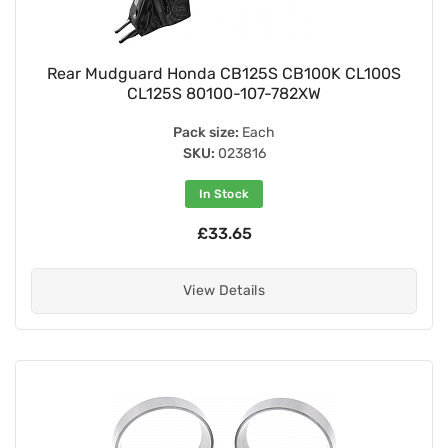
Rear Mudguard Honda CB125S CB100K CL100S
CL125S 80100-107-782XW
Pack size:
Each
SKU:
023816
In Stock
£33.65
View Details