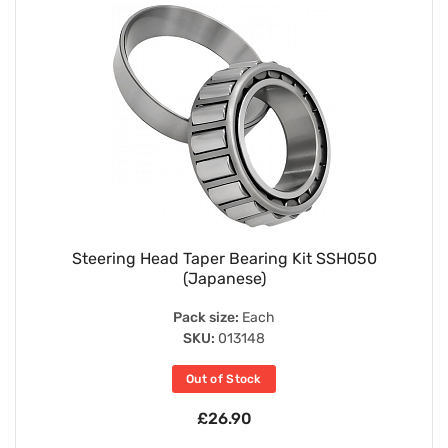
Steering Head Taper Bearing Kit SSH050
(Japanese)
Pack size:
Each
SKU:
013148
Out of Stock
£26.90