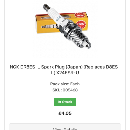
NGK DR8ES-L Spark Plug (Japan) (Replaces D8ES-
L) X24ESR-U
Pack size:
Each
SKU:
005468
In Stock
£4.05
View Details