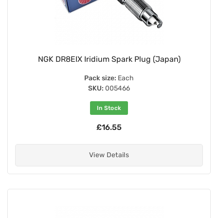
NGK DR8EIX Iridium Spark Plug (Japan)
Pack size:
Each
SKU:
005466
In Stock
£16.55
View Details