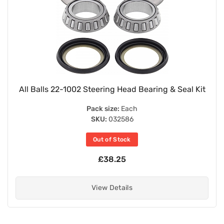
All Balls 22-1002 Steering Head Bearing & Seal Kit
Pack size:
Each
SKU:
032586
Out of Stock
£38.25
View Details