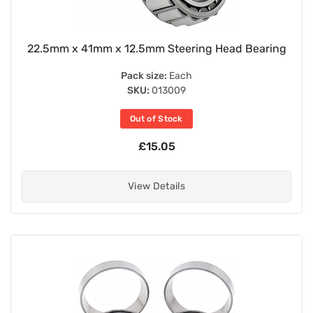
22.5mm x 41mm x 12.5mm Steering Head Bearing
Pack size:
Each
SKU:
013009
Out of Stock
£15.05
View Details