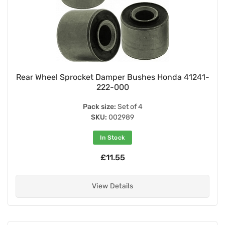
Rear Wheel Sprocket Damper Bushes Honda 41241-
222-000
Pack size:
Set of 4
SKU:
002989
In Stock
£11.55
View Details