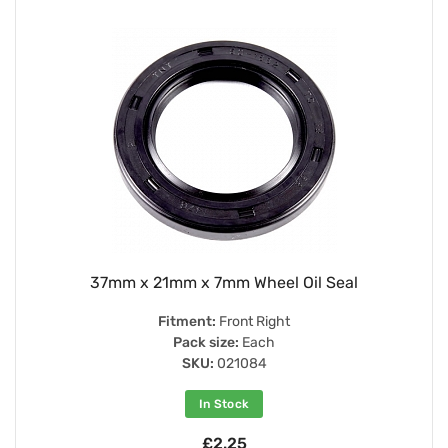
37mm x 21mm x 7mm Wheel Oil Seal
Fitment:
Front Right
Pack size:
Each
SKU:
021084
In Stock
£2.25