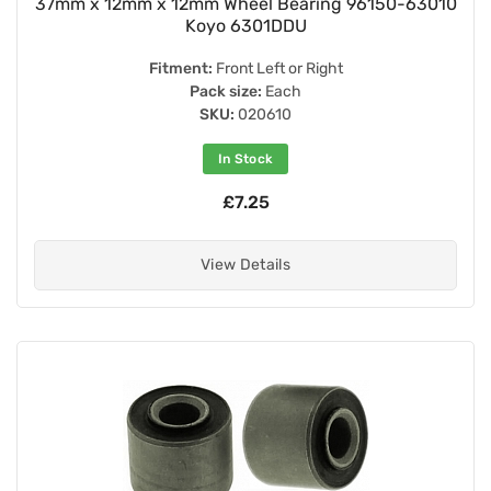
37mm x 12mm x 12mm Wheel Bearing 96150-63010
Koyo 6301DDU
Fitment:
Front Left or Right
Pack size:
Each
SKU:
020610
In Stock
£7.25
View Details