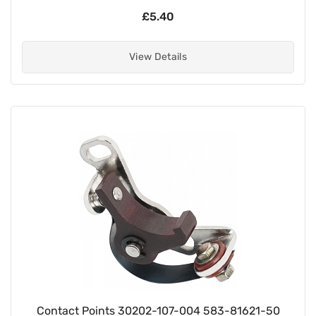
£5.40
View Details
Contact Points 30202-107-004 583-81621-50