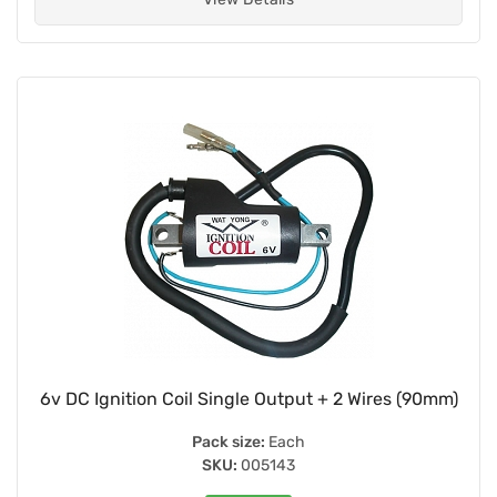
6v DC Ignition Coil Single Output + 2 Wires (90mm)
Pack size:
Each
SKU:
005143