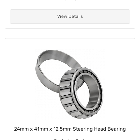
View Details
24mm x 41mm x 12.5mm Steering Head Bearing