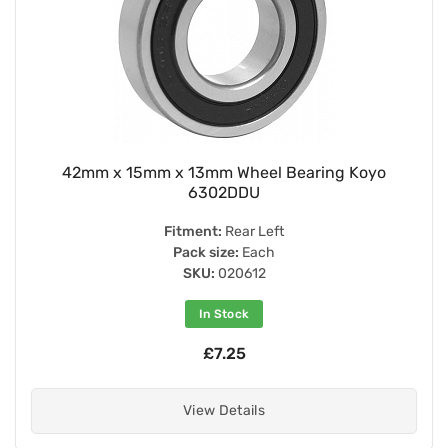
42mm x 15mm x 13mm Wheel Bearing Koyo
6302DDU
Fitment:
Rear Left
Pack size:
Each
SKU:
020612
In Stock
£7.25
View Details