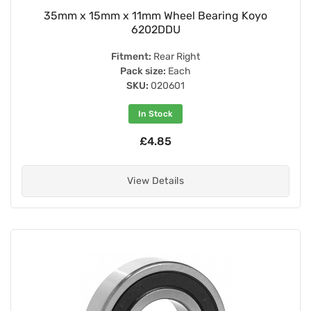
35mm x 15mm x 11mm Wheel Bearing Koyo
6202DDU
Fitment:
Rear Right
Pack size:
Each
SKU:
020601
In Stock
£4.85
View Details