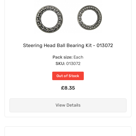
Steering Head Ball Bearing Kit - 013072
Pack size:
Each
SKU:
013072
Out of Stock
£8.35
View Details