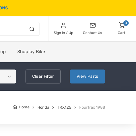
IONS
0
Sign In / Up
Contact Us
Cart
hop
Shop by Bike
Clear
Filter
View
Parts
Home
Honda
TRX125
Fourtrax 1988