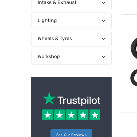
Intake & Exhaust
Lighting
Wheels & Tyres
Workshop
See Our Reviews