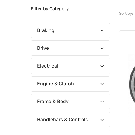
Filter by Category
Sort by:
Braking
Drive
Electrical
Engine & Clutch
Frame & Body
Handlebars & Controls