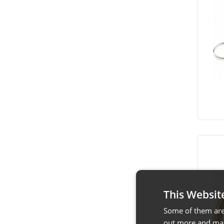
This Websit
Some of them are 
out more and man