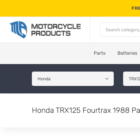
FRE
Parts
Batteries
Honda TRX125 Fourtrax 1988 Pa