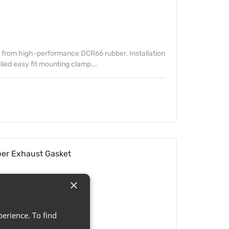
from high-performance DCR66 rubber. Installation
lied easy fit mounting clamp...
r Exhaust Gasket
×
erience. To find