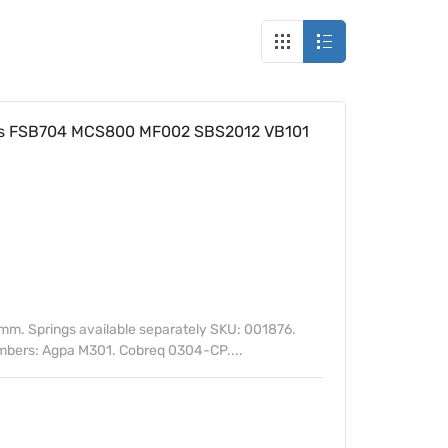
s FSB704 MCS800 MF002 SBS2012 VB101
m. Springs available separately SKU: 001876.
umbers: Agpa M301. Cobreq 0304-CP....