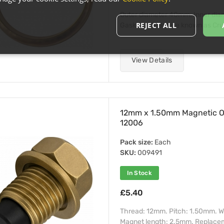
Outer diameter 40mm. Inner di
REJECT ALL
Gaskets otherwise known as Crush 
View Details
12mm x 1.50mm Magnetic Oi
12006
Pack size:
Each
SKU:
009491
In Stock
£5.40
Thread: 12mm. Pitch: 1.50mm. W
Magnet length: 2.5mm. Replacemen