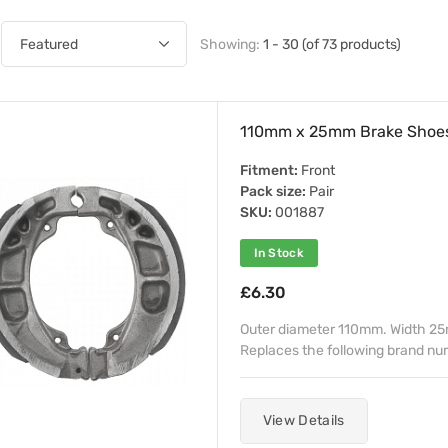
Showing:
1 - 30 (of 73 products)
110mm x 25mm Brake Shoe
Fitment:
Front
Pack size:
Pair
SKU:
001887
In Stock
£6.30
Outer diameter 110mm. Width 25m
Replaces the following brand n
View Details