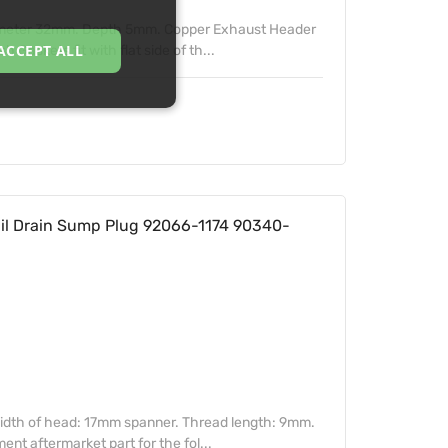
ameter 32mm. Depth 5mm. Copper Exhaust Header
ACCEPT ALL
Gaskets fit with flat side of th...
l Drain Sump Plug 92066-1174 90340-
idth of head: 17mm spanner. Thread length: 9mm.
t aftermarket part for the fol...