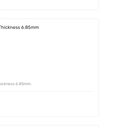
Thickness 6.85mm
hickness 6.85mm.