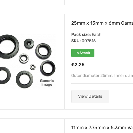
25mm x 15mm x 6mm Camsha
Pack size:
Each
SKU:
007516
In Stock
£2.25
Outer diameter 25mm. Inner dia
View Details
11mm x 7.75mm x 5.3mm Val