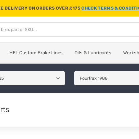
E DELIVERY ON ORDERS OVER £175
CHECK TERMS & CONDIT
HEL Custom Brake Lines
Oils & Lubricants
Works
rts