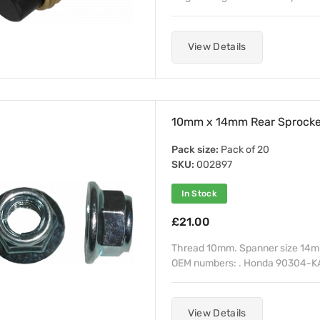
View Details
10mm x 14mm Rear Sprocket
Pack size:
Pack of 20
SKU:
002897
In Stock
£21.00
Thread 10mm. Spanner size 14mm
OEM numbers: . Honda 90304-K
View Details