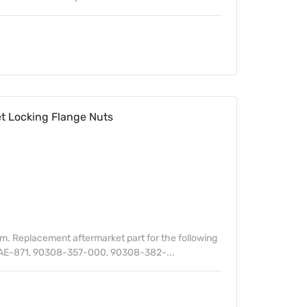
 Locking Flange Nuts
. Replacement aftermarket part for the following
AE-871, 90308-357-000, 90308-382-...