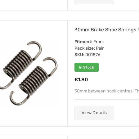
30mm Brake Shoe Springs 
Fitment:
Front
Pack size:
Pair
SKU:
001876
In Stock
£1.80
30mm between hook centres. T
View Details