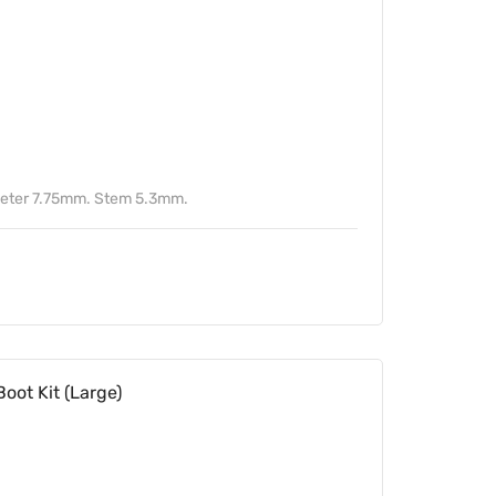
meter 7.75mm. Stem 5.3mm.
oot Kit (Large)