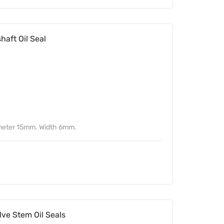
ft Oil Seal
meter 15mm. Width 6mm.
ve Stem Oil Seals