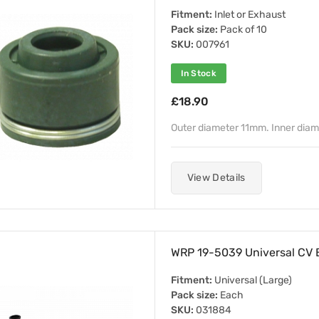
Fitment:
Inlet or Exhaust
Pack size:
Pack of 10
SKU:
007961
In Stock
£18.90
Outer diameter 11mm. Inner dia
View Details
WRP 19-5039 Universal CV B
Fitment:
Universal (Large)
Pack size:
Each
SKU:
031884