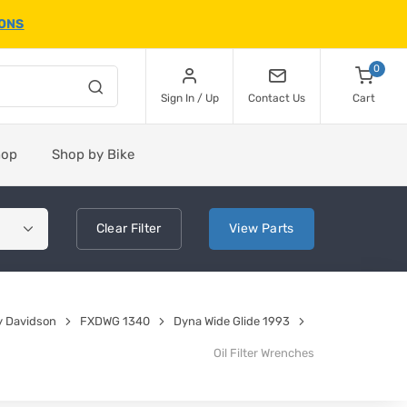
IONS
0
Sign In / Up
Contact Us
Cart
hop
Shop by Bike
Clear
Filter
View
Parts
y Davidson
FXDWG 1340
Dyna Wide Glide 1993
Oil Filter Wrenches