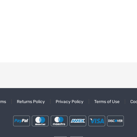
rms
Returns Policy
Privacy Policy
Terms of Use
Coo