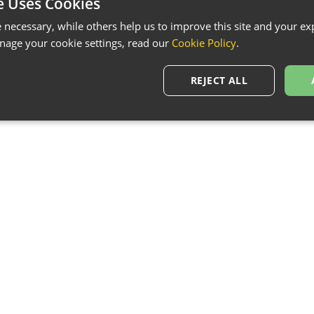
e Uses Cookies
necessary, while others help us to improve this site and your exp
age your cookie settings, read our
Cookie Policy
.
REJECT ALL