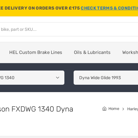
E DELIVERY ON ORDERS OVER £175
CHECK TERMS & CONDIT
HEL Custom Brake Lines
Oils & Lubricants
Works
idson FXDWG 1340 Dyna
Home
Harle