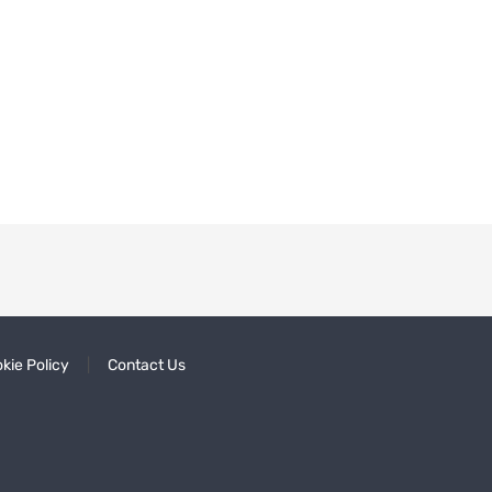
kie Policy
Contact Us