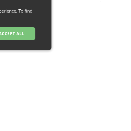
erience. To find
ACCEPT ALL