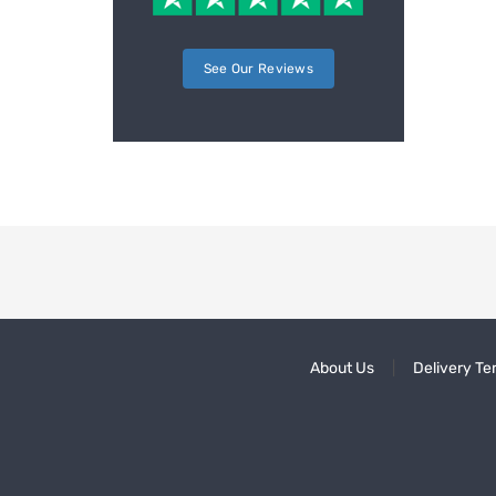
See Our Reviews
About Us
Delivery Te