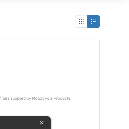
it filters supplied by Motorcycle Products.
×