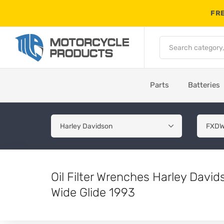
FRE
Parts
Batteries
Oil Filter Wrenches Harley Dav
Wide Glide 1993