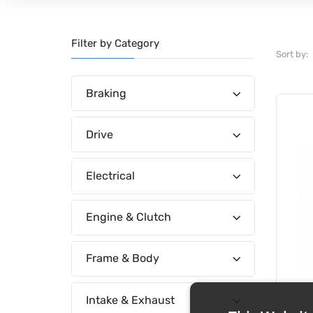
Filter by Category
Sort by:
Braking
Drive
Electrical
Engine & Clutch
Frame & Body
Intake & Exhaust