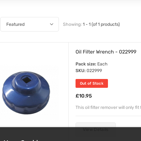
Showing:
1 - 1 (of 1 products)
Oil Filter Wrench - 022999
Pack size:
Each
SKU:
022999
Out of Stock
£10.95
This oil filter remover will only f
View Details