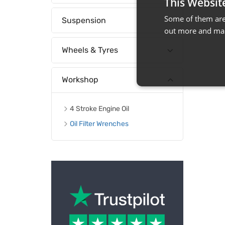
This Websit
Some of them are 
Suspension
out more and man
Wheels & Tyres
Workshop
4 Stroke Engine Oil
Oil Filter Wrenches