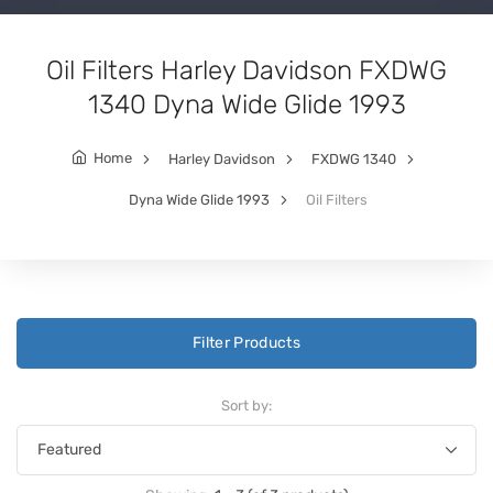
Oil Filters Harley Davidson FXDWG
1340 Dyna Wide Glide 1993
Home
Harley Davidson
FXDWG 1340
Dyna Wide Glide 1993
Oil Filters
Filter Products
Sort by: