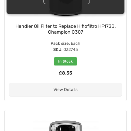
Hendler Oil Filter to Replace Hiflofiltro HF173B,
Champion C307
Pack size:
Each
SKU:
032745
In Stock
£8.55
View Details