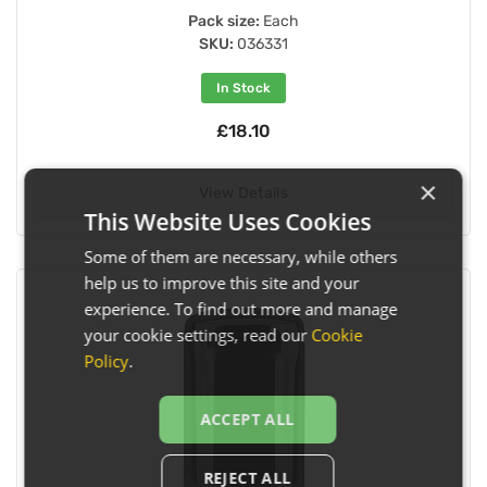
Pack size:
Each
SKU:
036331
In Stock
£18.10
×
View Details
This Website Uses Cookies
Some of them are necessary, while others
help us to improve this site and your
experience. To find out more and manage
your cookie settings, read our
Cookie
Policy
.
ACCEPT ALL
REJECT ALL