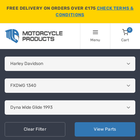
FREE DELIVERY ON ORDERS OVER £175
CHECK TERMS &
CONDITIONS
0
Menu
Cart
Clear
Filter
View
Parts