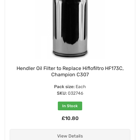
Hendler Oil Filter to Replace Hiflofiltro HF173C,
Champion C307
Pack size:
Each
SKU:
032746
In Stock
£10.80
View Details