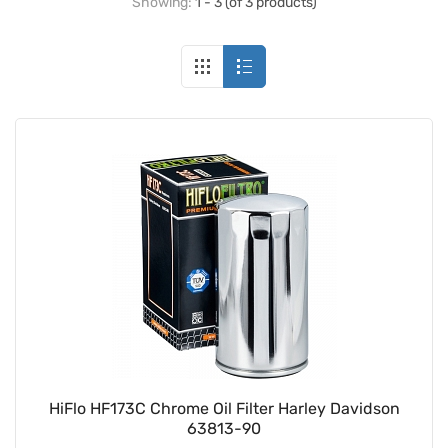
Showing:
1 - 3 (of 3 products)
HiFlo HF173C Chrome Oil Filter Harley Davidson
63813-90