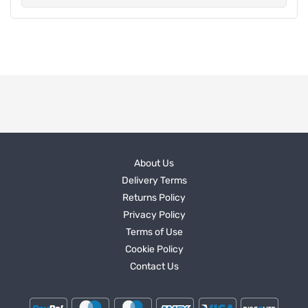
About Us
Delivery Terms
Returns Policy
Privacy Policy
Terms of Use
Cookie Policy
Contact Us