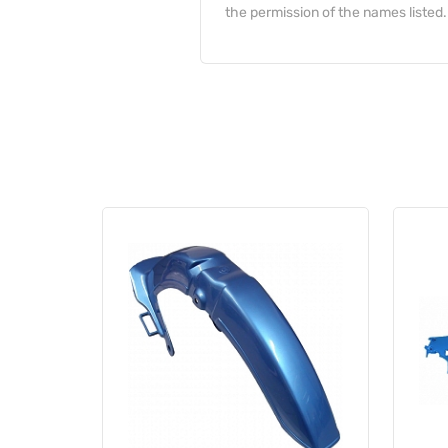
the permission of the names listed.