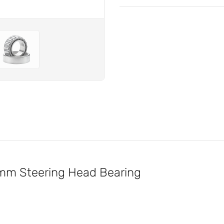
m Steering Head Bearing