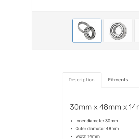
Description
Fitments
30mm x 48mm x 14m
Inner diameter 30mm
Outer diameter 48mm
Width 14mm