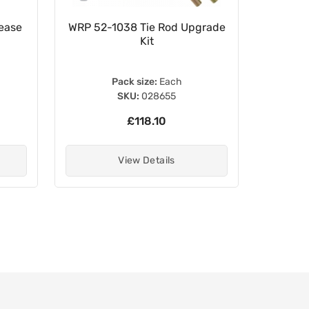
ease
WRP 52-1038 Tie Rod Upgrade
White L
Kit
Pack size:
Each
SKU:
028655
£118.10
View Details