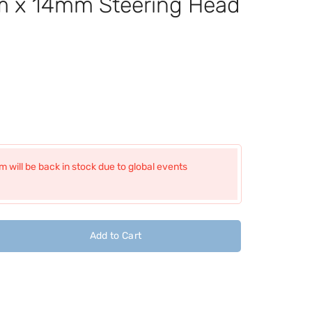
x 14mm Steering Head
 will be back in stock due to global events
Add to Cart