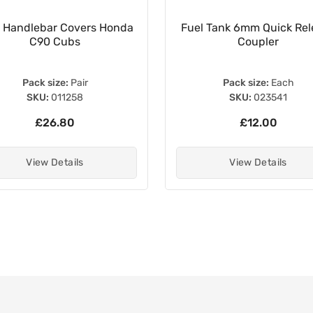
 Handlebar Covers Honda
Fuel Tank 6mm Quick Rel
C90 Cubs
Coupler
Pack size:
Pair
Pack size:
Each
SKU:
011258
SKU:
023541
£26.80
£12.00
View Details
View Details