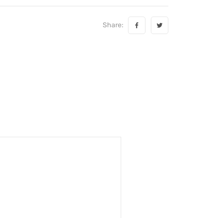
Share: