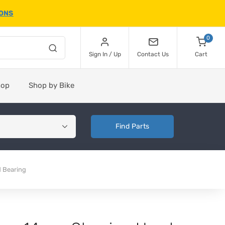
IONS
0
Sign In / Up
Contact Us
Cart
hop
Shop by Bike
Find Parts
 Bearing