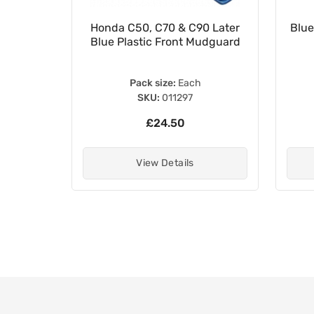
42-MM5-
Honda C50, C70 & C90 Later
Blue
50661-
Blue Plastic Front Mudguard
Pack size:
Each
SKU:
011297
£24.50
View Details