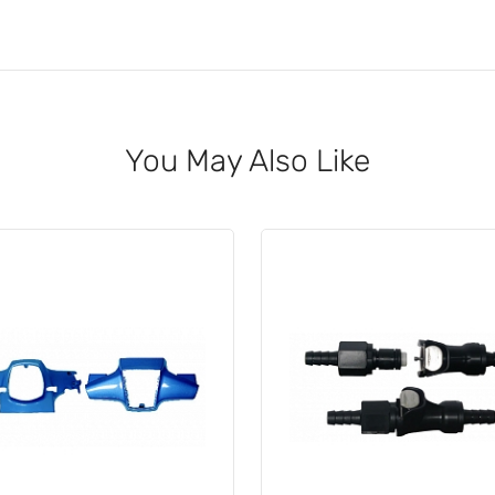
You May Also Like