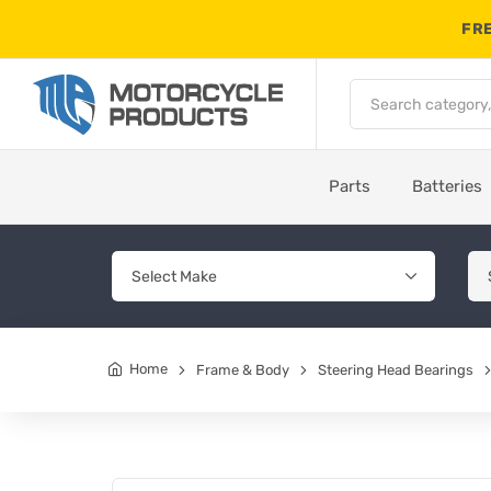
FRE
Parts
Batteries
Home
Frame & Body
Steering Head Bearings