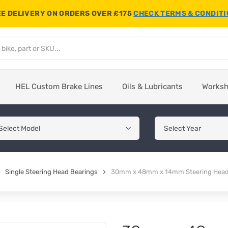
E DELIVERY ON ORDERS OVER £175
CHECK TERMS & CONDIT
HEL Custom Brake Lines
Oils & Lubricants
Works
Single Steering Head Bearings
30mm x 48mm x 14mm Steering Head