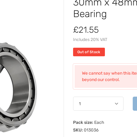
30mm x 48mm 
Bearing
£21.55
Includes 20% VAT
Out of Stock
We cannot say when this item
beyond our control.
Pack size:
Each
SKU:
013036