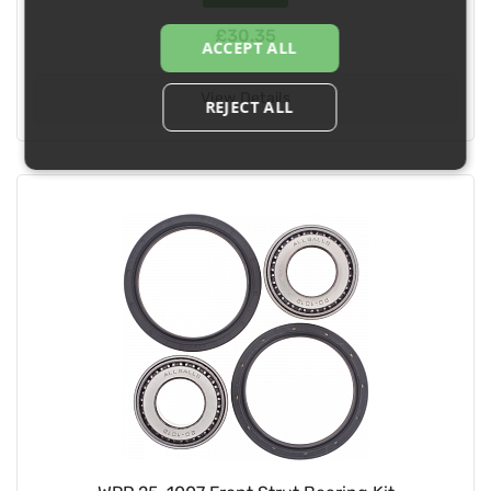
£30.35
ACCEPT ALL
View Details
REJECT ALL