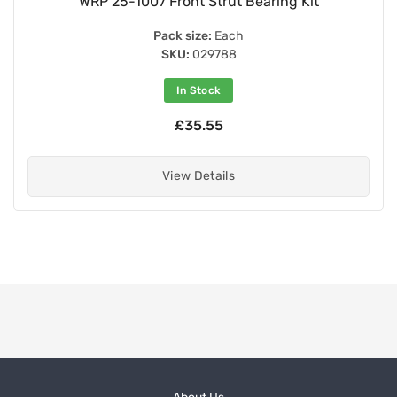
WRP 25-1007 Front Strut Bearing Kit
Pack size:
Each
SKU:
029788
In Stock
£35.55
View Details