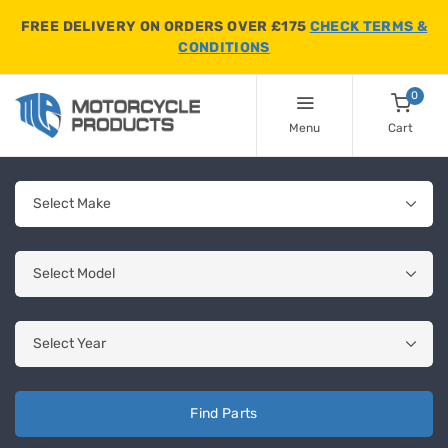
FREE DELIVERY ON ORDERS OVER £175
CHECK TERMS &
CONDITIONS
0
Menu
Cart
Find Parts