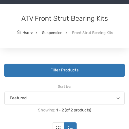
ATV Front Strut Bearing Kits
Home
Suspension
Front Strut Bearing Kits
Filter Products
Sort by:
Showing:
1 - 2 (of 2 products)