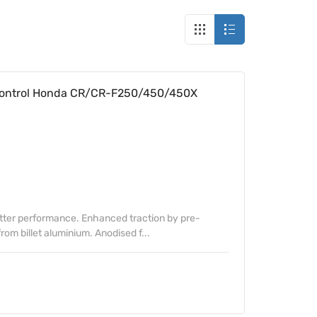
Control Honda CR/CR-F250/450/450X
etter performance. Enhanced traction by pre-
om billet aluminium. Anodised f...