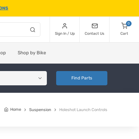
IONS
0
Sign In / Up
Contact Us
Cart
hop
Shop by Bike
Find Parts
Home
Suspension
Holeshot Launch Controls