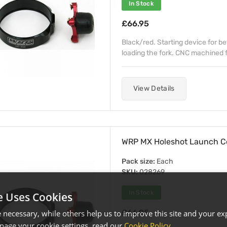
In Stock
£66.95
Black/red. Starting device for b
loading the fork. CNC machined fr
View Details
WRP MX Holeshot Launch C
Pack size:
Each
SKU:
028269
In Stock
e Uses Cookies
£66.95
necessary, while others help us to improve this site and your exp
age your cookie settings, read our
Cookie Policy
.