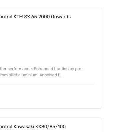
ontrol KTM SX 65 2000 Onwards
etter performance. Enhanced traction by pre-
om billet aluminium. Anodised f...
ontrol Kawasaki KX80/85/100