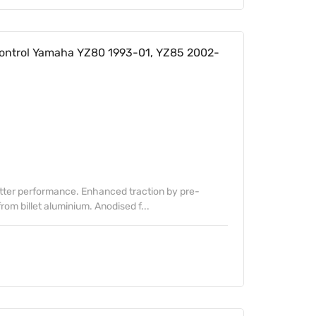
ontrol Yamaha YZ80 1993-01, YZ85 2002-
etter performance. Enhanced traction by pre-
om billet aluminium. Anodised f...