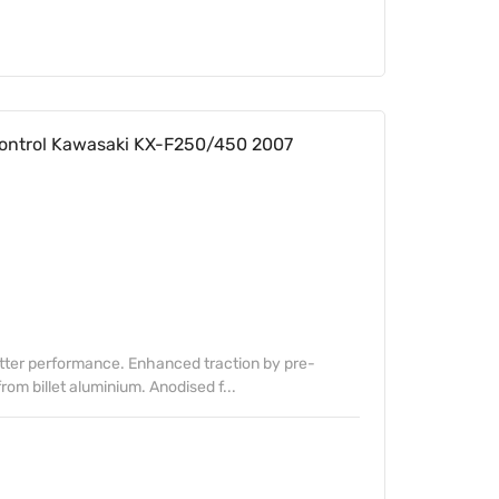
ontrol Kawasaki KX-F250/450 2007
etter performance. Enhanced traction by pre-
om billet aluminium. Anodised f...