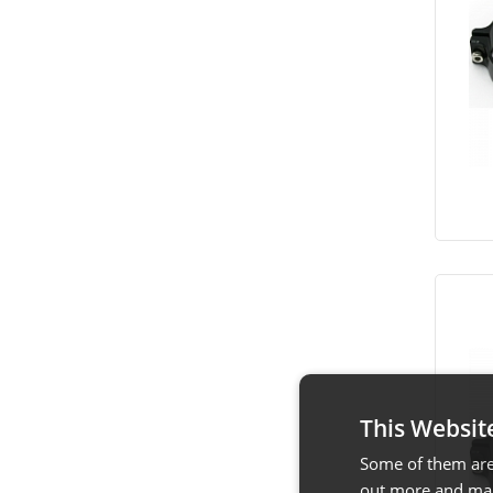
This Websit
Some of them are 
out more and man