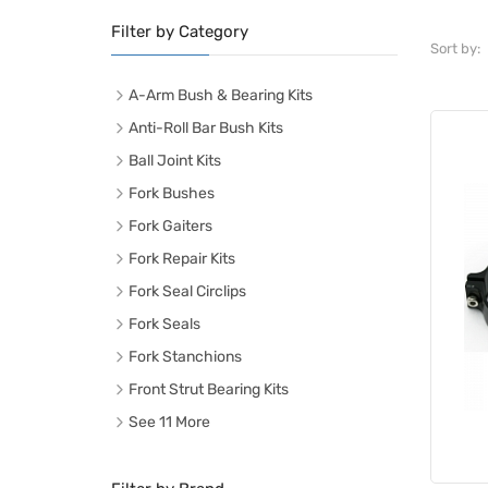
Filter by Category
Sort by:
A-Arm Bush & Bearing Kits
Anti-Roll Bar Bush Kits
Ball Joint Kits
Fork Bushes
Fork Gaiters
Fork Repair Kits
Fork Seal Circlips
Fork Seals
Fork Stanchions
Front Strut Bearing Kits
See 11 More