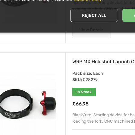
Black/red. Starting device for b
loading the fork. CNC machined fr
REJECT ALL
View Details
WRP MX Holeshot Launch C
Pack size:
Each
SKU:
028279
In Stock
£66.95
Black/red. Starting device for b
loading the fork. CNC machined fr