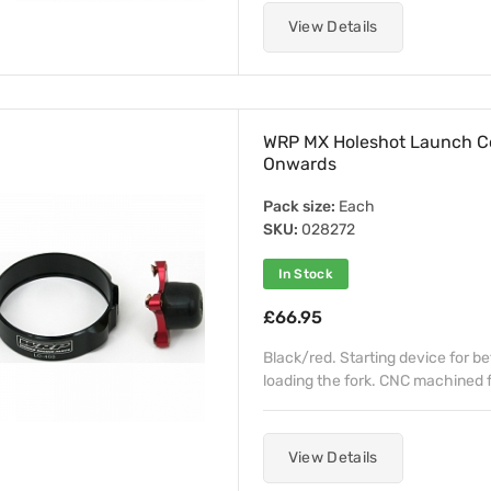
View Details
WRP MX Holeshot Launch C
Onwards
Pack size:
Each
SKU:
028272
In Stock
£66.95
Black/red. Starting device for b
loading the fork. CNC machined fr
View Details