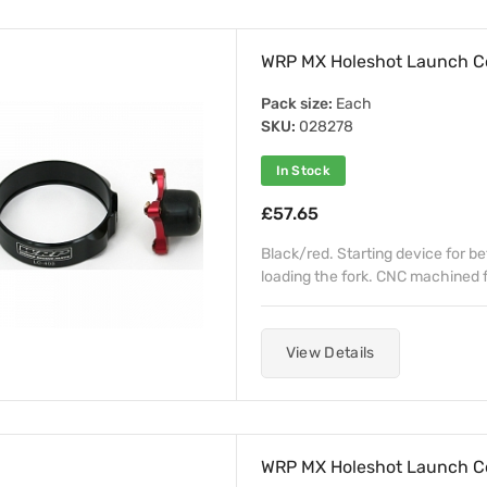
WRP MX Holeshot Launch C
Pack size:
Each
SKU:
028278
In Stock
£57.65
Black/red. Starting device for b
loading the fork. CNC machined fr
View Details
WRP MX Holeshot Launch C