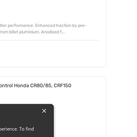
etter performance. Enhanced traction by pre-
om billet aluminium. Anodised f...
ontrol Honda CR80/85, CRF150
×
erience. To find