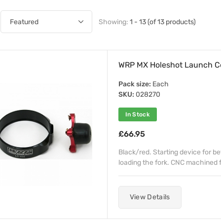
Showing:
1 - 13 (of 13 products)
WRP MX Holeshot Launch 
Pack size:
Each
SKU:
028270
In Stock
£66.95
Black/red. Starting device for b
loading the fork. CNC machined fr
View Details