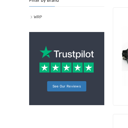
Filter by Brand
WRP
See Our Reviews