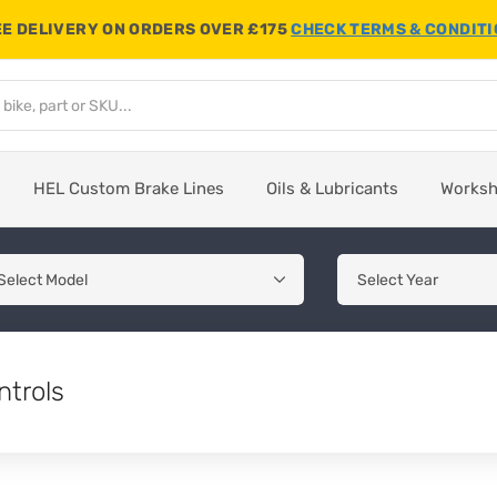
E DELIVERY ON ORDERS OVER £175
CHECK TERMS & CONDIT
HEL Custom Brake Lines
Oils & Lubricants
Works
ntrols