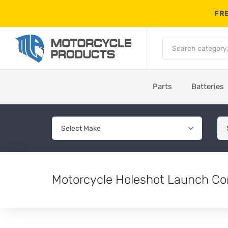
FRE
Parts
Batteries
Motorcycle Holeshot Launch Co