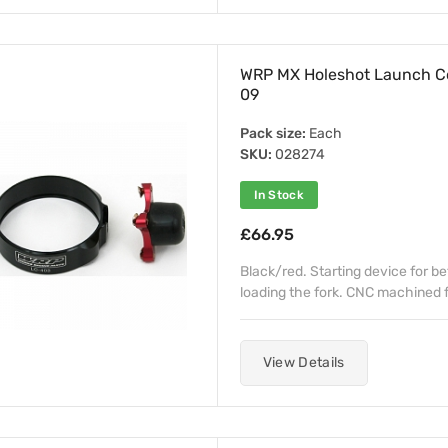
WRP MX Holeshot Launch C
09
Pack size:
Each
SKU:
028274
In Stock
£66.95
Black/red. Starting device for b
loading the fork. CNC machined fr
View Details