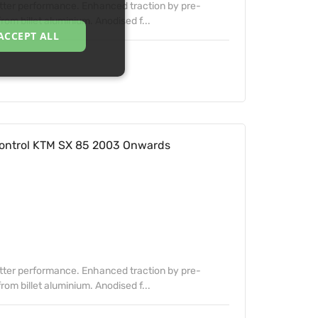
etter performance. Enhanced traction by pre-
om billet aluminium. Anodised f...
ACCEPT ALL
ontrol KTM SX 85 2003 Onwards
etter performance. Enhanced traction by pre-
om billet aluminium. Anodised f...