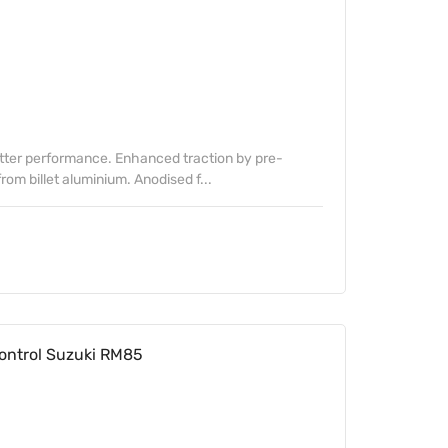
etter performance. Enhanced traction by pre-
om billet aluminium. Anodised f...
ontrol Suzuki RM85