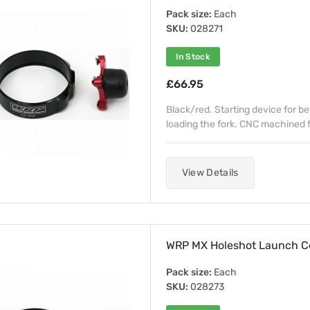
Pack size:
Each
SKU:
028271
In Stock
£66.95
Black/red. Starting device for b
loading the fork. CNC machined fr
View Details
WRP MX Holeshot Launch C
Pack size:
Each
SKU:
028273