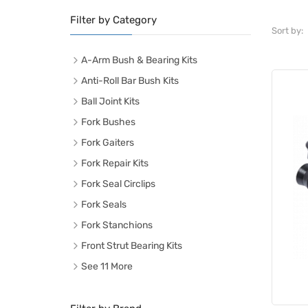
Filter by Category
Sort by:
A-Arm Bush & Bearing Kits
Anti-Roll Bar Bush Kits
Ball Joint Kits
Fork Bushes
Fork Gaiters
Fork Repair Kits
Fork Seal Circlips
Fork Seals
Fork Stanchions
Front Strut Bearing Kits
See 11 More