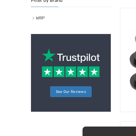
Filter by Brand
WRP
See Our Reviews