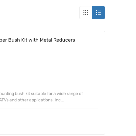
ber Bush Kit with Metal Reducers
unting bush kit suitable for a wide range of
TVs and other applications. Inc...