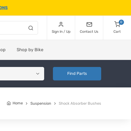
IONS
0
Sign In / Up
Contact Us
Cart
hop
Shop by Bike
Find Parts
Home
Suspension
Shock Absorber Bushes