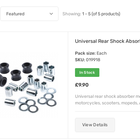
Showing:
1 - 5 (of 5 products)
Universal Rear Shock Absor
Pack size:
Each
SKU:
019918
In Stock
£9.90
Universal rear shock absorber mo
motorcycles, scooters, mopeds, A
View Details