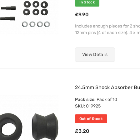
In Stock
£9.90
Includes enough pieces for 2 sh
12mm pins (4 of each size). 4 x
View Details
24.5mm Shock Absorber Bu
Pack size:
Pack of 10
SKU:
019925
Out of Stock
£3.20