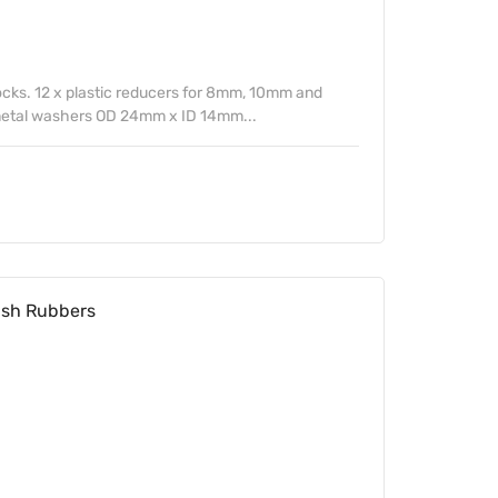
ocks. 12 x plastic reducers for 8mm, 10mm and
 metal washers OD 24mm x ID 14mm...
sh Rubbers