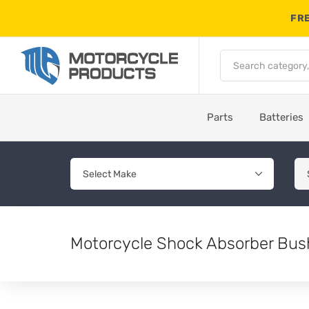
FRE
Parts
Batteries
Motorcycle Shock Absorber Bus