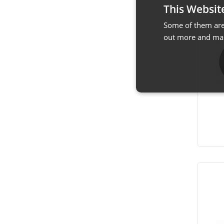
This Websit
Some of them are 
out more and man