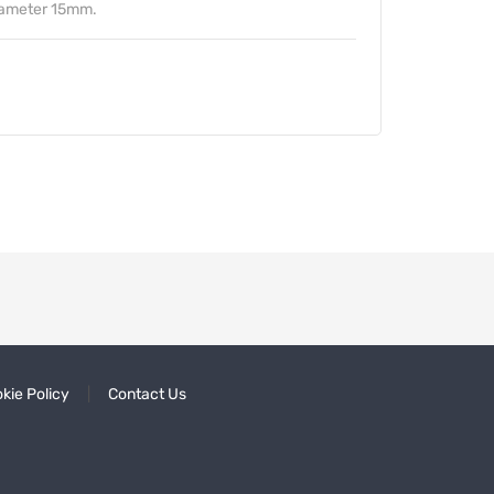
iameter 15mm.
kie Policy
Contact Us