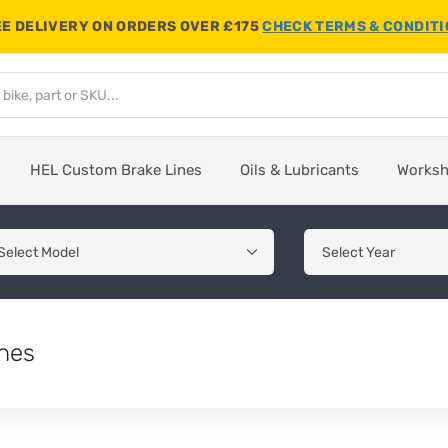
E DELIVERY ON ORDERS OVER £175
CHECK TERMS & CONDIT
HEL Custom Brake Lines
Oils & Lubricants
Works
hes