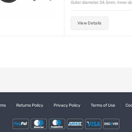
Outer diameter 24.5mm. Inner d
View Details
rms
Returns Policy
Privacy Policy
Terms of Use
Coo