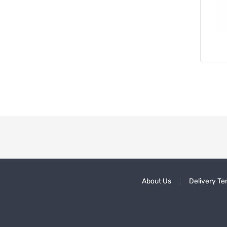
About Us
Delivery Te