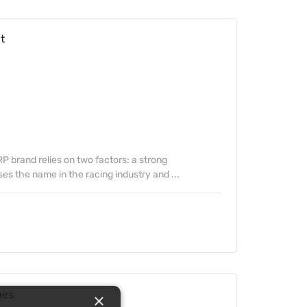
t
 brand relies on two factors: a strong
s the name in the racing industry and ...
hes
×