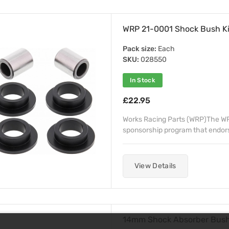
WRP 21-0001 Shock Bush Ki
Pack size:
Each
SKU:
028550
In Stock
£22.95
Works Racing Parts (WRP)The WRP
sponsorship program that endorse
View Details
14mm Shock Absorber Bus