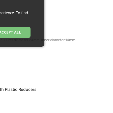
erience. To find
ACCEPT ALL
ve. Outer diameter 24mm. Inner diameter 14mm.
th Plastic Reducers