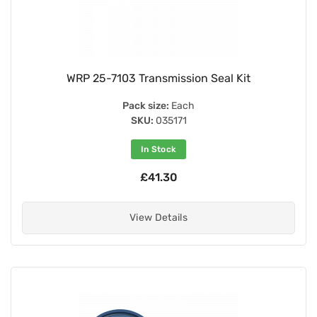
WRP 25-7103 Transmission Seal Kit
Pack size:
Each
SKU:
035171
In Stock
£41.30
View Details