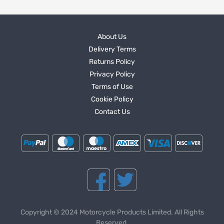
About Us
Delivery Terms
Returns Policy
Privacy Policy
Terms of Use
Cookie Policy
Contact Us
Copyright © 2024 Motorcycle Products Limited. All Rights
Reserved.