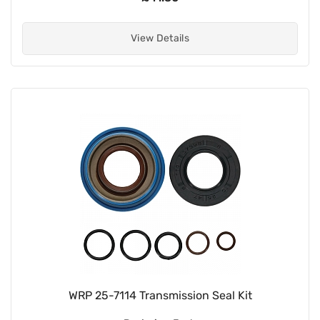
View Details
WRP 25-7114 Transmission Seal Kit