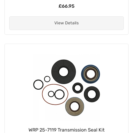
£66.95
View Details
WRP 25-7119 Transmission Seal Kit