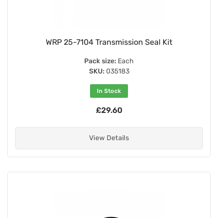
WRP 25-7104 Transmission Seal Kit
Pack size:
Each
SKU:
035183
In Stock
£29.60
View Details