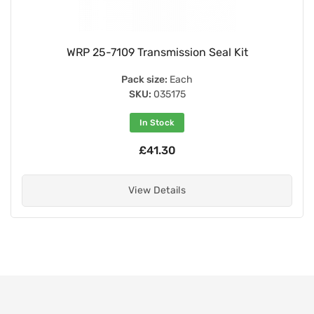
WRP 25-7109 Transmission Seal Kit
Pack size:
Each
SKU:
035175
In Stock
£41.30
View Details