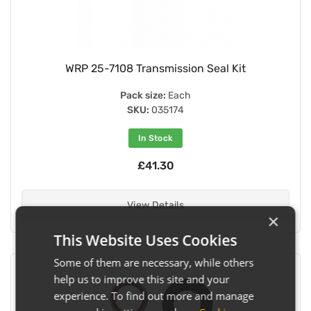
WRP 25-7108 Transmission Seal Kit
Pack size:
Each
SKU:
035174
In Stock
£41.30
View Details
×
This Website Uses Cookies
Some of them are necessary, while others
help us to improve this site and your
experience. To find out more and manage