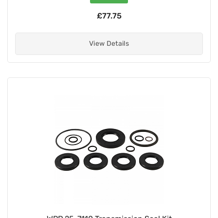
£77.75
View Details