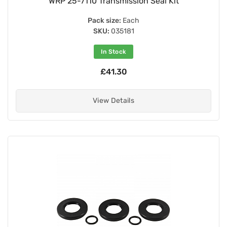
WRP 25-7110 Transmission Seal Kit
Pack size:
Each
SKU:
035181
In Stock
£41.30
View Details