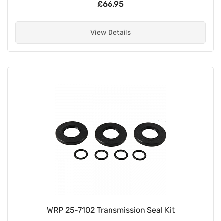
£66.95
View Details
WRP 25-7102 Transmission Seal Kit