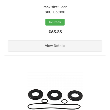
Pack size:
Each
SKU:
035180
In Stock
£63.25
View Details