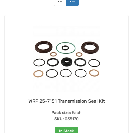
WRP 25-7151 Transmission Seal Kit
Pack size:
Each
SKU:
035170
In Stock