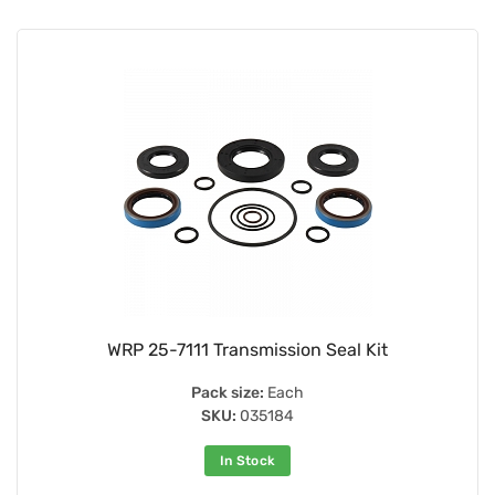
WRP 25-7111 Transmission Seal Kit
Pack size:
Each
SKU:
035184
In Stock