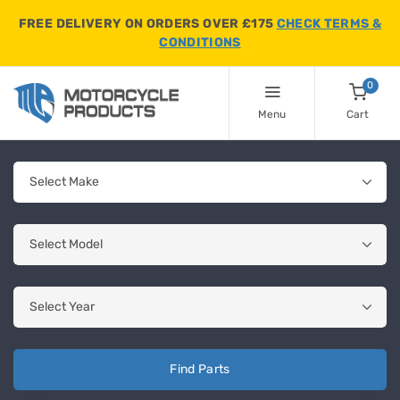
FREE DELIVERY ON ORDERS OVER £175
CHECK TERMS &
CONDITIONS
0
Menu
Cart
Find Parts