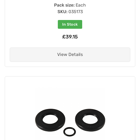
Pack size:
Each
SKU:
035173
In Stock
£39.15
View Details