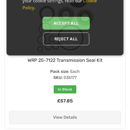
your cookie settings, read our
Cookie
Policy
.
ACCEPT ALL
REJECT ALL
WRP 25-7122 Transmission Seal Kit
Pack size:
Each
SKU:
035177
In Stock
£57.85
View Details