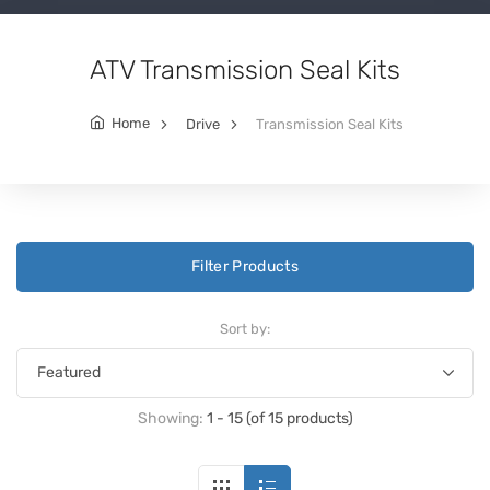
ATV Transmission Seal Kits
Home
Drive
Transmission Seal Kits
Filter Products
Sort by:
Showing:
1 - 15 (of 15 products)