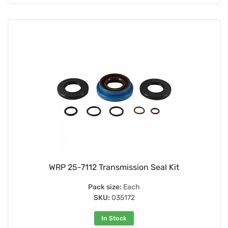
WRP 25-7112 Transmission Seal Kit
Pack size:
Each
SKU:
035172
In Stock