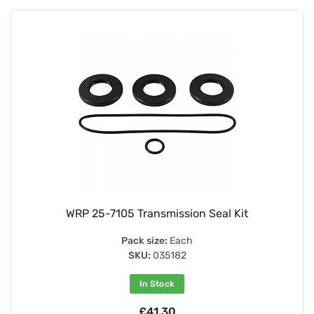
WRP 25-7105 Transmission Seal Kit
Pack size:
Each
SKU:
035182
In Stock
£41.30