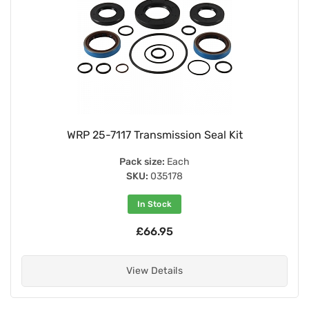
WRP 25-7117 Transmission Seal Kit
Pack size:
Each
SKU:
035178
In Stock
£66.95
View Details