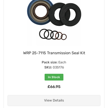
WRP 25-7115 Transmission Seal Kit
Pack size:
Each
SKU:
035176
In Stock
£66.95
View Details