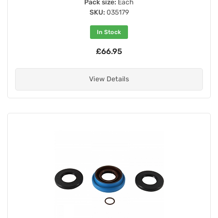
Pack size:
Each
SKU:
035179
In Stock
£66.95
View Details