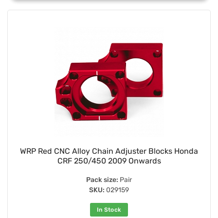
WRP Red CNC Alloy Chain Adjuster Blocks Honda
CRF 250/450 2009 Onwards
Pack size:
Pair
SKU:
029159
In Stock