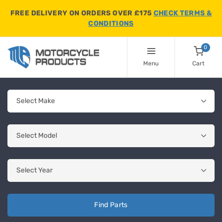
FREE DELIVERY ON ORDERS OVER £175
CHECK TERMS &
CONDITIONS
0
Menu
Cart
Find Parts