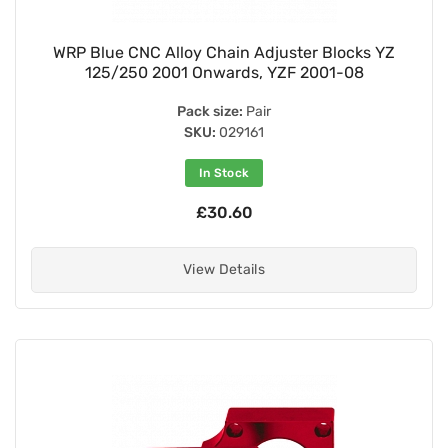
WRP Blue CNC Alloy Chain Adjuster Blocks YZ
125/250 2001 Onwards, YZF 2001-08
Pack size:
Pair
SKU:
029161
In Stock
£30.60
View Details