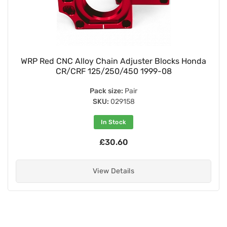
WRP Red CNC Alloy Chain Adjuster Blocks Honda
CR/CRF 125/250/450 1999-08
Pack size:
Pair
SKU:
029158
In Stock
£30.60
View Details