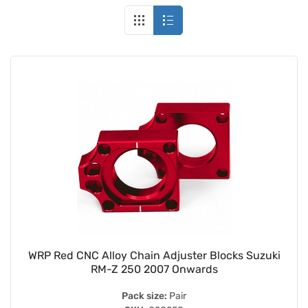
WRP Red CNC Alloy Chain Adjuster Blocks Suzuki
RM-Z 250 2007 Onwards
Pack size:
Pair