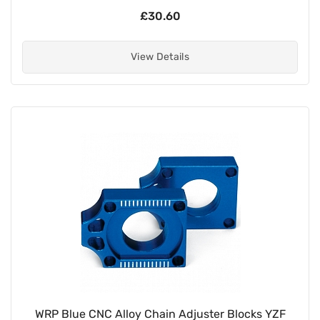
£30.60
View Details
WRP Blue CNC Alloy Chain Adjuster Blocks YZF