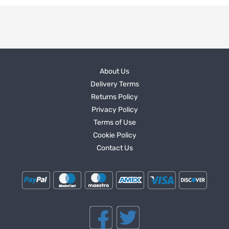
About Us
Delivery Terms
Returns Policy
Privacy Policy
Terms of Use
Cookie Policy
Contact Us