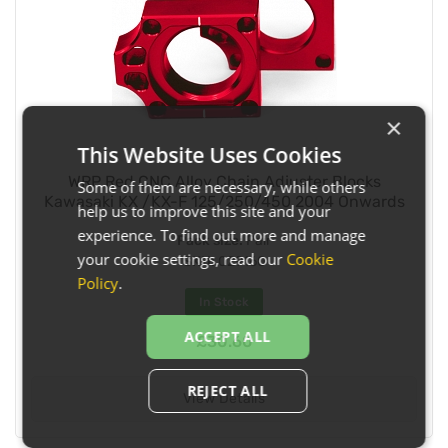
×
This Website Uses Cookies
WRP Red CNC Alloy Chain Adjuster Blocks
Some of them are necessary, while others
Kawasaki KX /KX-F 125/250/450 2004 Onwards
help us to improve this site and your
experience. To find out more and manage
Pack size:
Pair
your cookie settings, read our
Cookie
SKU:
029160
Policy
.
In Stock
ACCEPT ALL
£30.60
REJECT ALL
View Details