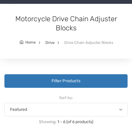
Motorcycle Drive Chain Adjuster
Blocks
Home
Drive
Drive Chain Adjuster Blocks
Filter Products
Sort by:
Showing:
1 - 6 (of 6 products)