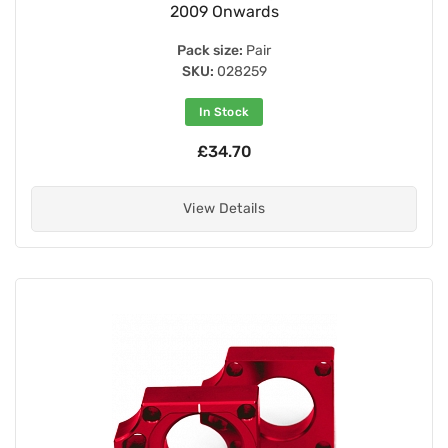
2009 Onwards
Pack size:
Pair
SKU:
028259
In Stock
£34.70
View Details