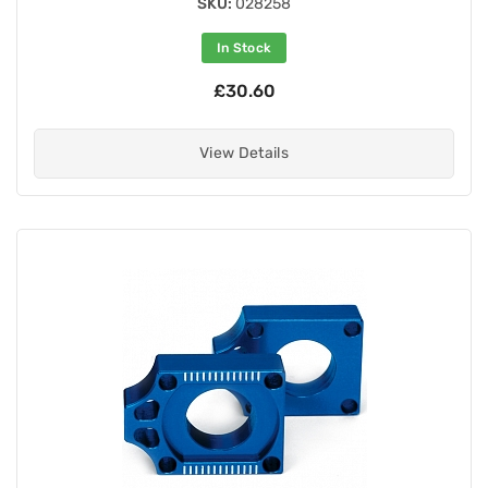
SKU:
028258
In Stock
£30.60
View Details