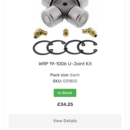
WRP 19-1006 U-Joint Kit
Pack size:
Each
SKU:
031802
In Stock
£34.25
View Details