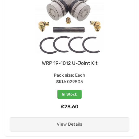
WRP 19-1012 U-Joint Kit
Pack size:
Each
SKU:
029805
In Stock
£28.60
View Details