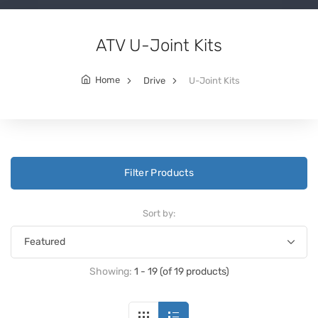
ATV U-Joint Kits
Home
Drive
U-Joint Kits
Filter Products
Sort by:
Showing:
1 - 19 (of 19 products)