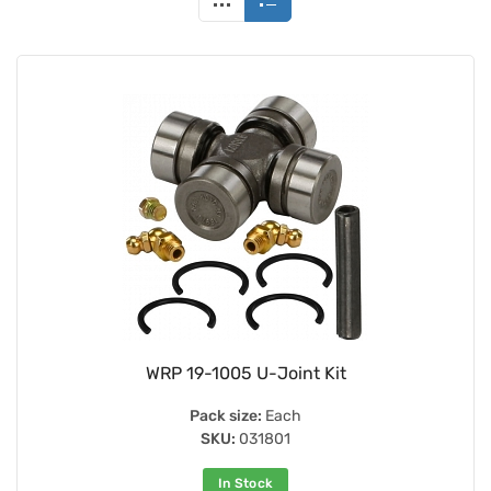
WRP 19-1005 U-Joint Kit
Pack size:
Each
SKU:
031801
In Stock