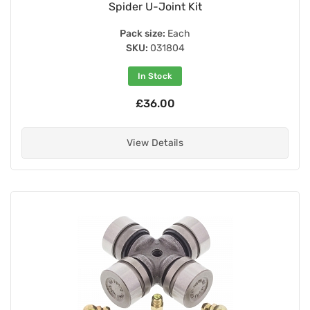
Spider U-Joint Kit
Pack size:
Each
SKU:
031804
In Stock
£36.00
View Details