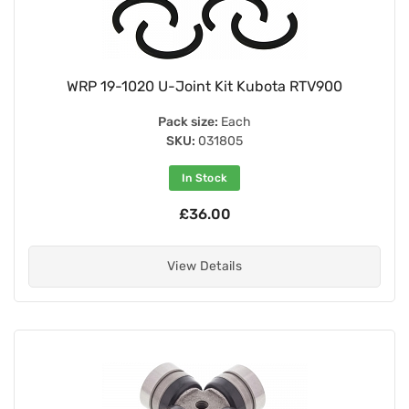
WRP 19-1020 U-Joint Kit Kubota RTV900
Pack size:
Each
SKU:
031805
In Stock
£36.00
View Details