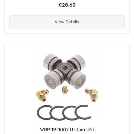
£28.60
View Details
WRP 19-1007 U-Joint Kit