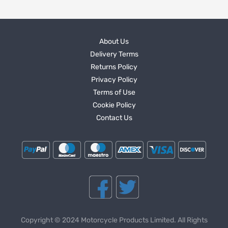
About Us
Delivery Terms
Returns Policy
Privacy Policy
Terms of Use
Cookie Policy
Contact Us
Copyright © 2024 Motorcycle Products Limited. All Rights