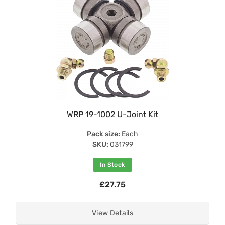
WRP 19-1002 U-Joint Kit
Pack size:
Each
SKU:
031799
In Stock
£27.75
View Details