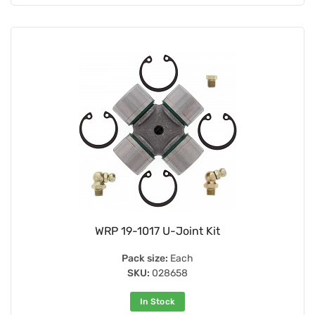
WRP 19-1017 U-Joint Kit
Pack size:
Each
SKU:
028658
In Stock