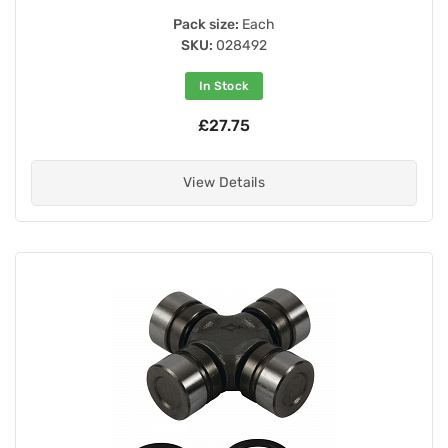
Pack size:
Each
SKU:
028492
In Stock
£27.75
View Details