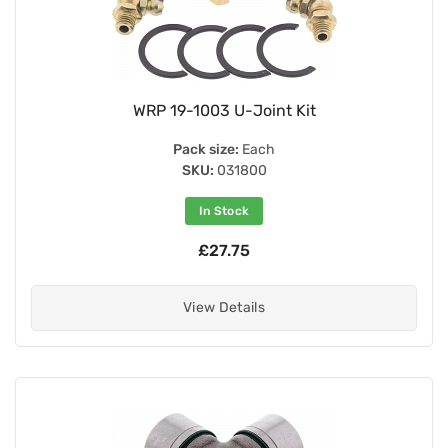
WRP 19-1003 U-Joint Kit
Pack size:
Each
SKU:
031800
In Stock
£27.75
View Details