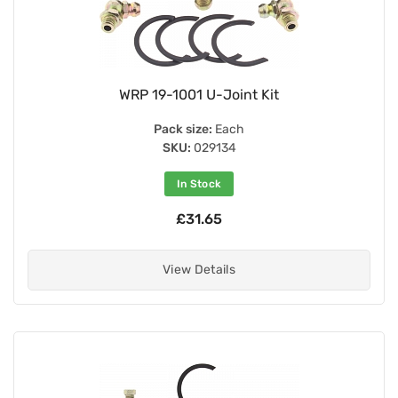
WRP 19-1001 U-Joint Kit
Pack size:
Each
SKU:
029134
In Stock
£31.65
View Details