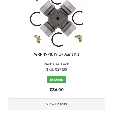
WRP 19-1019 U-Joint Kit
Pack size:
Each
SKU:
029135
In Stock
£36.00
View Details