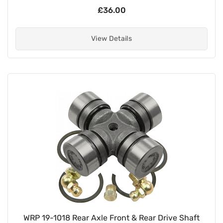
£36.00
View Details
WRP 19-1018 Rear Axle Front & Rear Drive Shaft