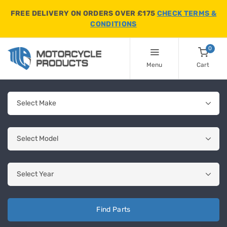
FREE DELIVERY ON ORDERS OVER £175
CHECK TERMS &
CONDITIONS
0
Menu
Cart
Find Parts