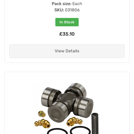
Pack size:
Each
SKU:
031806
In Stock
£35.10
View Details