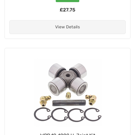
£27.75
View Details