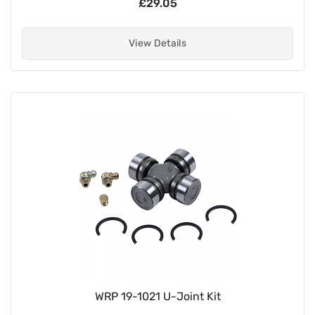
£29.05
View Details
WRP 19-1021 U-Joint Kit