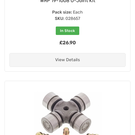
WRP 19-1008 U-Joint Kit
Pack size:
Each
SKU:
028657
In Stock
£26.90
View Details