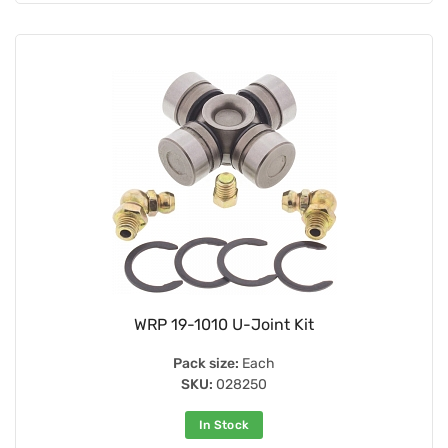
WRP 19-1010 U-Joint Kit
Pack size:
Each
SKU:
028250
In Stock