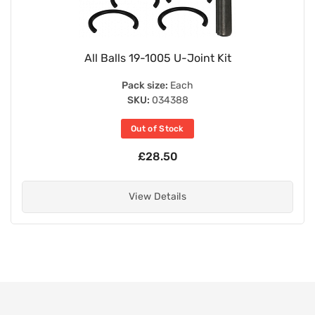
All Balls 19-1005 U-Joint Kit
Pack size:
Each
SKU:
034388
Out of Stock
£28.50
View Details