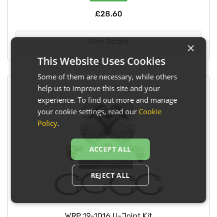
£28.60
View Details
×
This Website Uses Cookies
Some of them are necessary, while others
help us to improve this site and your
experience. To find out more and manage
your cookie settings, read our
Cookie
Policy
.
ACCEPT ALL
REJECT ALL
WRP 19-1016 U-Joint Kit