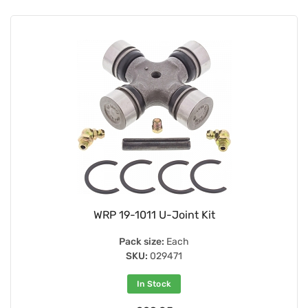
WRP 19-1011 U-Joint Kit
Pack size:
Each
SKU:
029471
In Stock