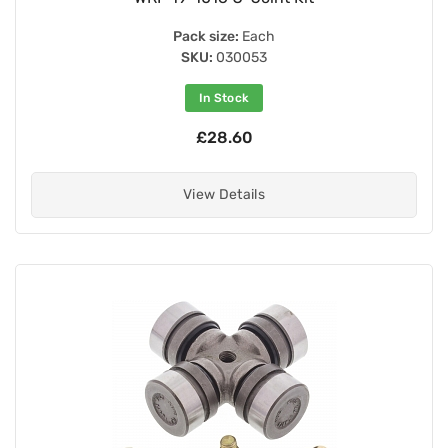
Pack size:
Each
SKU:
030053
In Stock
£28.60
View Details