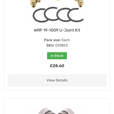
WRP 19-1009 U-Joint Kit
Pack size:
Each
SKU:
031803
In Stock
£28.60
View Details