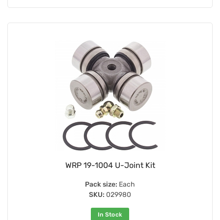
WRP 19-1004 U-Joint Kit
Pack size:
Each
SKU:
029980
In Stock