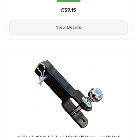
£39.15
View Details