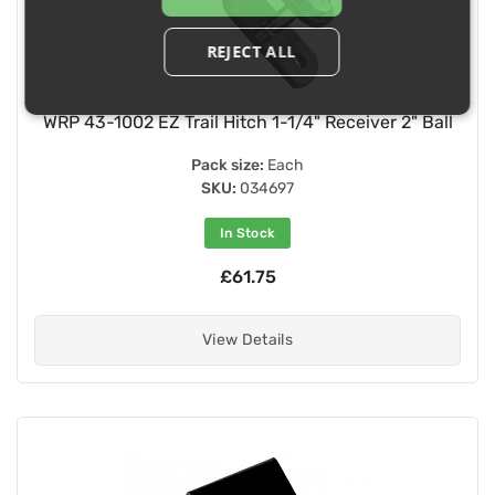
REJECT ALL
WRP 43-1002 EZ Trail Hitch 1-1/4" Receiver 2" Ball
Pack size:
Each
SKU:
034697
In Stock
£61.75
View Details