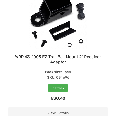
WRP 43-1005 EZ Trail Ball Mount 2" Receiver
Adaptor
Pack size:
Each
SKU:
034696
In Stock
£30.40
View Details