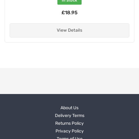
In Stock
£18.95
View Details
About Us
Delivery Terms
Returns Policy
Privacy Policy
Terms of Use