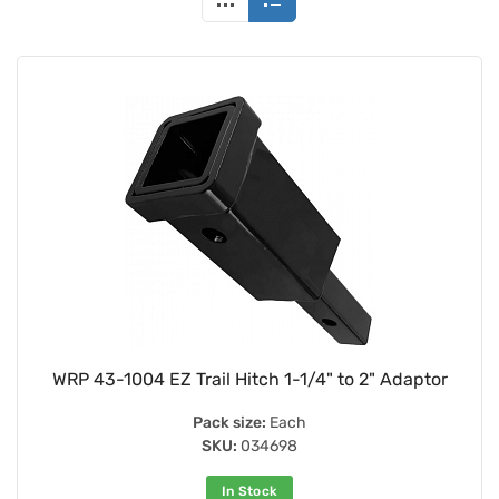
WRP 43-1004 EZ Trail Hitch 1-1/4" to 2" Adaptor
Pack size:
Each
SKU:
034698
In Stock