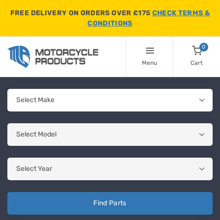
FREE DELIVERY ON ORDERS OVER £175
CHECK TERMS &
CONDITIONS
0
Menu
Cart
Find Parts