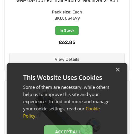
WRP 43-1001 EZ Trail Hitch 2" Receiver 2" Ball
Pack size:
Each
SKU:
034699
In Stock
£62.85
View Details
×
This Website Uses Cookies
Some of them are necessary, while others
help us to improve this site and your
experience. To find out more and manage
your cookie settings, read our
Cookie
Policy
.
ACCEPT ALL