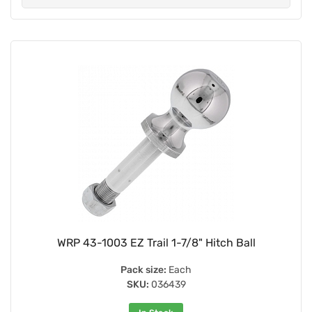
WRP 43-1003 EZ Trail 1-7/8" Hitch Ball
Pack size:
Each
SKU:
036439