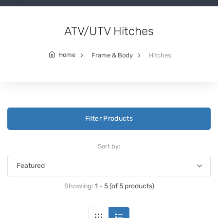
ATV/UTV Hitches
Home
Frame & Body
Hitches
Filter Products
Sort by:
Showing:
1 - 5 (of 5 products)