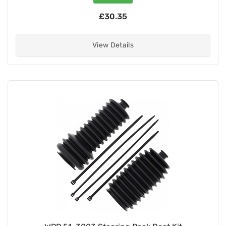
£30.35
View Details