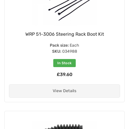
WRP 51-3006 Steering Rack Boot Kit
Pack size:
Each
SKU:
034988
In Stock
£39.60
View Details