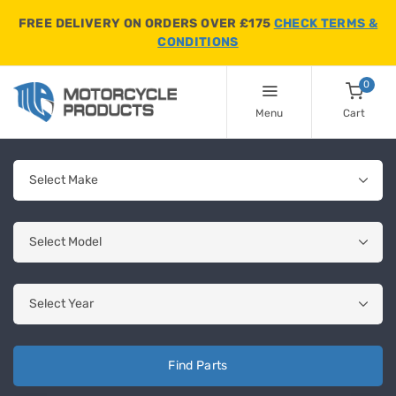
FREE DELIVERY ON ORDERS OVER £175
CHECK TERMS &
CONDITIONS
0
Menu
Cart
Find Parts