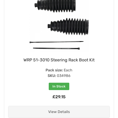
WRP 51-3010 Steering Rack Boot Kit
Pack size:
Each
SKU:
034986
In Stock
£29.15
View Details