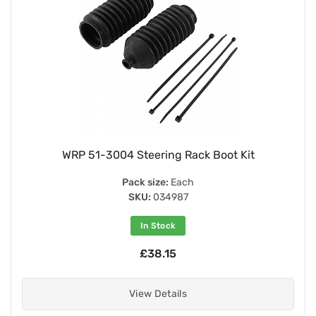
WRP 51-3004 Steering Rack Boot Kit
Pack size:
Each
SKU:
034987
In Stock
£38.15
View Details