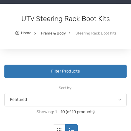
UTV Steering Rack Boot Kits
Home
Frame & Body
Steering Rack Boot Kits
Filter Products
Sort by:
Showing:
1 - 10 (of 10 products)