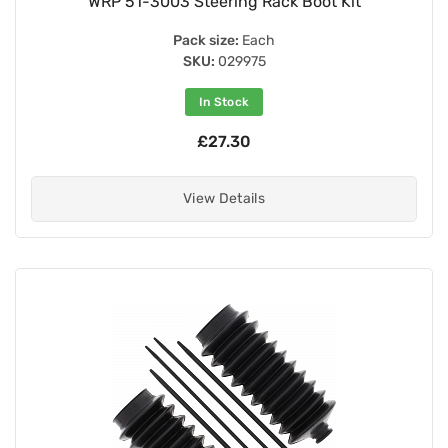
WRP 51-3003 Steering Rack Boot Kit
Pack size:
Each
SKU:
029975
In Stock
£27.30
View Details