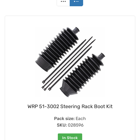
WRP 51-3002 Steering Rack Boot Kit
Pack size:
Each
SKU:
028596
In Stock