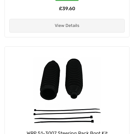
£39.60
View Details
WRP 51-3007 Steering Rack Boot Kit