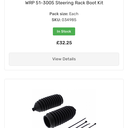
WRP 51-3005 Steering Rack Boot Kit
Pack size:
Each
SKU:
034985
In Stock
£32.25
View Details