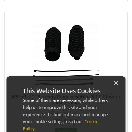
×
This Website Uses Cookies
WRP 51-3008 Honda Pioneer 500 to 1000 Steering
Some of them are necessary, while others
Rack Boot Kit
help us to improve this site and your
experience. To find out more and manage
Pack size:
Each
SKU:
034982
your cookie settings, read our
Cookie
Policy
.