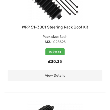
WRP 51-3001 Steering Rack Boot Kit
Pack size:
Each
SKU:
028595
In Stock
£30.35
View Details