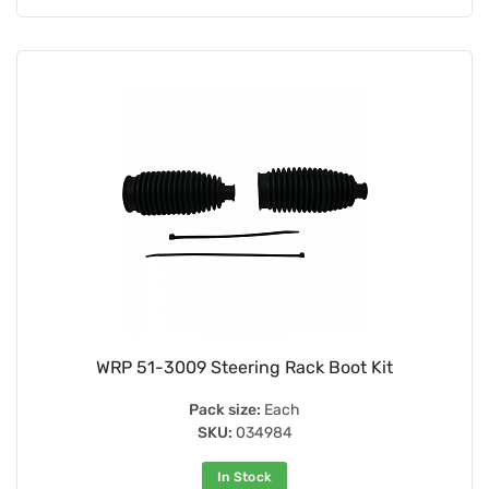
WRP 51-3009 Steering Rack Boot Kit
Pack size:
Each
SKU:
034984
In Stock