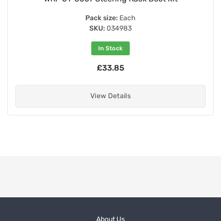
Pack size:
Each
SKU:
034983
In Stock
£33.85
View Details
About Us