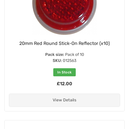
20mm Red Round Stick-On Reflector (x10)
Pack size:
Pack of 10
SKU:
012563
In Stock
£12.00
View Details