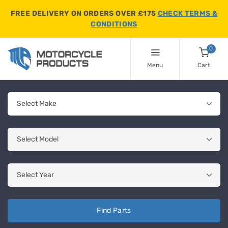
FREE DELIVERY ON ORDERS OVER £175
CHECK TERMS &
CONDITIONS
0
Menu
Cart
Find Parts