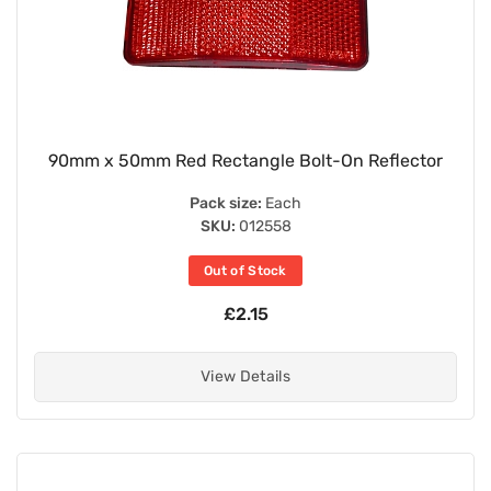
90mm x 50mm Red Rectangle Bolt-On Reflector
Pack size:
Each
SKU:
012558
Out of Stock
£2.15
View Details