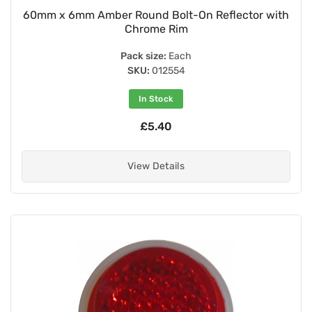
60mm x 6mm Amber Round Bolt-On Reflector with
Chrome Rim
Pack size:
Each
SKU:
012554
In Stock
£5.40
View Details