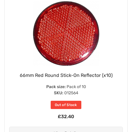
66mm Red Round Stick-On Reflector (x10)
Pack size:
Pack of 10
SKU:
012564
Out of Stock
£32.40