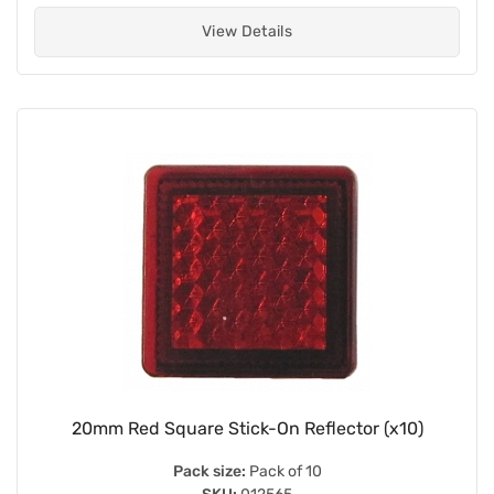
View Details
20mm Red Square Stick-On Reflector (x10)
Pack size:
Pack of 10