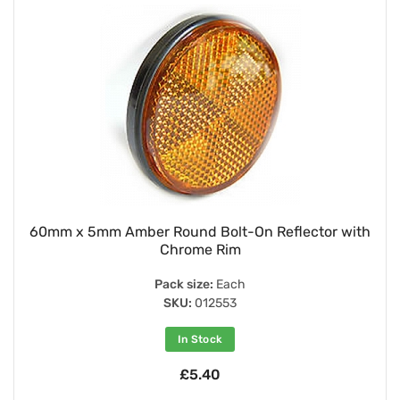
60mm x 5mm Amber Round Bolt-On Reflector with
Chrome Rim
Pack size:
Each
SKU:
012553
In Stock
£5.40