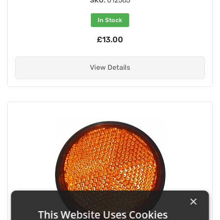
SKU:
012565
In Stock
£13.00
View Details
×
This Website Uses Cookies