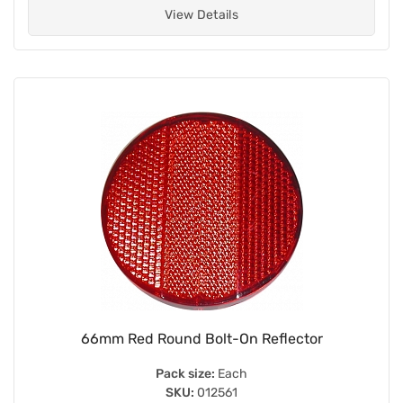
View Details
66mm Red Round Bolt-On Reflector
Pack size:
Each
SKU:
012561