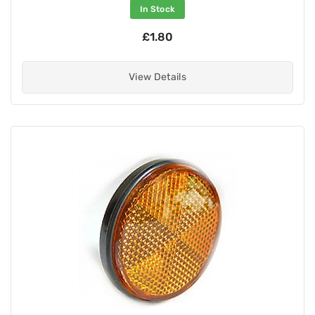
In Stock
£1.80
View Details