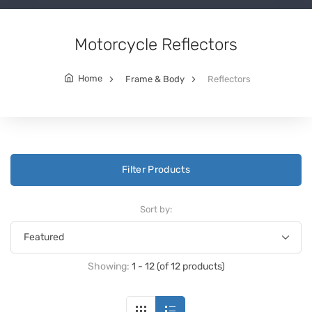
Motorcycle Reflectors
Home
Frame & Body
Reflectors
Filter Products
Sort by:
Showing:
1 - 12 (of 12 products)