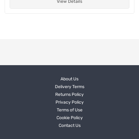
View Details
About Us
Delivery Terms
Returns Policy
Privacy Policy
Terms of Use
Cookie Policy
Contact Us