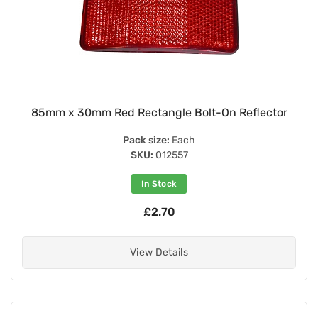
85mm x 30mm Red Rectangle Bolt-On Reflector
Pack size:
Each
SKU:
012557
In Stock
£2.70
View Details