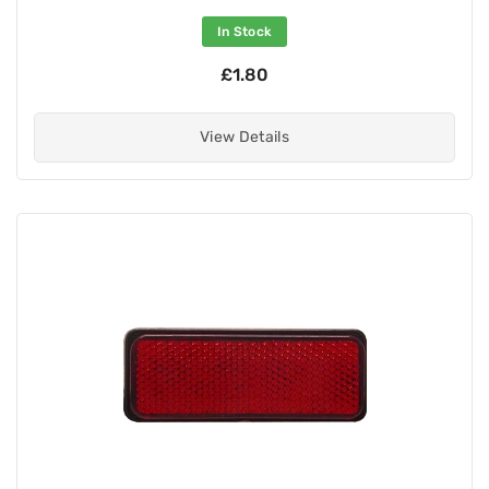
In Stock
£1.80
View Details