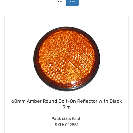
60mm Amber Round Bolt-On Reflector with Black
Rim
Pack size:
Each
SKU:
012551