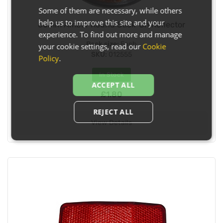
Some of them are necessary, while others
help us to improve this site and your
60mm Amber Round Stick-On Reflector
experience. To find out more and manage
Pack size:
Each
your cookie settings, read our
Cookie
SKU:
012555
Policy
.
In Stock
ACCEPT ALL
£1.80
REJECT ALL
View Details