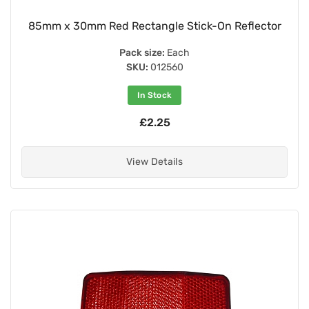
85mm x 30mm Red Rectangle Stick-On Reflector
Pack size:
Each
SKU:
012560
In Stock
£2.25
View Details