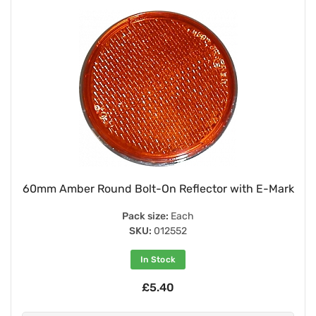
60mm Amber Round Bolt-On Reflector with E-Mark
Pack size:
Each
SKU:
012552
In Stock
£5.40