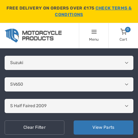
FREE DELIVERY ON ORDERS OVER £175
CHECK TERMS &
CONDITIONS
0
Menu
Cart
Clear
Filter
View
Parts