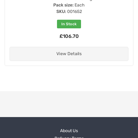
Pack size:
Each
SKU:
001652
In Stock
£106.70
View Details
About Us