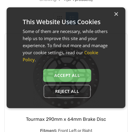
×
This Website Uses Cookies
Some of them are necessary, while others
help us to improve this site and your
experience. To find out more and manage
your cookie settings, read our
Cookie
Policy
.
ACCEPT ALL
REJECT ALL
Tourmax 290mm x 64mm Brake Disc
Fitment:
Front Left or Right