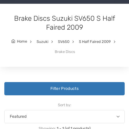
Brake Discs Suzuki SV650 S Half
Faired 2009
Home
Suzuki
SV650
S Half Faired 2009
Brake Discs
Filter Products
Sort by:
Showing:
1 - 1 (of 1 products)