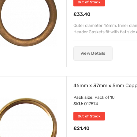
Out of Stock
£33.40
Outer diameter 46mm. Inner dia
Header Gaskets fit with flat side 
View Details
46mm x 37mm x 5mm Copper
Pack size:
Pack of 10
SKU:
017574
Out of Stock
£21.40