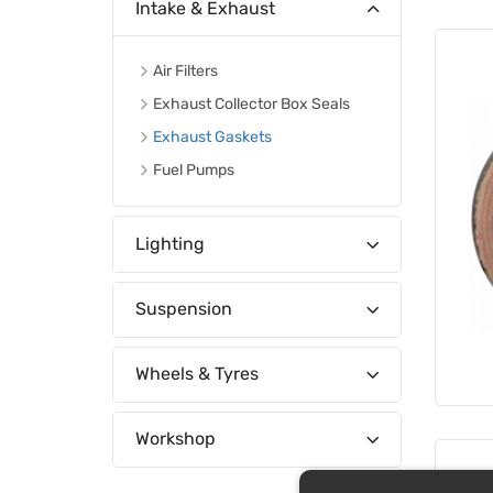
Intake & Exhaust
Air Filters
Exhaust Collector Box Seals
Exhaust Gaskets
Fuel Pumps
Lighting
Suspension
Wheels & Tyres
Workshop