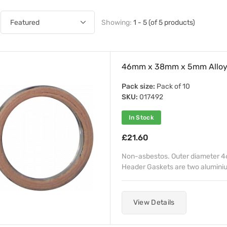
Showing:
1 - 5 (of 5 products)
46mm x 38mm x 5mm Alloy F
Pack size:
Pack of 10
SKU:
017492
In Stock
£21.60
Non-asbestos. Outer diameter 4
Header Gaskets are two aluminiu
View Details