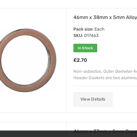
46mm x 38mm x 5mm Alloy 
Pack size:
Each
SKU:
017463
In Stock
£2.70
Non-asbestos. Outer diameter 4
Header Gaskets are two aluminiu
View Details
46mm x 37mm x 5mm Coppe