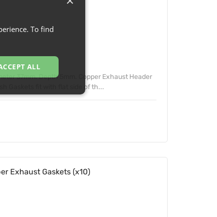
×
erience. To find
ACCEPT ALL
ameter 37mm. Depth 5mm. Copper Exhaust Header
Gaskets fit with flat side of th...
 Exhaust Gaskets (x10)