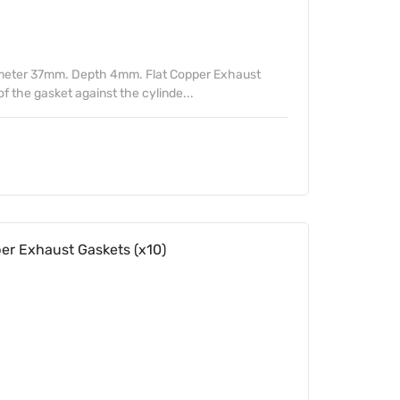
meter 37mm. Depth 4mm. Flat Copper Exhaust
of the gasket against the cylinde...
 Exhaust Gaskets (x10)