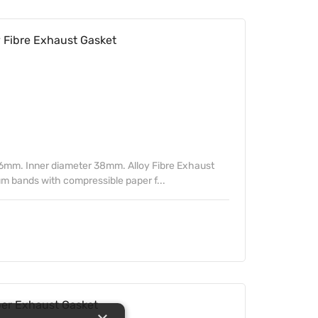
Fibre Exhaust Gasket
6mm. Inner diameter 38mm. Alloy Fibre Exhaust
m bands with compressible paper f...
r Exhaust Gasket