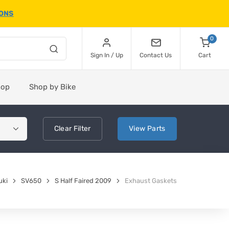
IONS
0
Sign In / Up
Contact Us
Cart
hop
Shop by Bike
Clear
Filter
View
Parts
uki
SV650
S Half Faired 2009
Exhaust Gaskets