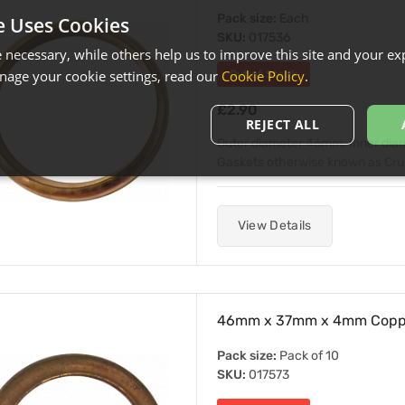
Pack size:
Each
e Uses Cookies
SKU:
017536
necessary, while others help us to improve this site and your exp
age your cookie settings, read our
Cookie Policy
.
Out of Stock
£2.90
REJECT ALL
Outer diameter 46mm. Inner di
Gaskets otherwise known as Crush 
View Details
46mm x 37mm x 4mm Copper
Pack size:
Pack of 10
SKU:
017573