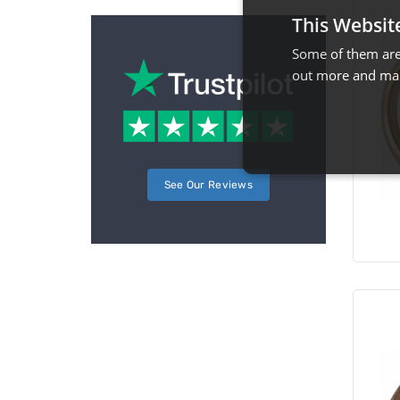
This Websit
Some of them are 
out more and man
See Our Reviews