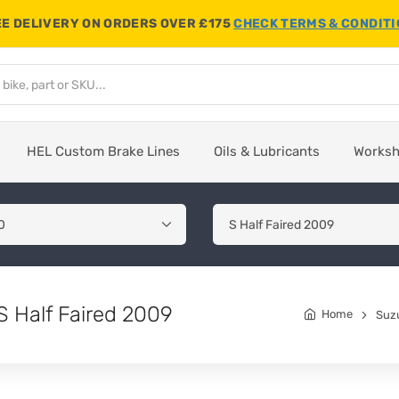
E DELIVERY ON ORDERS OVER £175
CHECK TERMS & CONDIT
HEL Custom Brake Lines
Oils & Lubricants
Works
 Half Faired 2009
Home
Suz