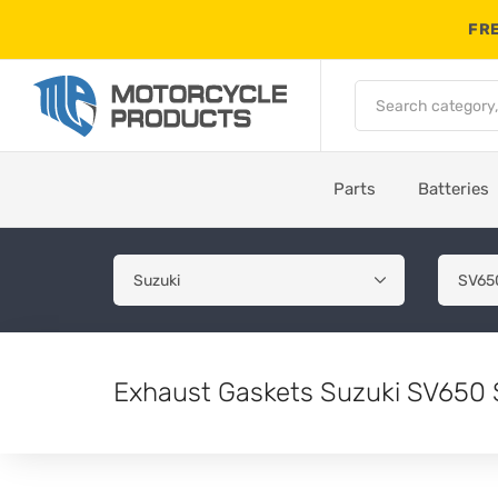
FRE
Parts
Batteries
Exhaust Gaskets Suzuki SV650 S