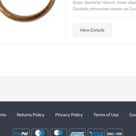
Outer diameter 46mm. Inner di
Gaskets otherwise known as Crush 
View Details
rms
Returns Policy
Privacy Policy
Terms of Use
Coo