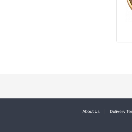
About Us
Delivery Te