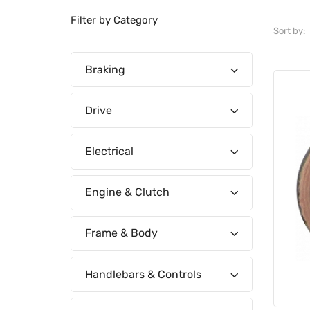
Filter by Category
Sort by:
Braking
Drive
Electrical
Engine & Clutch
Frame & Body
Handlebars & Controls