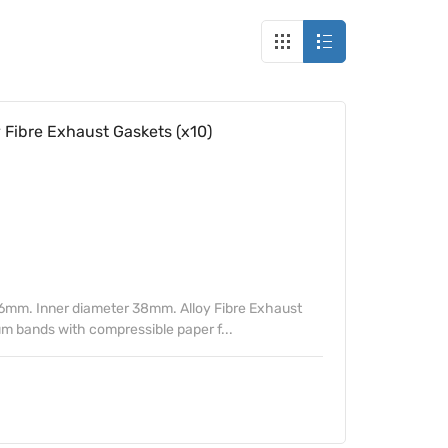
ibre Exhaust Gaskets (x10)
6mm. Inner diameter 38mm. Alloy Fibre Exhaust
m bands with compressible paper f...