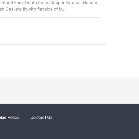
ameter 37mm. Depth 5mm. Copper Exhaust Header
Gaskets fit with flat side of th...
kie Policy
Contact Us